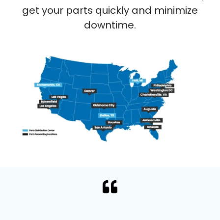
get your parts quickly and minimize
downtime.