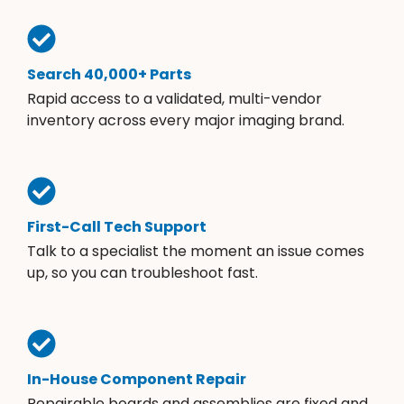
Search 40,000+ Parts
Rapid access to a validated, multi-vendor
inventory across every major imaging brand.
First-Call Tech Support
Talk to a specialist the moment an issue comes
up, so you can troubleshoot fast.
In-House Component Repair
Repairable boards and assemblies are fixed and