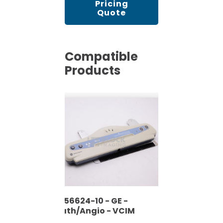
Pricing
Quote
Compatible
Products
2356624-10 - GE -
Cath/Angio - VCIM