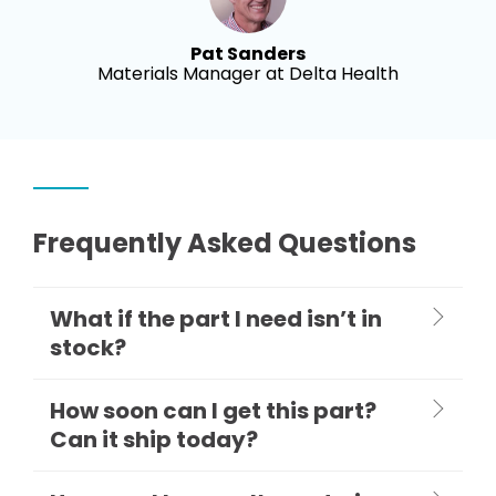
Pat Sanders
Materials Manager at Delta Health
Frequently Asked Questions
What if the part I need isn’t in
stock?
How soon can I get this part?
Can it ship today?