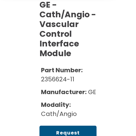
Cath Lab Service Cost
GE -
Options
Mammography Cost and Price Guide
Rent Equipment
Cath/Angio -
Pricing Info
MRI Repair &
Vascular
DEXA Cost and Price Guide
Maintenance
Sell Equipment
Explore All Resources
Control
CT Repair &
Interface
Maintenance
Our Refurbishment Process
Module
Part Number:
2356624-11
Manufacturer:
GE
Modality:
Cath/Angio
Request