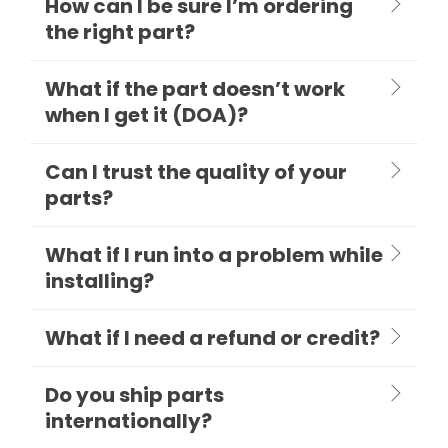
How can I be sure I’m ordering
the right part?
What if the part doesn’t work
when I get it (DOA)?
Can I trust the quality of your
parts?
What if I run into a problem while
installing?
What if I need a refund or credit?
Do you ship parts
internationally?