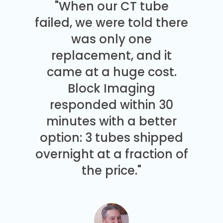
"When our CT tube
failed, we were told there
was only one
replacement, and it
came at a huge cost.
Block Imaging
responded within 30
minutes with a better
option: 3 tubes shipped
overnight at a fraction of
the price."