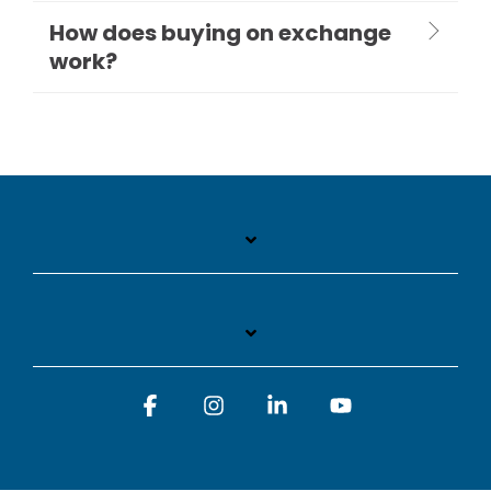
How does buying on exchange
work?
Facebook
Instagram
Linkedin
YouTube