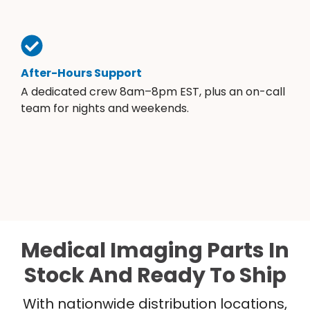
After-Hours Support
A dedicated crew 8am–8pm EST, plus an on-call
team for nights and weekends.
Medical Imaging Parts In
Stock And Ready To Ship
With nationwide distribution locations,