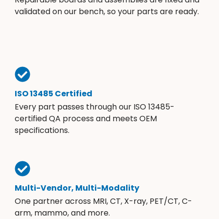
validated on our bench, so your parts are ready.
ISO 13485 Certified
Every part passes through our ISO 13485-
certified QA process and meets OEM
specifications.
Multi-Vendor, Multi-Modality
One partner across MRI, CT, X-ray, PET/CT, C-
arm, mammo, and more.