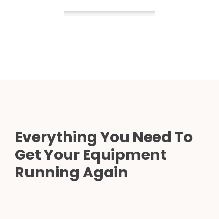
Everything You Need To
Get Your Equipment
Running Again