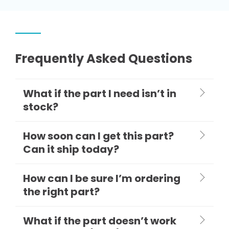
Frequently Asked Questions
What if the part I need isn’t in
stock?
How soon can I get this part?
Can it ship today?
How can I be sure I’m ordering
the right part?
What if the part doesn’t work