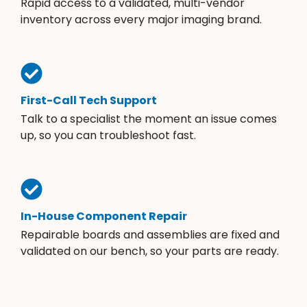
Rapid access to a validated, multi-vendor
inventory across every major imaging brand.
First-Call Tech Support
Talk to a specialist the moment an issue comes
up, so you can troubleshoot fast.
In-House Component Repair
Repairable boards and assemblies are fixed and
validated on our bench, so your parts are ready.