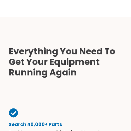
Everything You Need To
Get Your Equipment
Running Again
Search 40,000+ Parts