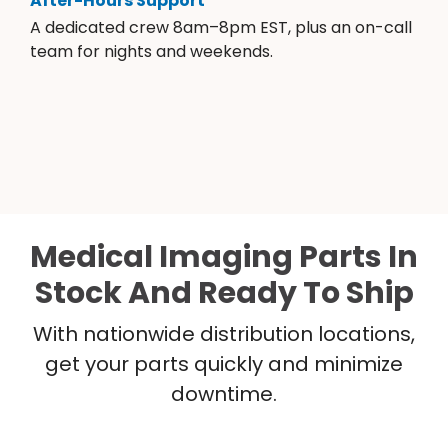
After-Hours Support
A dedicated crew 8am–8pm EST, plus an on-call
team for nights and weekends.
Medical Imaging Parts In
Stock And Ready To Ship
With nationwide distribution locations,
get your parts quickly and minimize
downtime.