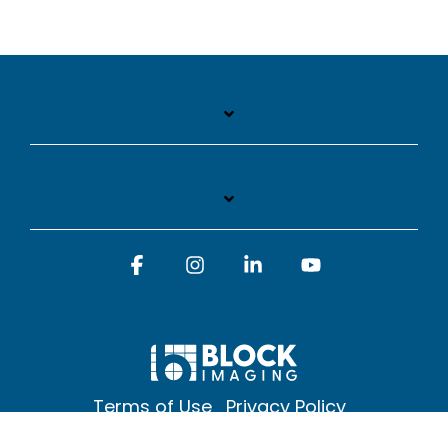
Facebook
Instagram
Linkedin
YouTube
Terms of Use
Privacy Policy
© 2026 Block Imaging Inc, | 1845 Cedar St. Holt. MI 48842