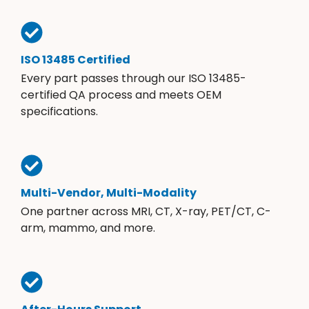
ISO 13485 Certified
Every part passes through our ISO 13485-
certified QA process and meets OEM
specifications.
Multi-Vendor, Multi-Modality
One partner across MRI, CT, X-ray, PET/CT, C-
arm, mammo, and more.