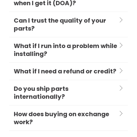
when I get it (DOA)?
Can I trust the quality of your
parts?
What if I run into a problem while
installing?
What if I need a refund or credit?
Do you ship parts
internationally?
How does buying on exchange
work?