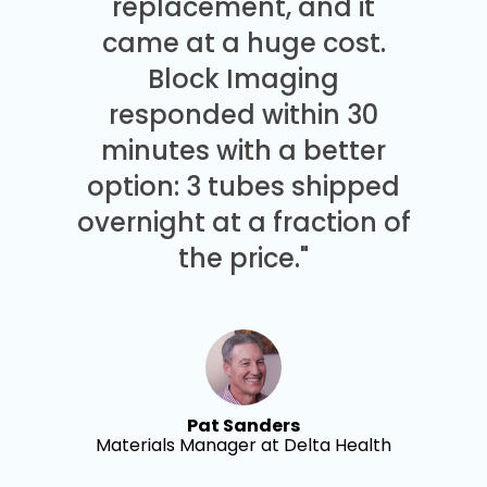
replacement, and it
came at a huge cost.
Block Imaging
responded within 30
minutes with a better
option: 3 tubes shipped
overnight at a fraction of
the price."
Pat Sanders
Materials Manager at Delta Health