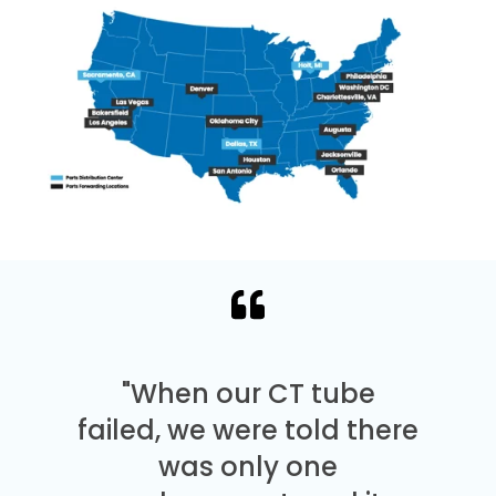
"When our CT tube
failed, we were told there
was only one