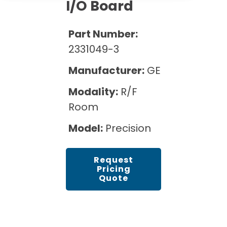
Cath Lab Service Cost
I/O Board
Options
Mammography Cost and Price Guide
Rent Equipment
Pricing Info
MRI Repair &
Part Number:
DEXA Cost and Price Guide
Maintenance
Sell Equipment
2331049-3
Explore All Resources
CT Repair &
Manufacturer:
GE
Maintenance
Our Refurbishment Process
Modality:
R/F
Room
Model:
Precision
Request
Pricing
Quote