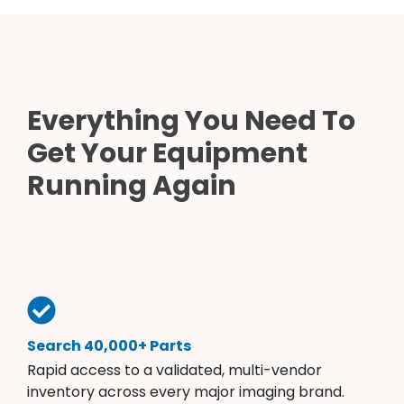
Everything You Need To
Get Your Equipment
Running Again
Search 40,000+ Parts
Rapid access to a validated, multi-vendor
inventory across every major imaging brand.