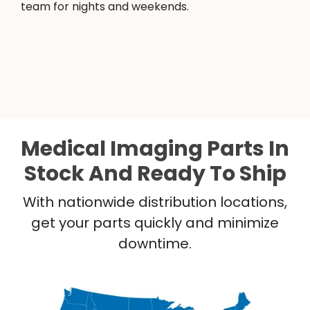
team for nights and weekends.
Medical Imaging Parts In
Stock And Ready To Ship
With nationwide distribution locations,
get your parts quickly and minimize
downtime.