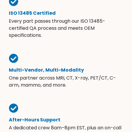
ISO 13485 Certified
Every part passes through our ISO 13485-
certified QA process and meets OEM
specifications.
Multi-Vendor, Multi-Modality
One partner across MRI, CT, X-ray, PET/CT, C-
arm, mammo, and more.
After-Hours Support
A dedicated crew 8am–8pm EST, plus an on-call