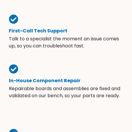
First-Call Tech Support
Talk to a specialist the moment an issue comes
up, so you can troubleshoot fast.
In-House Component Repair
Repairable boards and assemblies are fixed and
validated on our bench, so your parts are ready.