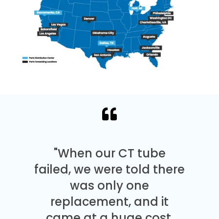
"When our CT tube
failed, we were told there
was only one
replacement, and it
came at a huge cost.