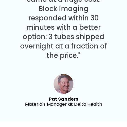
Block Imaging
responded within 30
minutes with a better
option: 3 tubes shipped
overnight at a fraction of
the price."
Pat Sanders
Materials Manager at Delta Health