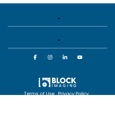
Facebook
Instagram
Linkedin
YouTube
Terms of Use
Privacy Policy
© 2026 Block Imaging Inc, | 1845 Cedar St. Holt. MI 48842