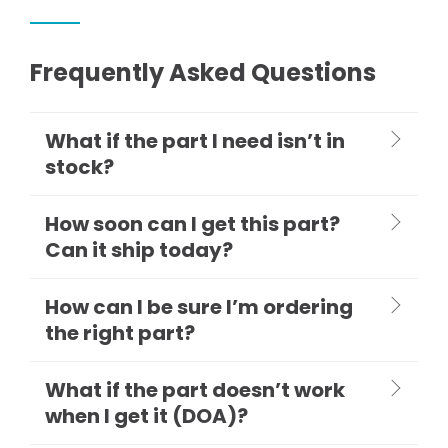
Frequently Asked Questions
What if the part I need isn’t in
stock?
How soon can I get this part?
Can it ship today?
How can I be sure I’m ordering
the right part?
What if the part doesn’t work
when I get it (DOA)?