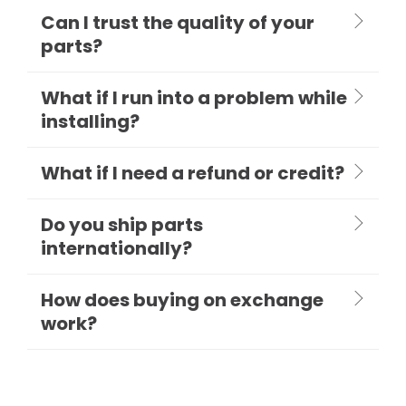
Can I trust the quality of your
parts?
What if I run into a problem while
installing?
What if I need a refund or credit?
Do you ship parts
internationally?
How does buying on exchange
work?