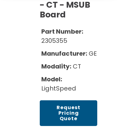
Cath Lab Service Cost
- CT - MSUB
Options
Mammography Cost and Price Guide
Rent Equipment
Board
Pricing Info
MRI Repair &
DEXA Cost and Price Guide
Maintenance
Sell Equipment
Part Number:
Explore All Resources
CT Repair &
2305355
Maintenance
Our Refurbishment Process
Manufacturer:
GE
Modality:
CT
Model:
LightSpeed
Request
Pricing
Quote