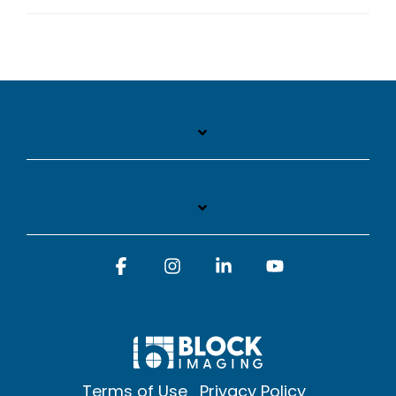
Facebook
Instagram
Linkedin
YouTube
Terms of Use
Privacy Policy