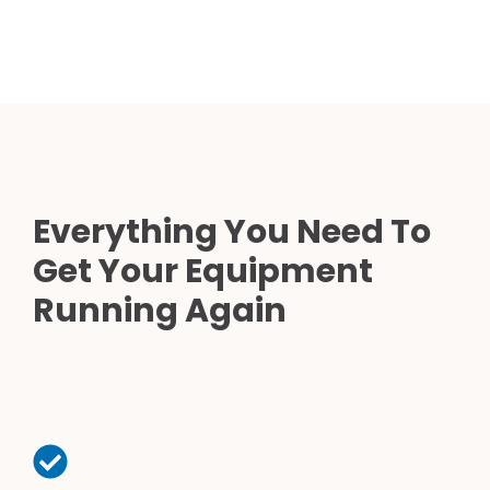
Everything You Need To
Get Your Equipment
Running Again