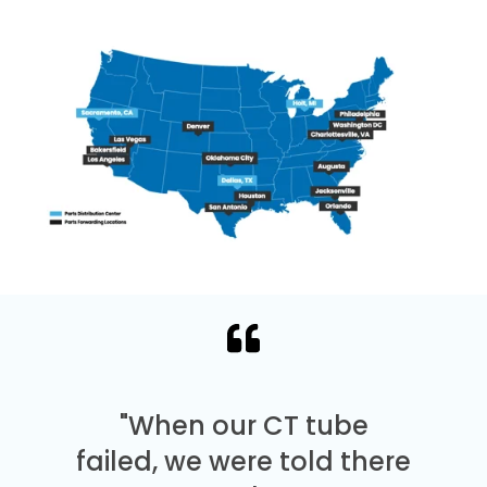
"When our CT tube
failed, we were told there