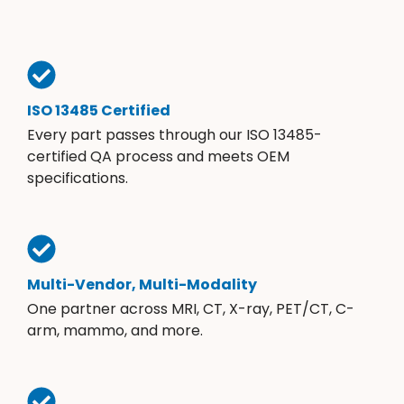
ISO 13485 Certified
Every part passes through our ISO 13485-
certified QA process and meets OEM
specifications.
Multi-Vendor, Multi-Modality
One partner across MRI, CT, X-ray, PET/CT, C-
arm, mammo, and more.