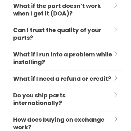
What if the part doesn’t work
when I get it (DOA)?
Can I trust the quality of your
parts?
What if I run into a problem while
installing?
What if I need a refund or credit?
Do you ship parts
internationally?
How does buying on exchange
work?