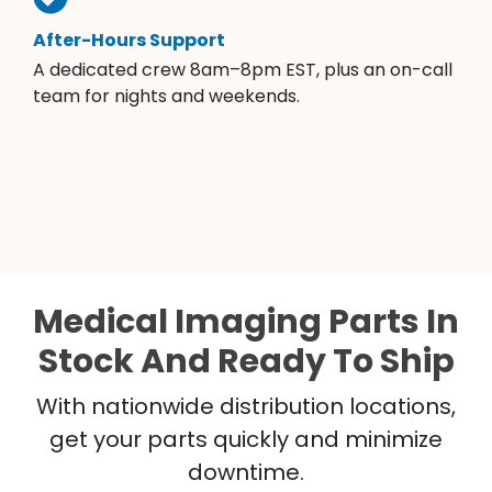
After-Hours Support
A dedicated crew 8am–8pm EST, plus an on-call
team for nights and weekends.
Medical Imaging Parts In
Stock And Ready To Ship
With nationwide distribution locations,
get your parts quickly and minimize
downtime.