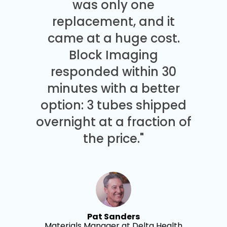
was only one
replacement, and it
came at a huge cost.
Block Imaging
responded within 30
minutes with a better
option: 3 tubes shipped
overnight at a fraction of
the price."
Pat Sanders
Materials Manager at Delta Health