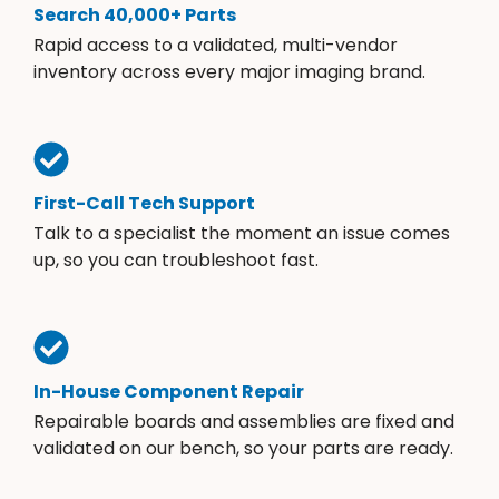
Search 40,000+ Parts
Rapid access to a validated, multi-vendor
inventory across every major imaging brand.
First-Call Tech Support
Talk to a specialist the moment an issue comes
up, so you can troubleshoot fast.
In-House Component Repair
Repairable boards and assemblies are fixed and
validated on our bench, so your parts are ready.