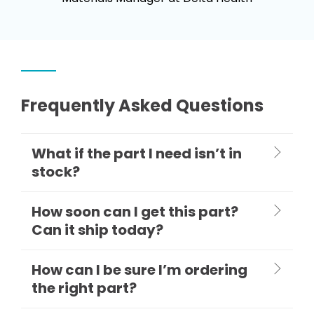
Frequently Asked Questions
What if the part I need isn’t in
stock?
How soon can I get this part?
Can it ship today?
How can I be sure I’m ordering
the right part?