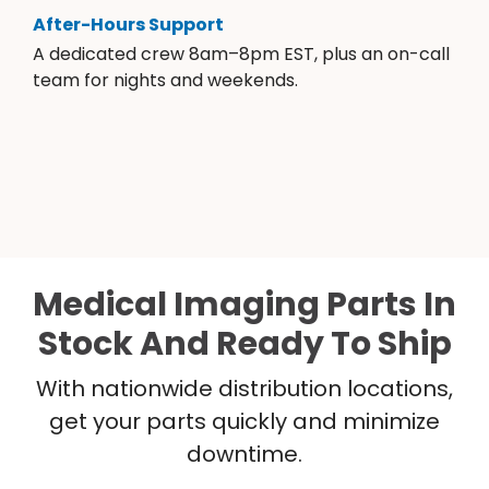
After-Hours Support
A dedicated crew 8am–8pm EST, plus an on-call
team for nights and weekends.
Medical Imaging Parts In
Stock And Ready To Ship
With nationwide distribution locations,
get your parts quickly and minimize
downtime.