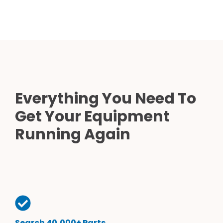
Everything You Need To
Get Your Equipment
Running Again
Search 40,000+ Parts