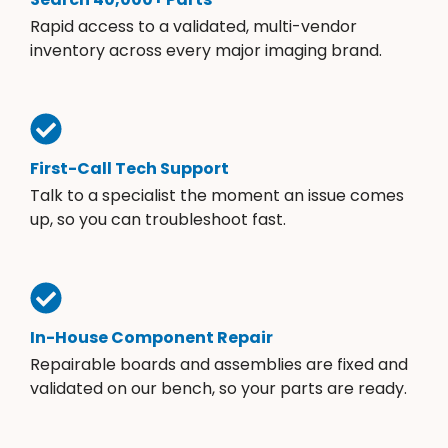
Rapid access to a validated, multi-vendor
inventory across every major imaging brand.
First-Call Tech Support
Talk to a specialist the moment an issue comes
up, so you can troubleshoot fast.
In-House Component Repair
Repairable boards and assemblies are fixed and
validated on our bench, so your parts are ready.