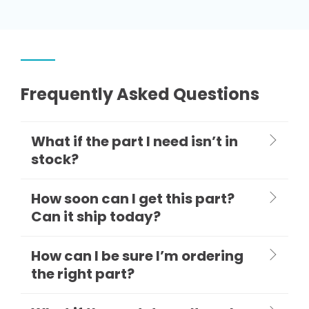
Frequently Asked Questions
What if the part I need isn’t in
stock?
How soon can I get this part?
Can it ship today?
How can I be sure I’m ordering
the right part?