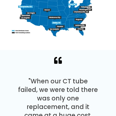
"When our CT tube
failed, we were told there
was only one
replacement, and it
came at a huge cost.