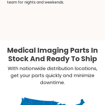
team for nights and weekends.
Medical Imaging Parts In
Stock And Ready To Ship
With nationwide distribution locations,
get your parts quickly and minimize
downtime.