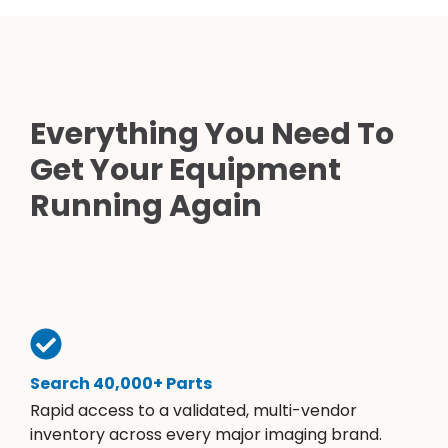
Everything You Need To
Get Your Equipment
Running Again
Search 40,000+ Parts
Rapid access to a validated, multi-vendor
inventory across every major imaging brand.