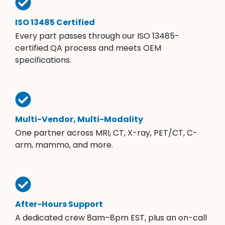
ISO 13485 Certified
Every part passes through our ISO 13485-
certified QA process and meets OEM
specifications.
Multi-Vendor, Multi-Modality
One partner across MRI, CT, X-ray, PET/CT, C-
arm, mammo, and more.
After-Hours Support
A dedicated crew 8am–8pm EST, plus an on-call