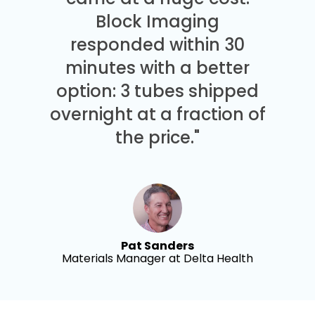
Block Imaging
responded within 30
minutes with a better
option: 3 tubes shipped
overnight at a fraction of
the price."
Pat Sanders
Materials Manager at Delta Health