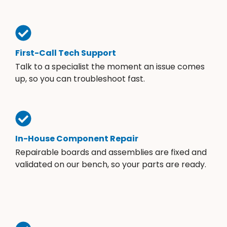
First-Call Tech Support
Talk to a specialist the moment an issue comes
up, so you can troubleshoot fast.
In-House Component Repair
Repairable boards and assemblies are fixed and
validated on our bench, so your parts are ready.