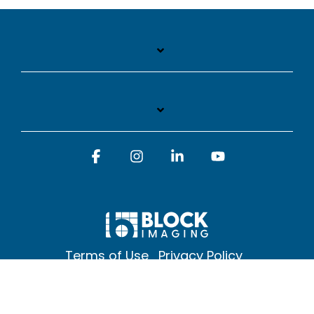
Facebook
Instagram
Linkedin
YouTube
Terms of Use
Privacy Policy
© 2026 Block Imaging Inc, | 1845 Cedar St. Holt. MI 48842