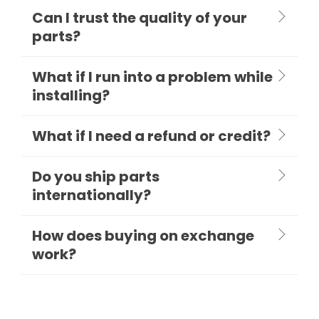
Can I trust the quality of your
parts?
What if I run into a problem while
installing?
What if I need a refund or credit?
Do you ship parts
internationally?
How does buying on exchange
work?