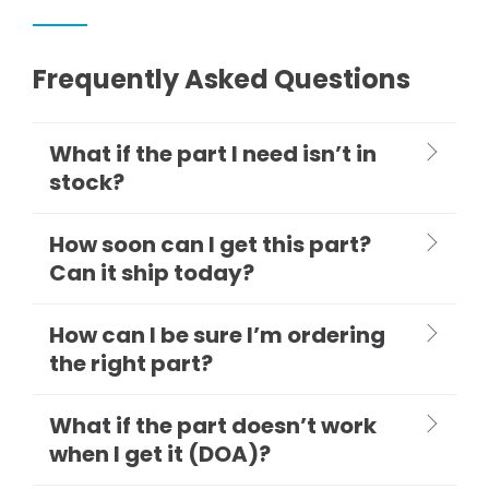
Frequently Asked Questions
What if the part I need isn’t in
stock?
How soon can I get this part?
Can it ship today?
How can I be sure I’m ordering
the right part?
What if the part doesn’t work
when I get it (DOA)?