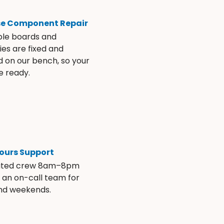
se Component Repair
ble boards and
es are fixed and
d on our bench, so your
e ready.
ours Support
ated crew 8am–8pm
s an on-call team for
and weekends.