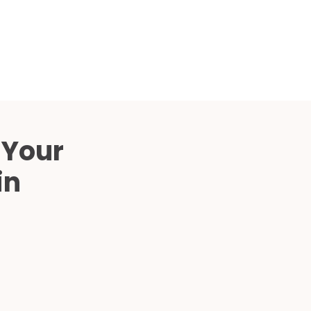
Compared
d Price
4 Common C-Arm Problems and
Solutions
ide
 Your
in