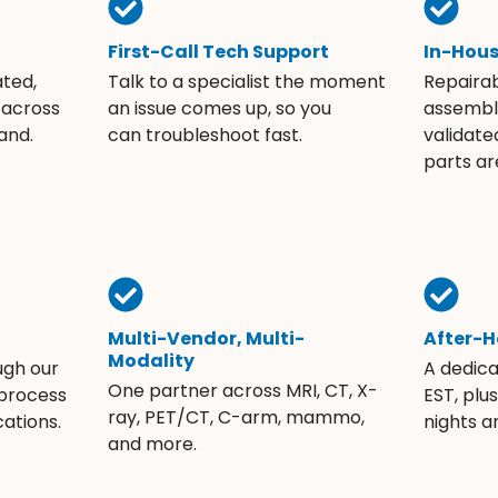
First-Call Tech Support
In-Hou
ated,
Talk to a specialist the moment
Repaira
 across
an issue comes up, so you
assembli
and.
can troubleshoot fast.
validate
parts ar
Multi-Vendor, Multi-
After-H
Modality
ugh our
A dedic
One partner across MRI, CT, X-
 process
EST, plu
ray, PET/CT, C-arm, mammo,
ations.
nights 
and more.