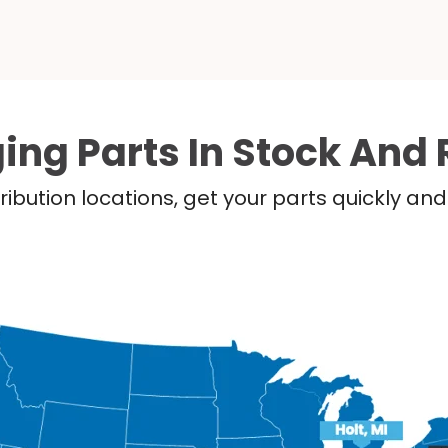
ing Parts In Stock And 
ribution locations, get your parts quickly a