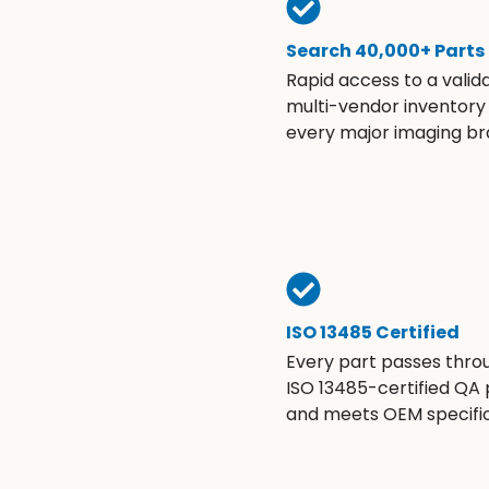
Search 40,000+ Parts
Rapid access to a valid
multi-vendor inventory
every major imaging br
ISO 13485 Certified
Every part passes thro
ISO 13485-certified QA
and meets OEM specific