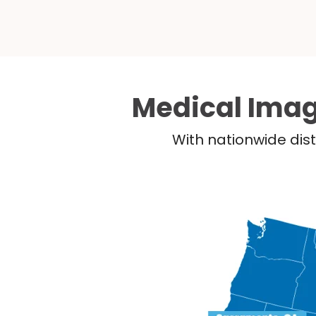
Medical Imag
With nationwide dist