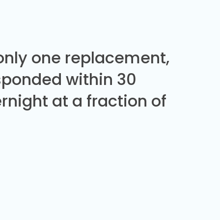
 only one replacement,
sponded within 30
night at a fraction of