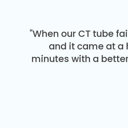
"When our CT tube fai
and it came at a
minutes with a better