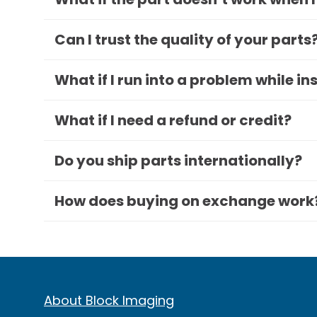
Can I trust the quality of your parts
What if I run into a problem while in
What if I need a refund or credit?
Do you ship parts internationally?
How does buying on exchange work
About Block Imaging