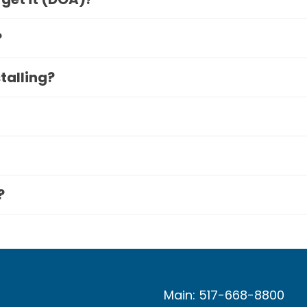
?
stalling?
?
Main: 517-668-8800