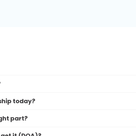
?
 ship today?
ight part?
 get it (DOA)?