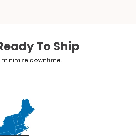
Ready To Ship
nd minimize downtime.