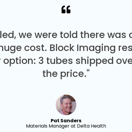
led, we were told there was
 huge cost. Block Imaging re
 option: 3 tubes shipped over
the price."
Pat Sanders
Materials Manager at Delta Health