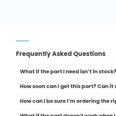
Frequently Asked Questions
What if the part I need isn’t in stock
How soon can I get this part? Can it
How can I be sure I’m ordering the r
What if the part doesn’t work when I