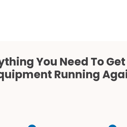
Cath Lab Service Cost
Mammography Cost an
Guide
DEXA Cost and Price Gu
ything You Need To Get
quipment Running Aga