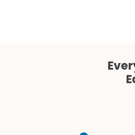
Ever
E