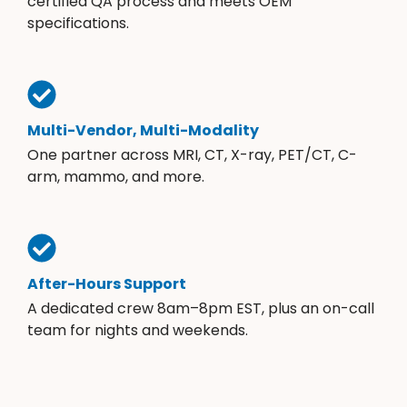
certified QA process and meets OEM
specifications.
Multi-Vendor, Multi-Modality
One partner across MRI, CT, X-ray, PET/CT, C-
arm, mammo, and more.
After-Hours Support
A dedicated crew 8am–8pm EST, plus an on-call
team for nights and weekends.