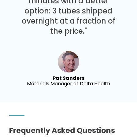
minutes with a better
option: 3 tubes shipped
overnight at a fraction of
the price."
Pat Sanders
Materials Manager at Delta Health
Frequently Asked Questions