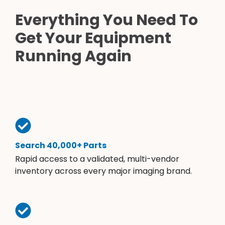
Everything You Need To
Get Your Equipment
Running Again
Search 40,000+ Parts
Rapid access to a validated, multi-vendor
inventory across every major imaging brand.