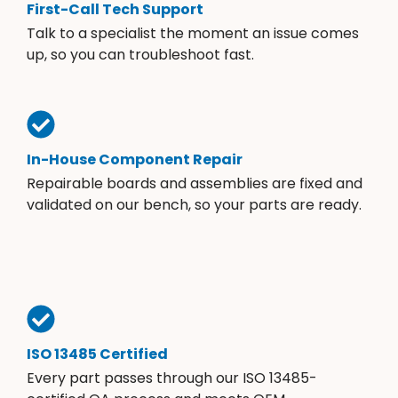
First-Call Tech Support
Talk to a specialist the moment an issue comes
up, so you can troubleshoot fast.
In-House Component Repair
Repairable boards and assemblies are fixed and
validated on our bench, so your parts are ready.
ISO 13485 Certified
Every part passes through our ISO 13485-