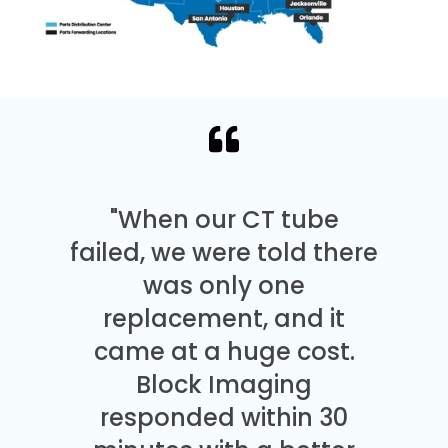
"When our CT tube
failed, we were told there
was only one
replacement, and it
came at a huge cost.
Block Imaging
responded within 30