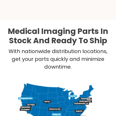
Medical Imaging Parts In
Stock And Ready To Ship
With nationwide distribution locations,
get your parts quickly and minimize
downtime.