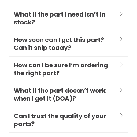
What if the part I need isn’t in
stock?
How soon can I get this part?
Can it ship today?
How can I be sure I’m ordering
the right part?
What if the part doesn’t work
when I get it (DOA)?
Can I trust the quality of your
parts?