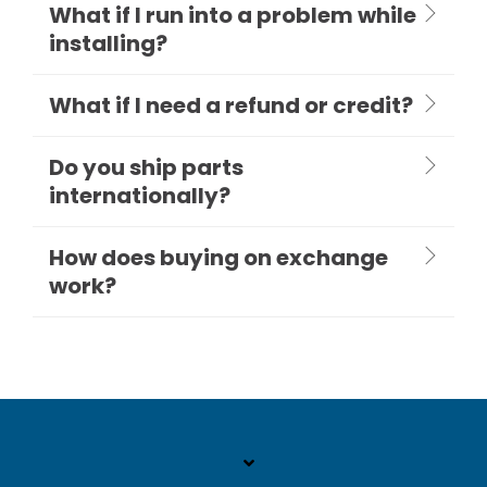
What if I run into a problem while
installing?
What if I need a refund or credit?
Do you ship parts
internationally?
How does buying on exchange
work?