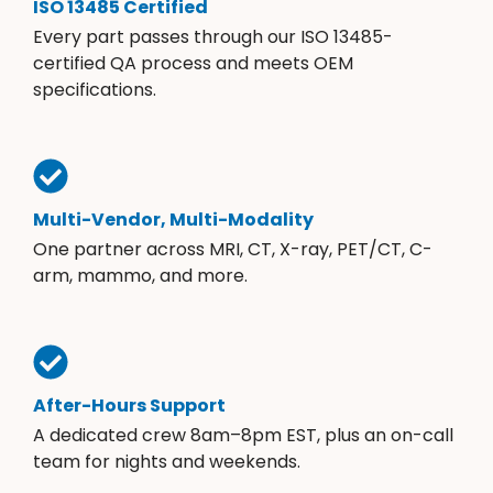
ISO 13485 Certified
Every part passes through our ISO 13485-
certified QA process and meets OEM
specifications.
Multi-Vendor, Multi-Modality
One partner across MRI, CT, X-ray, PET/CT, C-
arm, mammo, and more.
After-Hours Support
A dedicated crew 8am–8pm EST, plus an on-call
team for nights and weekends.