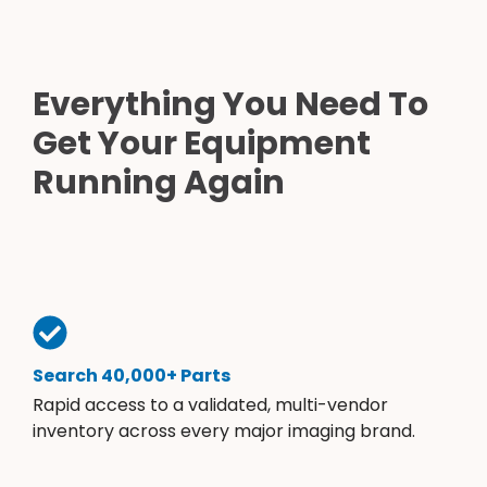
Everything You Need To
Get Your Equipment
Running Again
Search 40,000+ Parts
Rapid access to a validated, multi-vendor
inventory across every major imaging brand.