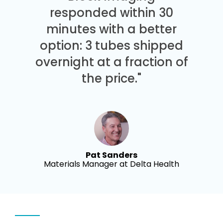
responded within 30
minutes with a better
option: 3 tubes shipped
overnight at a fraction of
the price."
Pat Sanders
Materials Manager at Delta Health