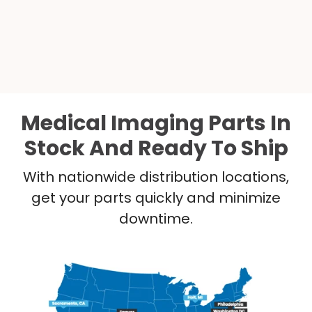
Medical Imaging Parts In
Stock And Ready To Ship
With nationwide distribution locations,
get your parts quickly and minimize
downtime.