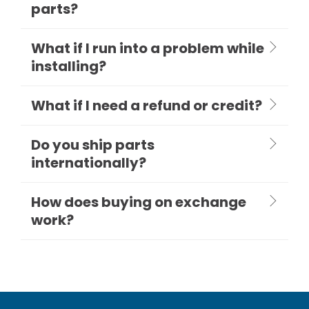
parts?
What if I run into a problem while
installing?
What if I need a refund or credit?
Do you ship parts
internationally?
How does buying on exchange
work?