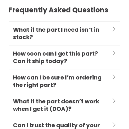
Frequently Asked Questions
What if the part I need isn’t in
stock?
How soon can I get this part?
Can it ship today?
How can I be sure I’m ordering
the right part?
What if the part doesn’t work
when I get it (DOA)?
Can I trust the quality of your