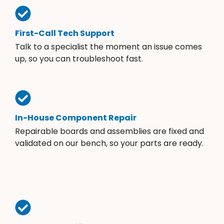
First-Call Tech Support
Talk to a specialist the moment an issue comes
up, so you can troubleshoot fast.
In-House Component Repair
Repairable boards and assemblies are fixed and
validated on our bench, so your parts are ready.