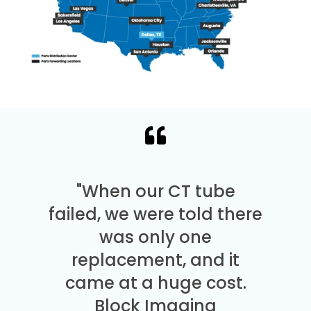
"When our CT tube
failed, we were told there
was only one
replacement, and it
came at a huge cost.
Block Imaging