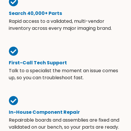
Search 40,000+ Parts
Rapid access to a validated, multi-vendor
inventory across every major imaging brand.
First-Call Tech Support
Talk to a specialist the moment an issue comes
up, so you can troubleshoot fast.
In-House Component Repair
Repairable boards and assemblies are fixed and
validated on our bench, so your parts are ready.