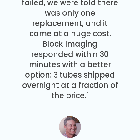
failed, we were told there
was only one
replacement, and it
came at a huge cost.
Block Imaging
responded within 30
minutes with a better
option: 3 tubes shipped
overnight at a fraction of
the price."