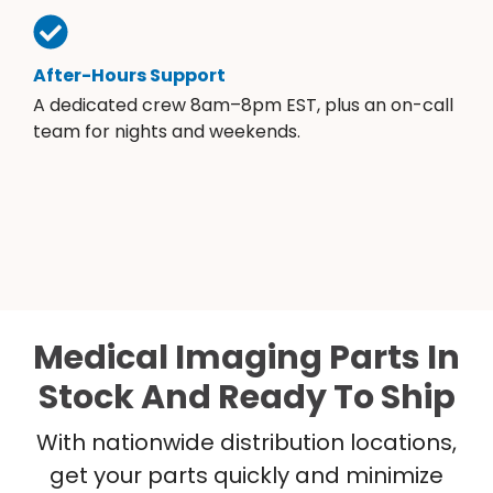
After-Hours Support
A dedicated crew 8am–8pm EST, plus an on-call
team for nights and weekends.
Medical Imaging Parts In
Stock And Ready To Ship
With nationwide distribution locations,
get your parts quickly and minimize