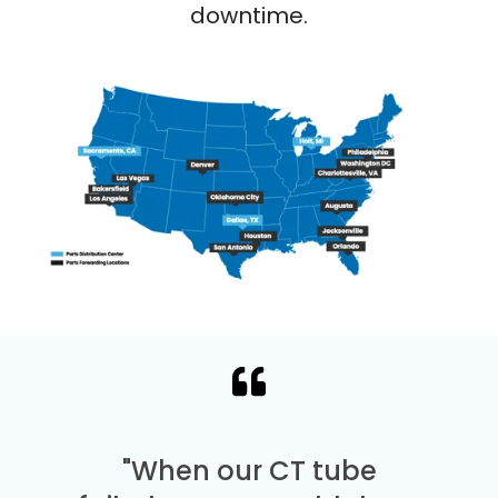
downtime.
"When our CT tube