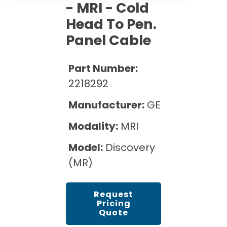
Cath Lab Service Cost
- MRI - Cold
Options
Mammography Cost and Price Guide
Rent Equipment
Head To Pen.
Pricing Info
MRI Repair &
Panel Cable
DEXA Cost and Price Guide
Maintenance
Sell Equipment
Explore All Resources
CT Repair &
Part Number:
Maintenance
Our Refurbishment Process
2218292
Manufacturer:
GE
Modality:
MRI
Model:
Discovery
(MR)
Request
Pricing
Quote