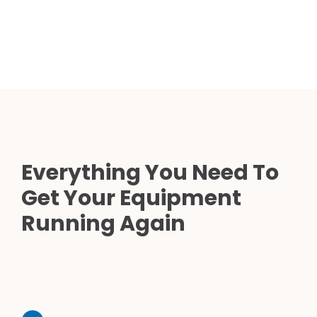
Everything You Need To
Get Your Equipment
Running Again