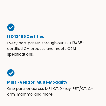
ISO 13485 Certified
Every part passes through our ISO 13485-
certified QA process and meets OEM
specifications.
Multi-Vendor, Multi-Modality
One partner across MRI, CT, X-ray, PET/CT, C-
arm, mammo, and more.