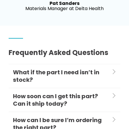
Pat Sanders
Materials Manager at Delta Health
Frequently Asked Questions
What if the part I need isn’t in
stock?
How soon can I get this part?
Can it ship today?
How can I be sure I’m ordering
the right part?