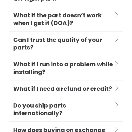
What if the part doesn’t work
when I get it (DOA)?
Can I trust the quality of your
parts?
What if I run into a problem while
installing?
What if I need a refund or credit?
Do you ship parts
internationally?
How does buying on exchange