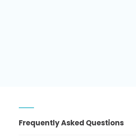
Frequently Asked Questions