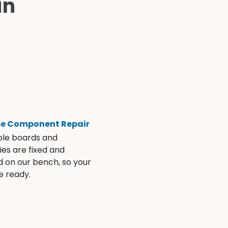
in
se Component Repair
ble boards and
es are fixed and
d on our bench, so your
e ready.