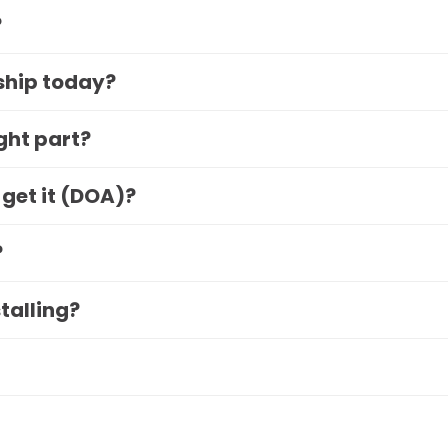
?
 ship today?
ight part?
 get it (DOA)?
?
stalling?