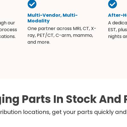
Multi-Vendor, Multi-
After-H
Modality
ugh our
A dedic
One partner across MRI, CT, X-
 process
EST, plu
ray, PET/CT, C-arm, mammo,
ations.
nights 
and more.
ing Parts In Stock And 
ribution locations, get your parts quickly a