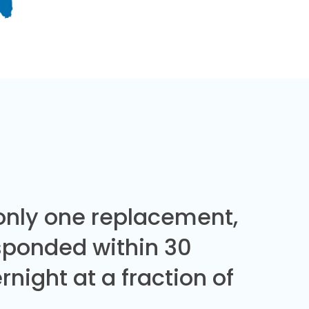
 only one replacement,
sponded within 30
night at a fraction of