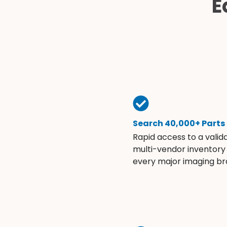
E
Search 40,000+ Parts
Rapid access to a valid
multi-vendor inventory
every major imaging br