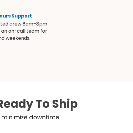
ours Support
ated crew 8am–8pm
s an on-call team for
and weekends.
Ready To Ship
nd minimize downtime.