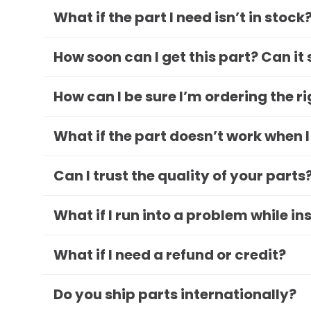
What if the part I need isn’t in stock
How soon can I get this part? Can it
How can I be sure I’m ordering the r
What if the part doesn’t work when I
Can I trust the quality of your parts
What if I run into a problem while in
What if I need a refund or credit?
Do you ship parts internationally?