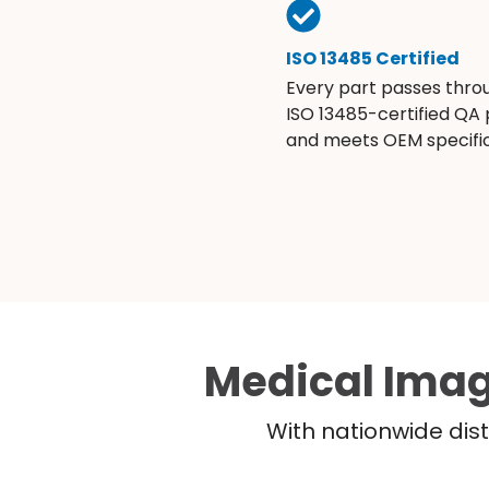
ISO 13485 Certified
Every part passes thro
ISO 13485-certified QA
and meets OEM specific
Medical Imag
With nationwide dist