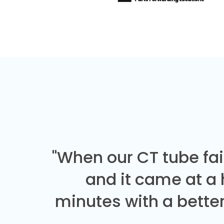
"When our CT tube fai
and it came at a
minutes with a better