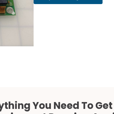
Cath Lab Service Cost
Mammography Cost an
Guide
DEXA Cost and Price Gu
ything You Need To Get