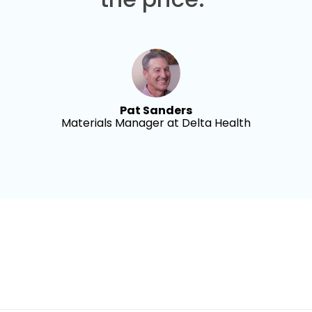
Pat Sanders
Materials Manager at Delta Health