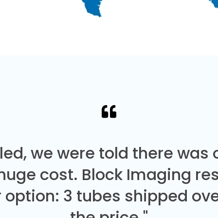
led, we were told there was
 huge cost. Block Imaging re
 option: 3 tubes shipped over
the price."