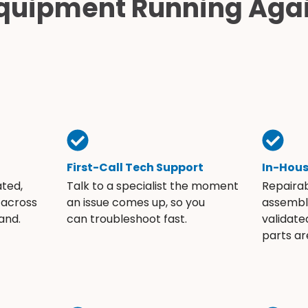
quipment Running Aga
First-Call Tech Support
In-Hou
ated,
Talk to a specialist the moment
Repaira
 across
an issue comes up, so you
assembli
and.
can troubleshoot fast.
validate
parts ar