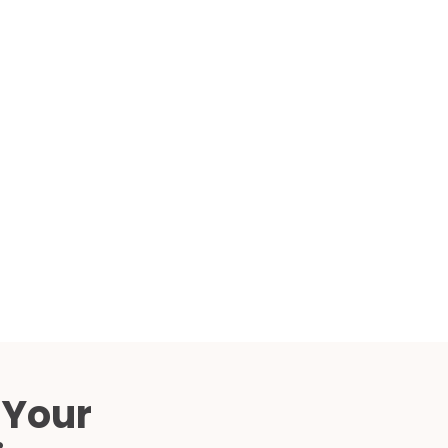
Compared
d Price
4 Common C-Arm Problems and
Solutions
ide
 Your