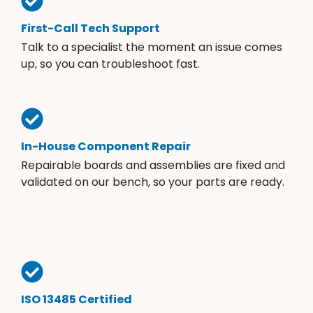
First-Call Tech Support
Talk to a specialist the moment an issue comes
up, so you can troubleshoot fast.
In-House Component Repair
Repairable boards and assemblies are fixed and
validated on our bench, so your parts are ready.
ISO 13485 Certified