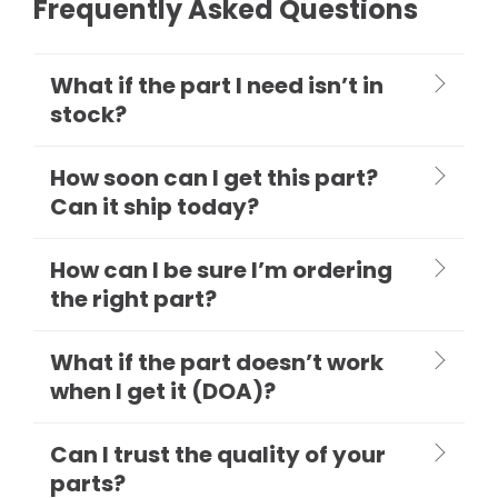
Frequently Asked Questions
What if the part I need isn’t in
stock?
How soon can I get this part?
Can it ship today?
How can I be sure I’m ordering
the right part?
What if the part doesn’t work
when I get it (DOA)?
Can I trust the quality of your
parts?