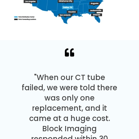
"When our CT tube
failed, we were told there
was only one
replacement, and it
came at a huge cost.
Block Imaging
responded within 30