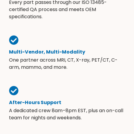
Every part passes through our ISO 13485-
certified QA process and meets OEM
specifications.
Multi-Vendor, Multi-Modality
One partner across MRI, CT, X-ray, PET/CT, C-
arm, mammo, and more.
After-Hours Support
A dedicated crew 8am–8pm EST, plus an on-call
team for nights and weekends.