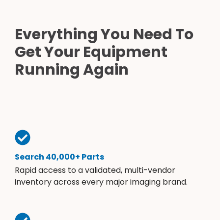
Everything You Need To
Get Your Equipment
Running Again
Search 40,000+ Parts
Rapid access to a validated, multi-vendor
inventory across every major imaging brand.