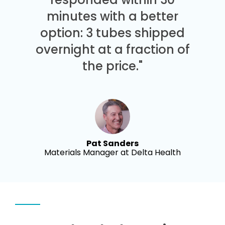
minutes with a better
option: 3 tubes shipped
overnight at a fraction of
the price."
Pat Sanders
Materials Manager at Delta Health