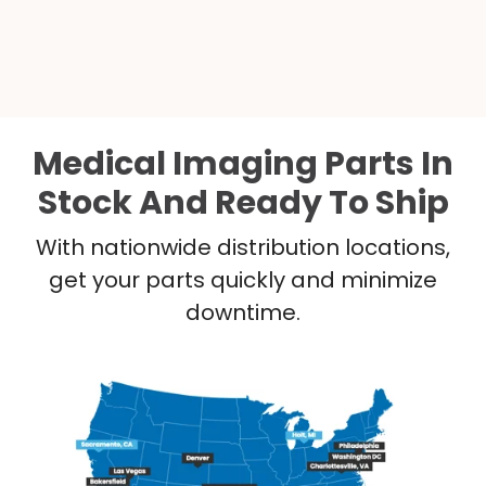
Medical Imaging Parts In
Stock And Ready To Ship
With nationwide distribution locations,
get your parts quickly and minimize
downtime.