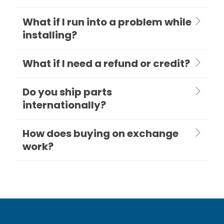
What if I run into a problem while
installing?
What if I need a refund or credit?
Do you ship parts
internationally?
How does buying on exchange
work?