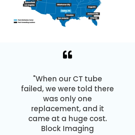
"When our CT tube
failed, we were told there
was only one
replacement, and it
came at a huge cost.
Block Imaging