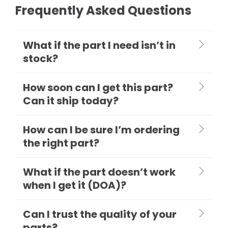
Frequently Asked Questions
What if the part I need isn’t in
stock?
How soon can I get this part?
Can it ship today?
How can I be sure I’m ordering
the right part?
What if the part doesn’t work
when I get it (DOA)?
Can I trust the quality of your
parts?