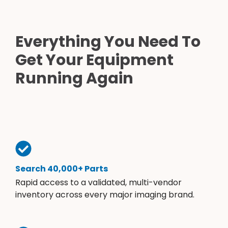
Everything You Need To
Get Your Equipment
Running Again
Search 40,000+ Parts
Rapid access to a validated, multi-vendor
inventory across every major imaging brand.