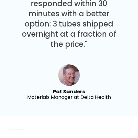
responded within 30
minutes with a better
option: 3 tubes shipped
overnight at a fraction of
the price."
Pat Sanders
Materials Manager at Delta Health