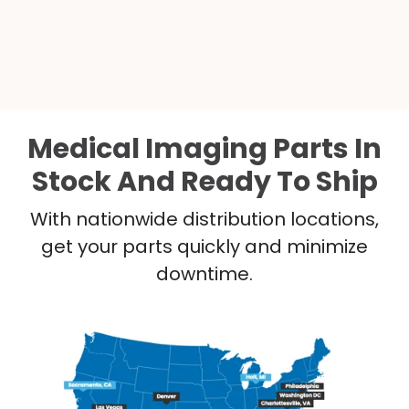
Medical Imaging Parts In
Stock And Ready To Ship
With nationwide distribution locations,
get your parts quickly and minimize
downtime.