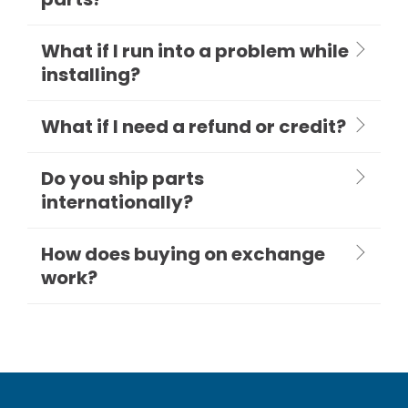
What if I run into a problem while
installing?
What if I need a refund or credit?
Do you ship parts
internationally?
How does buying on exchange
work?