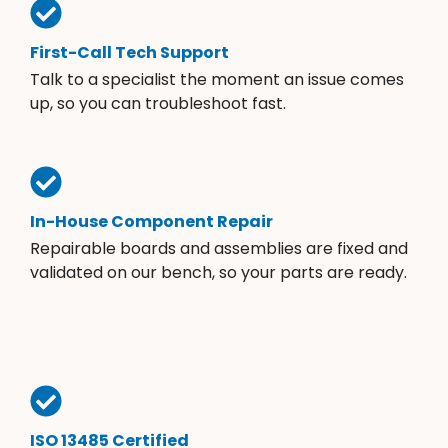
First-Call Tech Support
Talk to a specialist the moment an issue comes
up, so you can troubleshoot fast.
In-House Component Repair
Repairable boards and assemblies are fixed and
validated on our bench, so your parts are ready.
ISO 13485 Certified