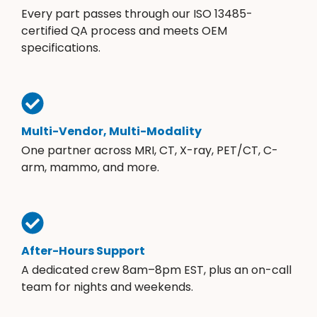
Every part passes through our ISO 13485-
certified QA process and meets OEM
specifications.
Multi-Vendor, Multi-Modality
One partner across MRI, CT, X-ray, PET/CT, C-
arm, mammo, and more.
After-Hours Support
A dedicated crew 8am–8pm EST, plus an on-call
team for nights and weekends.