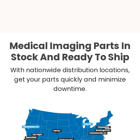
Medical Imaging Parts In
Stock And Ready To Ship
With nationwide distribution locations,
get your parts quickly and minimize
downtime.