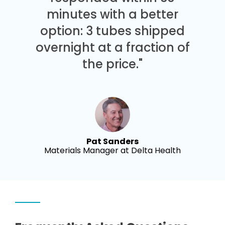
minutes with a better
option: 3 tubes shipped
overnight at a fraction of
the price."
Pat Sanders
Materials Manager at Delta Health