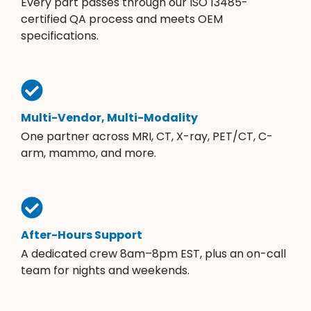
Every part passes through our ISO 13485-
certified QA process and meets OEM
specifications.
Multi-Vendor, Multi-Modality
One partner across MRI, CT, X-ray, PET/CT, C-
arm, mammo, and more.
After-Hours Support
A dedicated crew 8am–8pm EST, plus an on-call
team for nights and weekends.