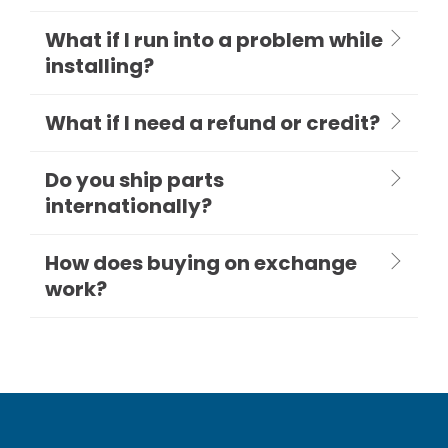
What if I run into a problem while
installing?
What if I need a refund or credit?
Do you ship parts
internationally?
How does buying on exchange
work?