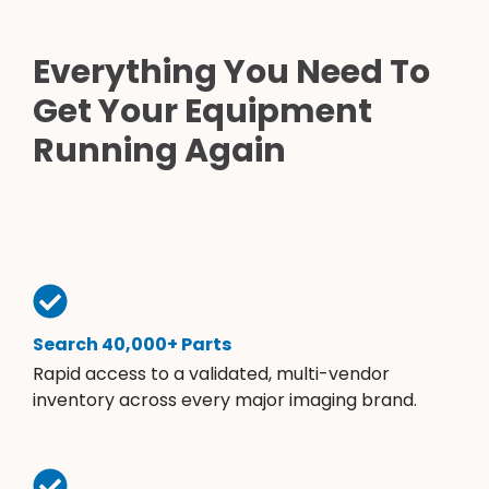
Everything You Need To
Get Your Equipment
Running Again
Search 40,000+ Parts
Rapid access to a validated, multi-vendor
inventory across every major imaging brand.