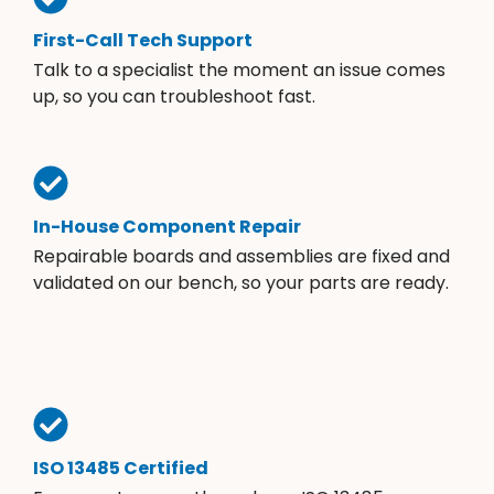
First-Call Tech Support
Talk to a specialist the moment an issue comes
up, so you can troubleshoot fast.
In-House Component Repair
Repairable boards and assemblies are fixed and
validated on our bench, so your parts are ready.
ISO 13485 Certified