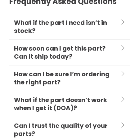
Frequently Asked Questions
What if the part I need isn’t in
stock?
How soon can I get this part?
Can it ship today?
How can I be sure I’m ordering
the right part?
What if the part doesn’t work
when I get it (DOA)?
Can I trust the quality of your
parts?