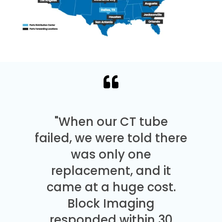
"When our CT tube
failed, we were told there
was only one
replacement, and it
came at a huge cost.
Block Imaging
responded within 30