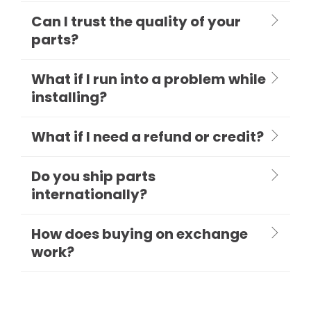
Can I trust the quality of your
parts?
What if I run into a problem while
installing?
What if I need a refund or credit?
Do you ship parts
internationally?
How does buying on exchange
work?