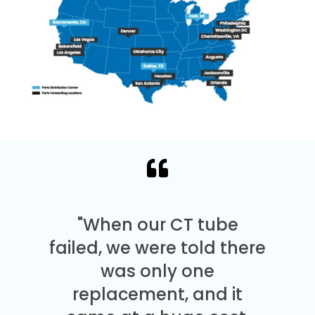
"When our CT tube
failed, we were told there
was only one
replacement, and it