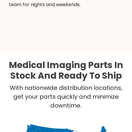
team for nights and weekends.
Medical Imaging Parts In
Stock And Ready To Ship
With nationwide distribution locations,
get your parts quickly and minimize
downtime.