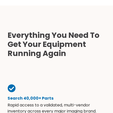
Everything You Need To
Get Your Equipment
Running Again
Search 40,000+ Parts
Rapid access to a validated, multi-vendor
inventory across every major imaging brand.