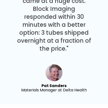
came at a huge cost.
Block Imaging
responded within 30
minutes with a better
option: 3 tubes shipped
overnight at a fraction of
the price."
Pat Sanders
Materials Manager at Delta Health