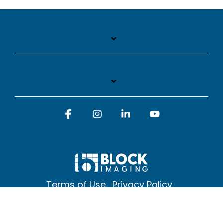
Facebook
Instagram
Linkedin
YouTube
Terms of Use
Privacy Policy
© 2026 Block Imaging Inc, | 1845 Cedar St. Holt. MI 48842