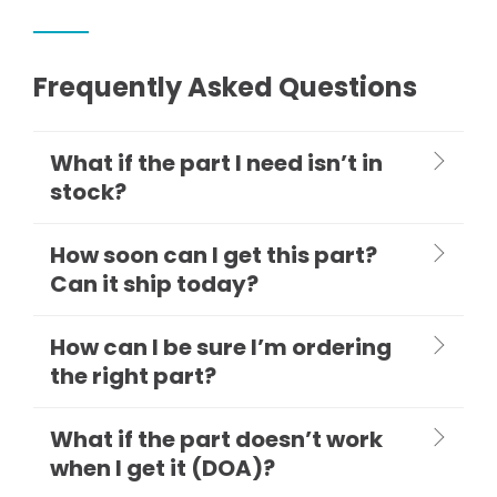
Frequently Asked Questions
What if the part I need isn’t in
stock?
How soon can I get this part?
Can it ship today?
How can I be sure I’m ordering
the right part?
What if the part doesn’t work
when I get it (DOA)?