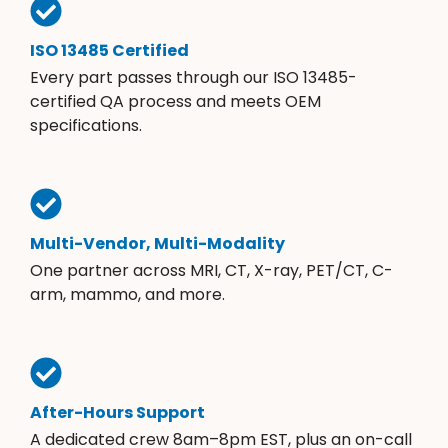
ISO 13485 Certified
Every part passes through our ISO 13485-
certified QA process and meets OEM
specifications.
Multi-Vendor, Multi-Modality
One partner across MRI, CT, X-ray, PET/CT, C-
arm, mammo, and more.
After-Hours Support
A dedicated crew 8am–8pm EST, plus an on-call