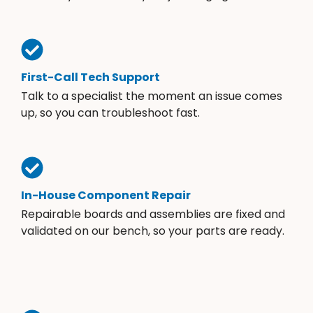
First-Call Tech Support
Talk to a specialist the moment an issue comes
up, so you can troubleshoot fast.
In-House Component Repair
Repairable boards and assemblies are fixed and
validated on our bench, so your parts are ready.