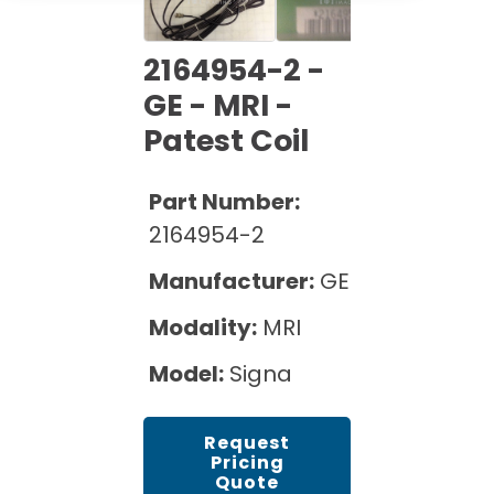
Cath Lab Service Cost
Options
Mammography Cost and Price Guide
Rent Equipment
Pricing Info
MRI Repair &
2164954-2 -
DEXA Cost and Price Guide
Maintenance
GE - MRI -
Sell Equipment
Explore All Resources
CT Repair &
Patest Coil
Maintenance
Our Refurbishment Process
Part Number:
2164954-2
Manufacturer:
GE
Modality:
MRI
Model:
Signa
Request
Pricing
Quote