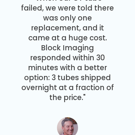
failed, we were told there
was only one
replacement, and it
came at a huge cost.
Block Imaging
responded within 30
minutes with a better
option: 3 tubes shipped
overnight at a fraction of
the price."