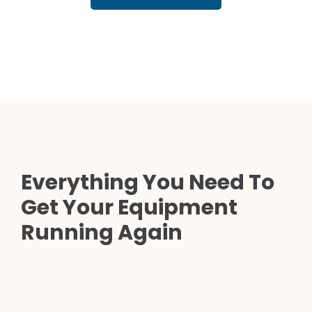
Everything You Need To
Get Your Equipment
Running Again