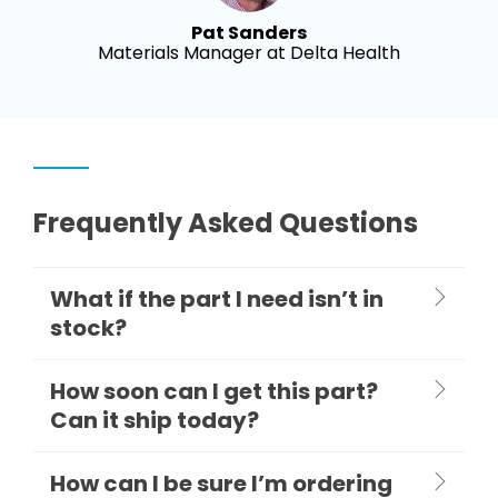
Pat Sanders
Materials Manager at Delta Health
Frequently Asked Questions
What if the part I need isn’t in
stock?
How soon can I get this part?
Can it ship today?
How can I be sure I’m ordering