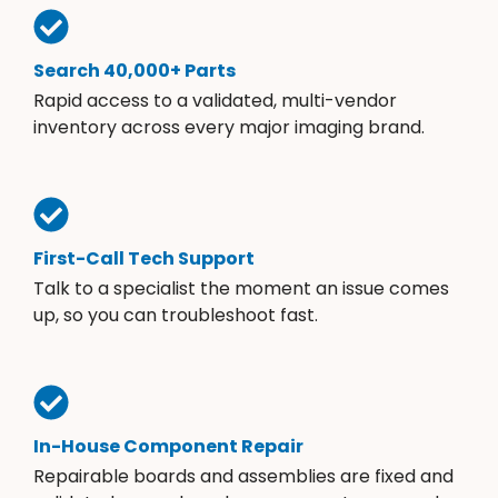
Search 40,000+ Parts
Rapid access to a validated, multi-vendor
inventory across every major imaging brand.
First-Call Tech Support
Talk to a specialist the moment an issue comes
up, so you can troubleshoot fast.
In-House Component Repair
Repairable boards and assemblies are fixed and