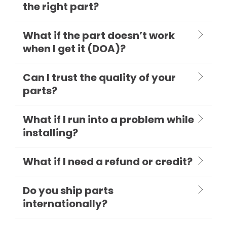
the right part?
What if the part doesn’t work
when I get it (DOA)?
Can I trust the quality of your
parts?
What if I run into a problem while
installing?
What if I need a refund or credit?
Do you ship parts
internationally?