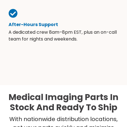
After-Hours Support
A dedicated crew 8am–8pm EST, plus an on-call
team for nights and weekends.
Medical Imaging Parts In
Stock And Ready To Ship
With nationwide distribution locations,