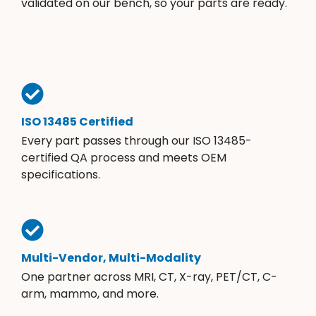
validated on our bench, so your parts are ready.
ISO 13485 Certified
Every part passes through our ISO 13485-
certified QA process and meets OEM
specifications.
Multi-Vendor, Multi-Modality
One partner across MRI, CT, X-ray, PET/CT, C-
arm, mammo, and more.