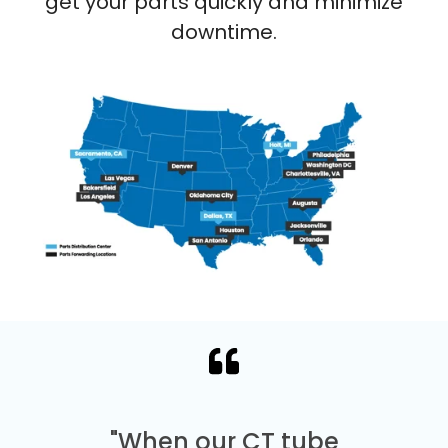
get your parts quickly and minimize
downtime.
"When our CT tube