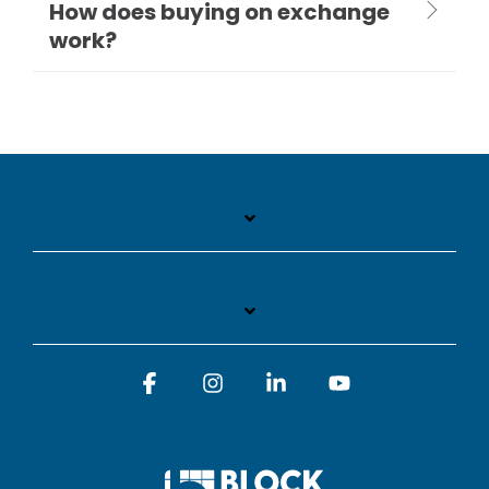
How does buying on exchange
work?
Facebook
Instagram
Linkedin
YouTube