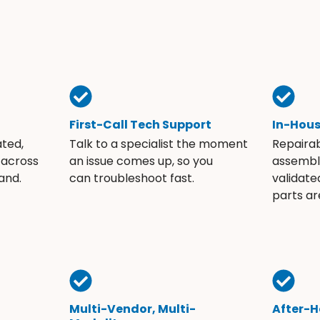
First-Call Tech Support
In-Hou
ated,
Talk to a specialist the moment
Repaira
 across
an issue comes up, so you
assembli
and.
can troubleshoot fast.
validate
parts ar
Multi-Vendor, Multi-
After-H