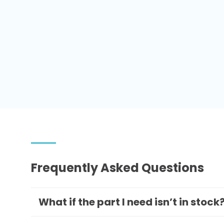
Frequently Asked Questions
What if the part I need isn’t in stock