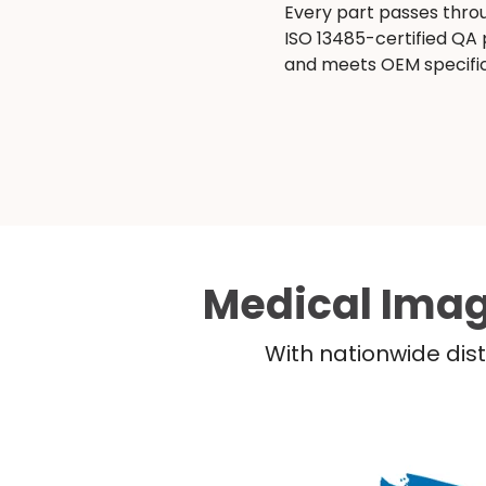
Every part passes thro
ISO 13485-certified QA
and meets OEM specific
Medical Imag
With nationwide dist