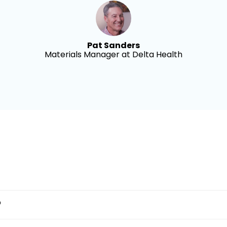
Pat Sanders
Materials Manager at Delta Health
?