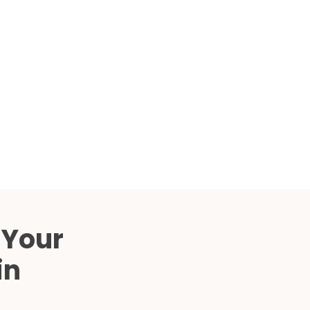
Compared
d Price
4 Common C-Arm Problems and
Solutions
ide
 Your
in