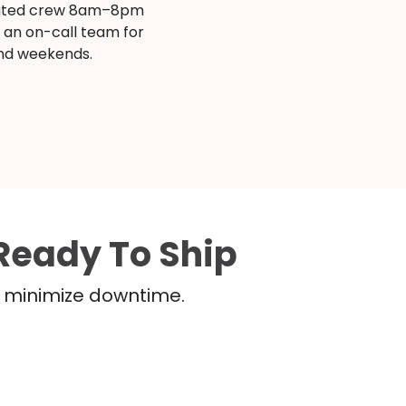
ated crew 8am–8pm
s an on-call team for
and weekends.
Ready To Ship
nd minimize downtime.