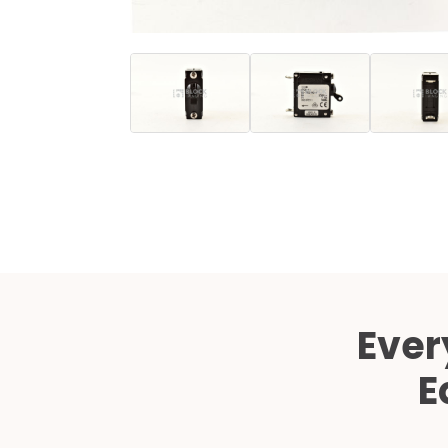
Ever
E