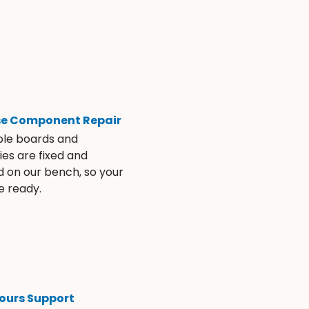
se Component Repair
ble boards and
es are fixed and
d on our bench, so your
e ready.
ours Support