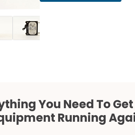
Cath Lab Service Cost
Mammography Cost an
Guide
DEXA Cost and Price Gu
ything You Need To Get
quipment Running Aga