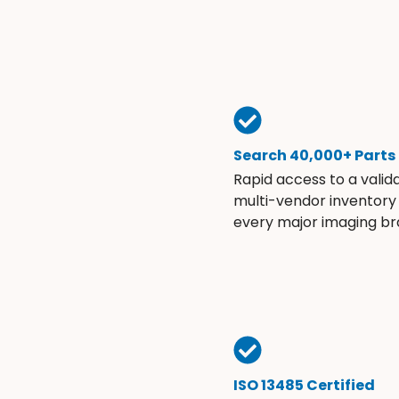
Search 40,000+ Parts
Rapid access to a valid
multi-vendor inventory
every major imaging br
ISO 13485 Certified