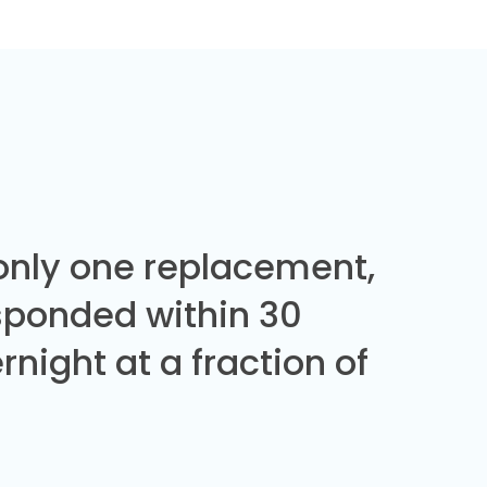
 only one replacement,
sponded within 30
night at a fraction of