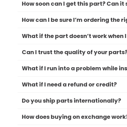
How soon can I get this part? Can it
How can I be sure I’m ordering the r
What if the part doesn’t work when I
Can I trust the quality of your parts
What if I run into a problem while in
What if I need a refund or credit?
Do you ship parts internationally?
How does buying on exchange work