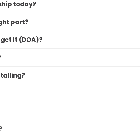
 ship today?
ight part?
 get it (DOA)?
?
stalling?
?