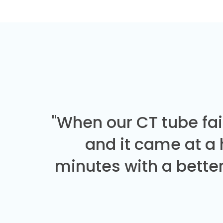
"When our CT tube fai
and it came at a
minutes with a better