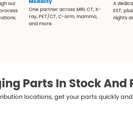
Modality
ugh our
A dedic
One partner across MRI, CT, X-
 process
EST, plu
ray, PET/CT, C-arm, mammo,
ations.
nights 
and more.
ing Parts In Stock And 
ribution locations, get your parts quickly a