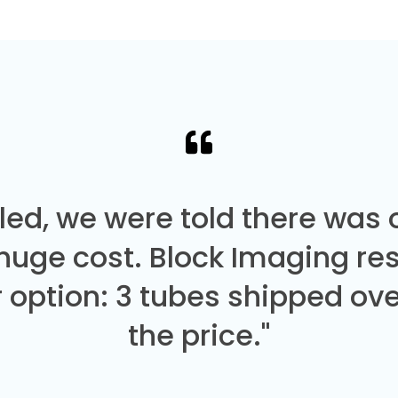
led, we were told there was
 huge cost. Block Imaging re
 option: 3 tubes shipped over
the price."