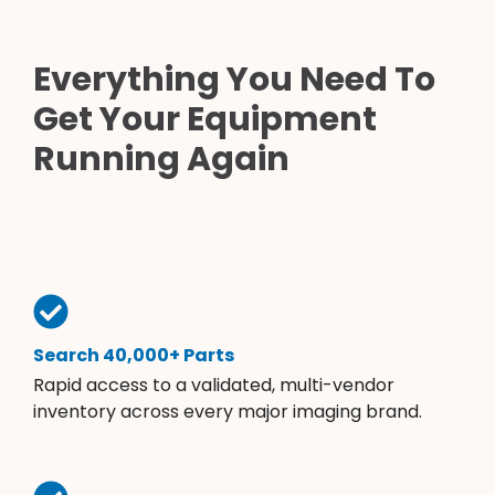
Everything You Need To
Get Your Equipment
Running Again
Search 40,000+ Parts
Rapid access to a validated, multi-vendor
inventory across every major imaging brand.