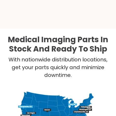
Medical Imaging Parts In
Stock And Ready To Ship
With nationwide distribution locations,
get your parts quickly and minimize
downtime.