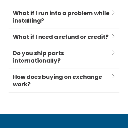
What if I run into a problem while
installing?
What if I need a refund or credit?
Do you ship parts
internationally?
How does buying on exchange
work?