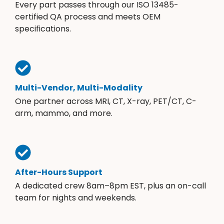
Every part passes through our ISO 13485-
certified QA process and meets OEM
specifications.
Multi-Vendor, Multi-Modality
One partner across MRI, CT, X-ray, PET/CT, C-
arm, mammo, and more.
After-Hours Support
A dedicated crew 8am–8pm EST, plus an on-call
team for nights and weekends.