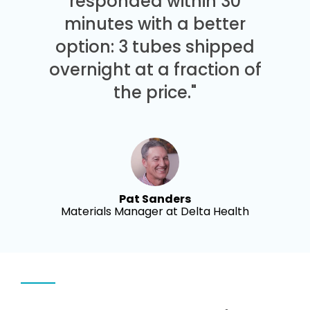
responded within 30
minutes with a better
option: 3 tubes shipped
overnight at a fraction of
the price."
Pat Sanders
Materials Manager at Delta Health