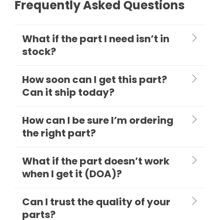
Frequently Asked Questions
What if the part I need isn’t in
stock?
How soon can I get this part?
Can it ship today?
How can I be sure I’m ordering
the right part?
What if the part doesn’t work
when I get it (DOA)?
Can I trust the quality of your
parts?