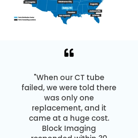
"When our CT tube
failed, we were told there
was only one
replacement, and it
came at a huge cost.
Block Imaging