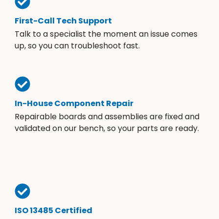
First-Call Tech Support
Talk to a specialist the moment an issue comes
up, so you can troubleshoot fast.
In-House Component Repair
Repairable boards and assemblies are fixed and
validated on our bench, so your parts are ready.
ISO 13485 Certified