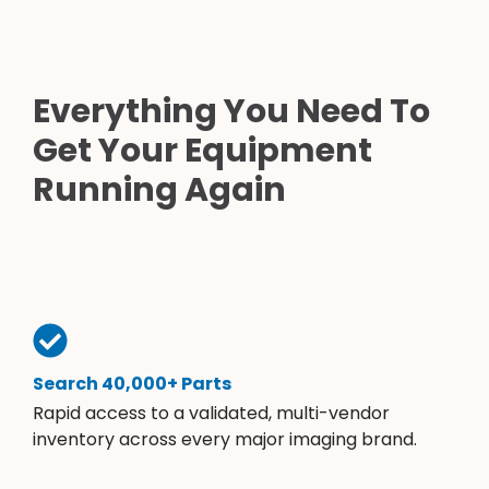
Everything You Need To
Get Your Equipment
Running Again
Search 40,000+ Parts
Rapid access to a validated, multi-vendor
inventory across every major imaging brand.