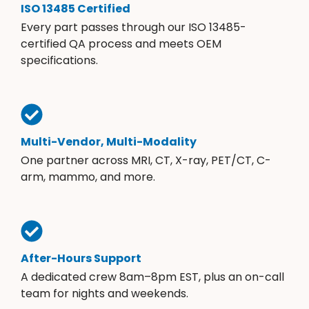
ISO 13485 Certified
Every part passes through our ISO 13485-
certified QA process and meets OEM
specifications.
Multi-Vendor, Multi-Modality
One partner across MRI, CT, X-ray, PET/CT, C-
arm, mammo, and more.
After-Hours Support
A dedicated crew 8am–8pm EST, plus an on-call
team for nights and weekends.