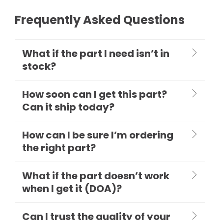
Frequently Asked Questions
What if the part I need isn’t in
stock?
How soon can I get this part?
Can it ship today?
How can I be sure I’m ordering
the right part?
What if the part doesn’t work
when I get it (DOA)?
Can I trust the quality of your