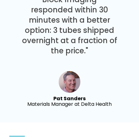
responded within 30
minutes with a better
option: 3 tubes shipped
overnight at a fraction of
the price."
Pat Sanders
Materials Manager at Delta Health