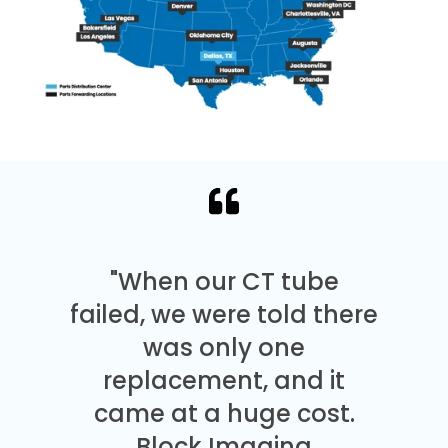
"When our CT tube
failed, we were told there
was only one
replacement, and it
came at a huge cost.
Block Imaging