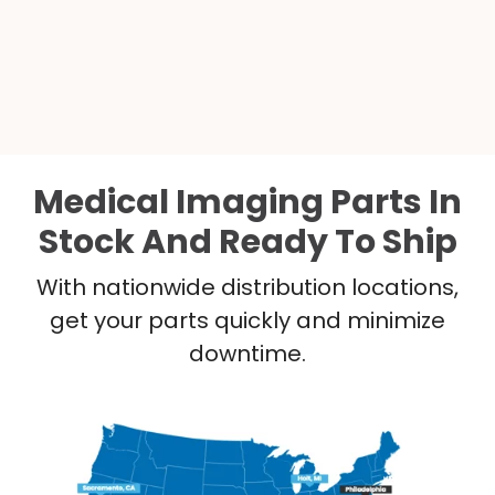
Medical Imaging Parts In
Stock And Ready To Ship
With nationwide distribution locations,
get your parts quickly and minimize
downtime.