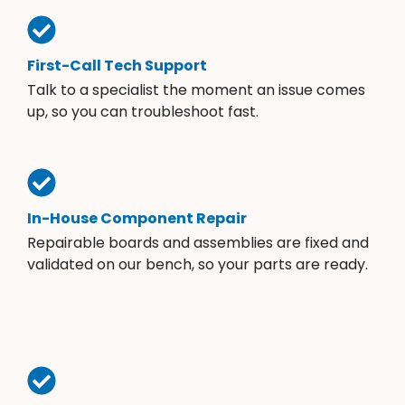
First-Call Tech Support
Talk to a specialist the moment an issue comes
up, so you can troubleshoot fast.
In-House Component Repair
Repairable boards and assemblies are fixed and
validated on our bench, so your parts are ready.