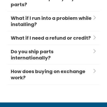
parts?
What if I run into a problem while
installing?
What if I need a refund or credit?
Do you ship parts
internationally?
How does buying on exchange
work?