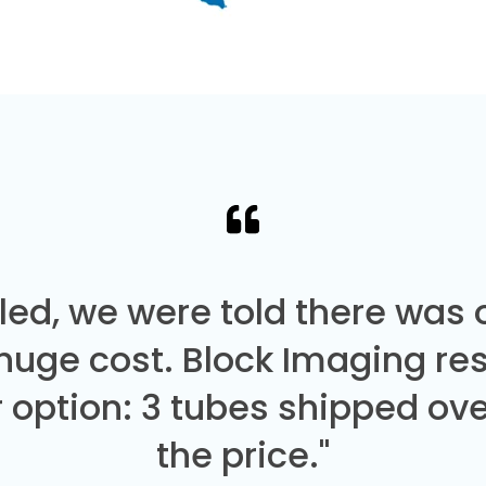
led, we were told there was
 huge cost. Block Imaging re
 option: 3 tubes shipped over
the price."