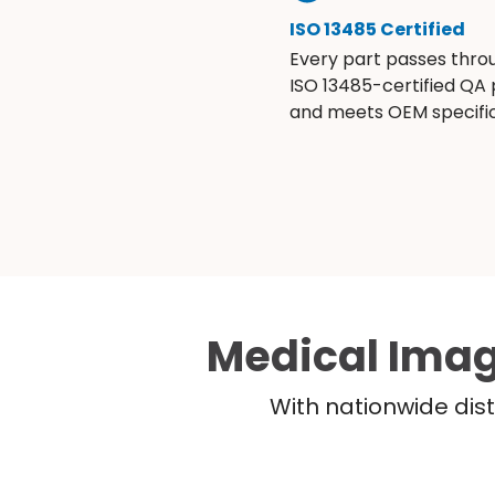
ISO 13485 Certified
Every part passes thro
ISO 13485-certified QA
and meets OEM specific
Medical Imag
With nationwide dist