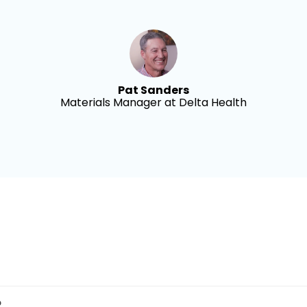
Pat Sanders
Materials Manager at Delta Health
?