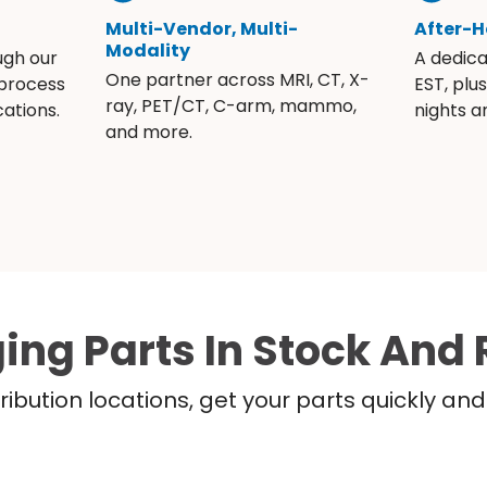
Multi-Vendor, Multi-
After-H
Modality
ugh our
A dedic
One partner across MRI, CT, X-
 process
EST, plu
ray, PET/CT, C-arm, mammo,
ations.
nights 
and more.
ing Parts In Stock And 
ribution locations, get your parts quickly a