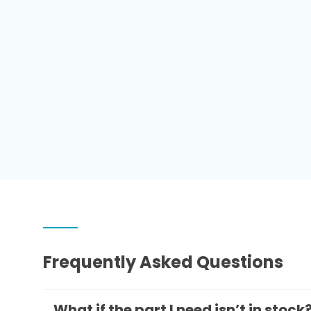
Frequently Asked Questions
What if the part I need isn’t in stock