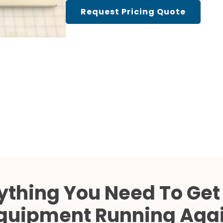
Cath Lab Service Cost
Request Pricing Quote
Mammography Cost an
Guide
DEXA Cost and Price Gu
ything You Need To Get
quipment Running Aga