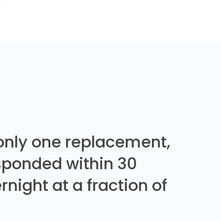
 only one replacement,
sponded within 30
night at a fraction of