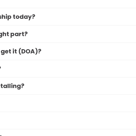
 ship today?
ight part?
 get it (DOA)?
?
stalling?