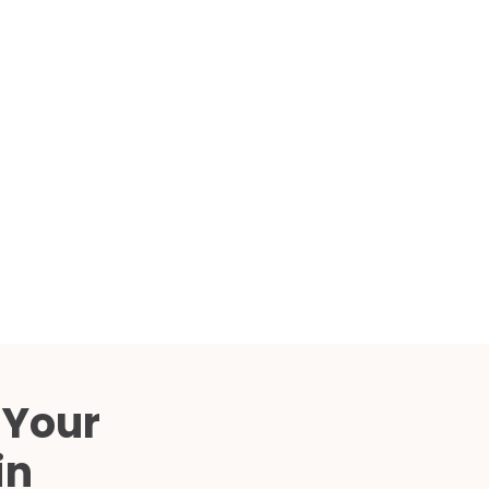
Compared
d Price
4 Common C-Arm Problems and
Solutions
ide
 Your
in