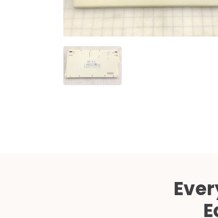
Ever
E