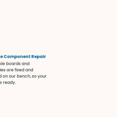
se Component Repair
ble boards and
es are fixed and
d on our bench, so your
e ready.