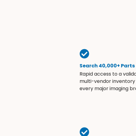
Search 40,000+ Parts
Rapid access to a valid
multi-vendor inventory
every major imaging br