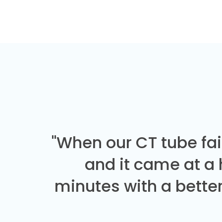
"When our CT tube fai
and it came at a
minutes with a better