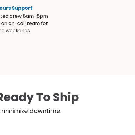
ours Support
ated crew 8am–8pm
s an on-call team for
and weekends.
Ready To Ship
nd minimize downtime.