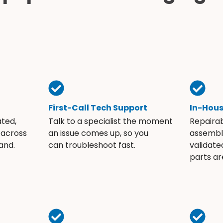
First-Call Tech Support
In-Hou
ated,
Talk to a specialist the moment
Repaira
 across
an issue comes up, so you
assembli
and.
can troubleshoot fast.
validate
parts ar