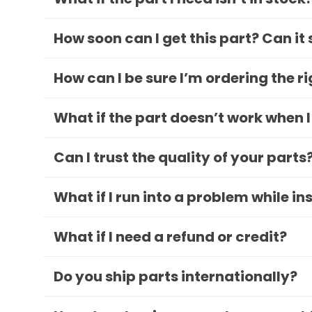
How soon can I get this part? Can it
How can I be sure I’m ordering the r
What if the part doesn’t work when I
Can I trust the quality of your parts
What if I run into a problem while in
What if I need a refund or credit?
Do you ship parts internationally?