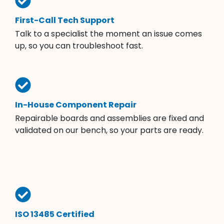
First-Call Tech Support
Talk to a specialist the moment an issue comes
up, so you can troubleshoot fast.
In-House Component Repair
Repairable boards and assemblies are fixed and
validated on our bench, so your parts are ready.
ISO 13485 Certified