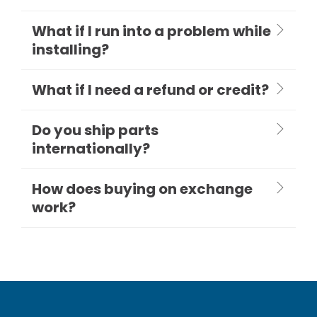
What if I run into a problem while
installing?
What if I need a refund or credit?
Do you ship parts
internationally?
How does buying on exchange
work?