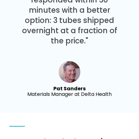
minutes with a better
option: 3 tubes shipped
overnight at a fraction of
the price."
Pat Sanders
Materials Manager at Delta Health