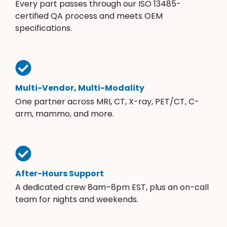
Every part passes through our ISO 13485-
certified QA process and meets OEM
specifications.
Multi-Vendor, Multi-Modality
One partner across MRI, CT, X-ray, PET/CT, C-
arm, mammo, and more.
After-Hours Support
A dedicated crew 8am–8pm EST, plus an on-call
team for nights and weekends.