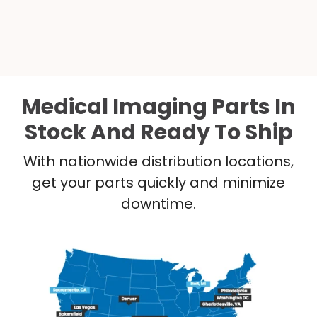
Medical Imaging Parts In
Stock And Ready To Ship
With nationwide distribution locations,
get your parts quickly and minimize
downtime.