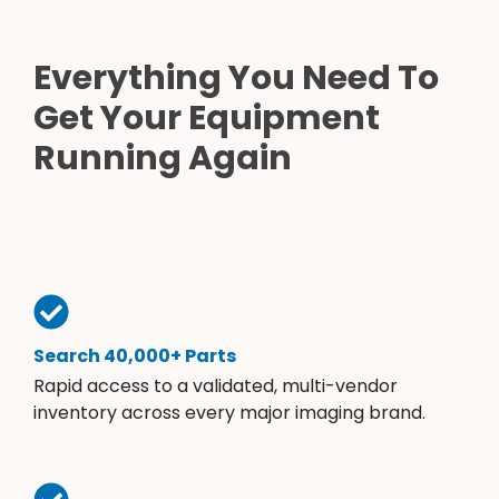
Everything You Need To
Get Your Equipment
Running Again
Search 40,000+ Parts
Rapid access to a validated, multi-vendor
inventory across every major imaging brand.