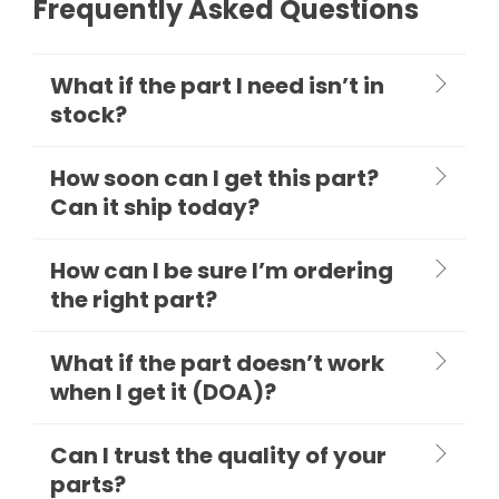
Frequently Asked Questions
What if the part I need isn’t in
stock?
How soon can I get this part?
Can it ship today?
How can I be sure I’m ordering
the right part?
What if the part doesn’t work
when I get it (DOA)?
Can I trust the quality of your
parts?