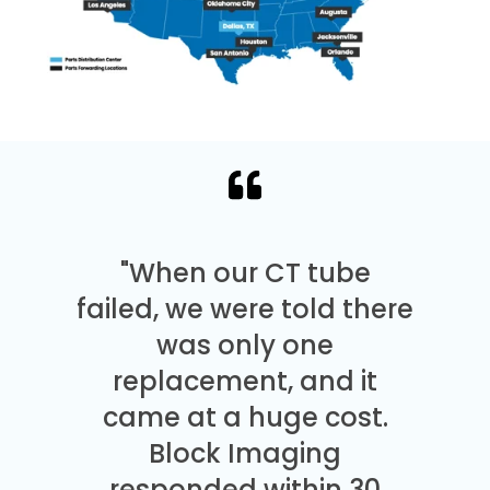
"When our CT tube
failed, we were told there
was only one
replacement, and it
came at a huge cost.
Block Imaging
responded within 30