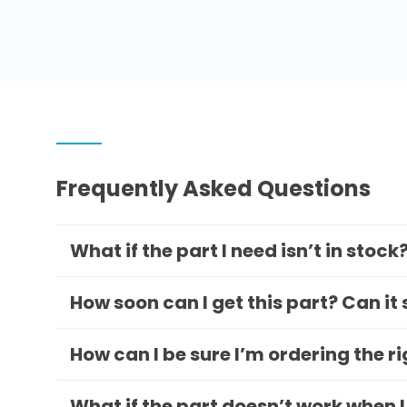
Frequently Asked Questions
What if the part I need isn’t in stock
How soon can I get this part? Can it
How can I be sure I’m ordering the r
What if the part doesn’t work when I