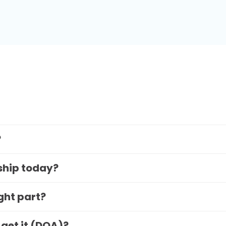
?
 ship today?
ight part?
 get it (DOA)?