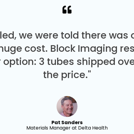
led, we were told there was
 huge cost. Block Imaging re
 option: 3 tubes shipped over
the price."
Pat Sanders
Materials Manager at Delta Health