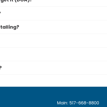
?
stalling?
?
Main: 517-668-8800