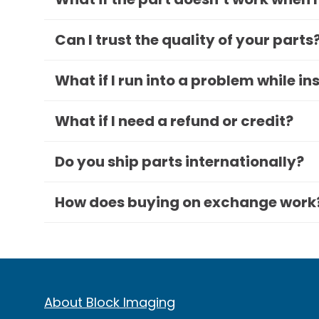
Can I trust the quality of your parts
What if I run into a problem while in
What if I need a refund or credit?
Do you ship parts internationally?
How does buying on exchange work
About Block Imaging