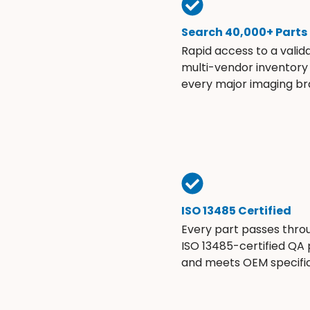
Search 40,000+ Parts
Rapid access to a valid
multi-vendor inventory
every major imaging br
ISO 13485 Certified
Every part passes thro
ISO 13485-certified QA
and meets OEM specific