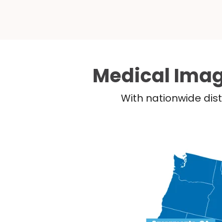
Medical Imag
With nationwide dist