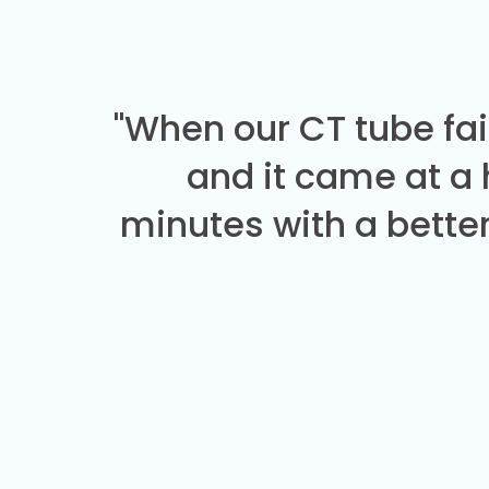
"When our CT tube fai
and it came at a
minutes with a better