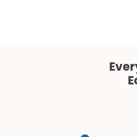
Ever
E