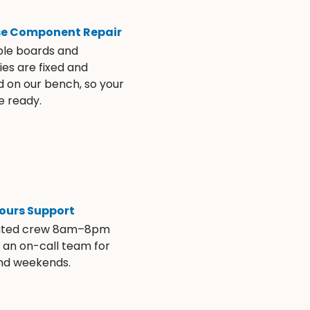
se Component Repair
ble boards and
es are fixed and
d on our bench, so your
e ready.
ours Support
ated crew 8am–8pm
s an on-call team for
and weekends.