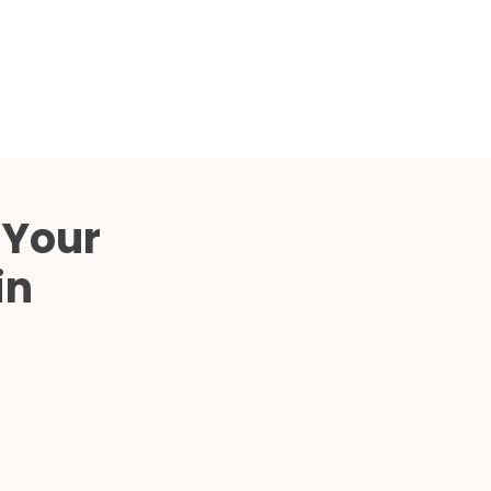
Compared
d Price
4 Common C-Arm Problems and
Solutions
ide
 Your
in