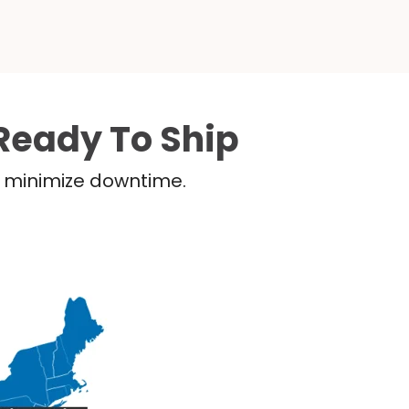
Ready To Ship
nd minimize downtime.