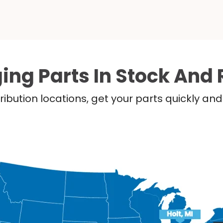
ing Parts In Stock And 
ribution locations, get your parts quickly a