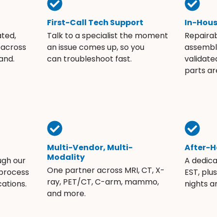
First-Call Tech Support
In-Hou
ated,
Talk to a specialist the moment
Repaira
 across
an issue comes up, so you
assembli
and.
can troubleshoot fast.
validate
parts ar
Multi-Vendor, Multi-
After-H
Modality
ugh our
A dedic
One partner across MRI, CT, X-
 process
EST, plu
ray, PET/CT, C-arm, mammo,
ations.
nights 
and more.