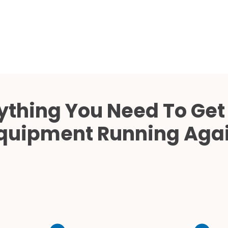
Cath Lab Service Cost
Mammography Cost an
Guide
DEXA Cost and Price Gu
ything You Need To Get
quipment Running Aga