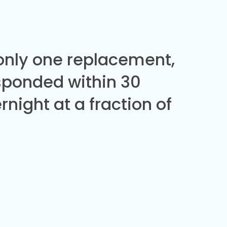
 only one replacement,
sponded within 30
night at a fraction of