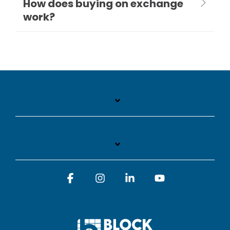
How does buying on exchange
work?
Facebook
Instagram
Linkedin
YouTube