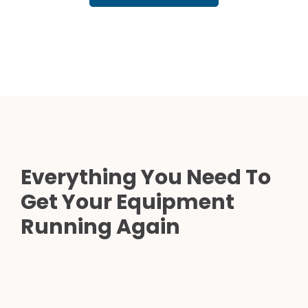
Everything You Need To
Get Your Equipment
Running Again