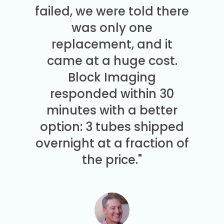
failed, we were told there
was only one
replacement, and it
came at a huge cost.
Block Imaging
responded within 30
minutes with a better
option: 3 tubes shipped
overnight at a fraction of
the price."