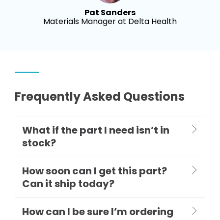
Pat Sanders
Materials Manager at Delta Health
Frequently Asked Questions
What if the part I need isn’t in
stock?
How soon can I get this part?
Can it ship today?
How can I be sure I’m ordering