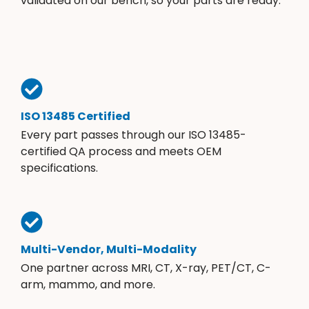
validated on our bench, so your parts are ready.
ISO 13485 Certified
Every part passes through our ISO 13485-
certified QA process and meets OEM
specifications.
Multi-Vendor, Multi-Modality
One partner across MRI, CT, X-ray, PET/CT, C-
arm, mammo, and more.