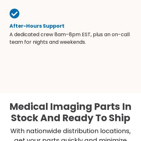
After-Hours Support
A dedicated crew 8am–8pm EST, plus an on-call
team for nights and weekends.
Medical Imaging Parts In
Stock And Ready To Ship
With nationwide distribution locations,
get your parts quickly and minimize