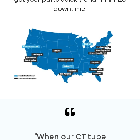
downtime.
"When our CT tube