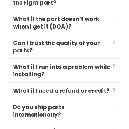
the right part?
What if the part doesn’t work
when I get it (DOA)?
Can I trust the quality of your
parts?
What if I run into a problem while
installing?
What if I need a refund or credit?
Do you ship parts
internationally?