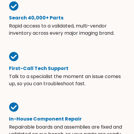
Search 40,000+ Parts
Rapid access to a validated, multi-vendor
inventory across every major imaging brand.
First-Call Tech Support
Talk to a specialist the moment an issue comes
up, so you can troubleshoot fast.
In-House Component Repair
Repairable boards and assemblies are fixed and