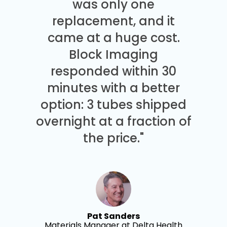
was only one
replacement, and it
came at a huge cost.
Block Imaging
responded within 30
minutes with a better
option: 3 tubes shipped
overnight at a fraction of
the price."
Pat Sanders
Materials Manager at Delta Health