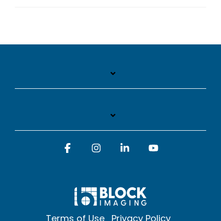
Facebook
Instagram
Linkedin
YouTube
Terms of Use
Privacy Policy