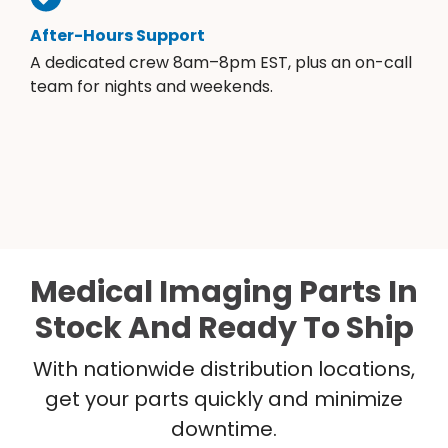
After-Hours Support
A dedicated crew 8am–8pm EST, plus an on-call
team for nights and weekends.
Medical Imaging Parts In
Stock And Ready To Ship
With nationwide distribution locations,
get your parts quickly and minimize
downtime.