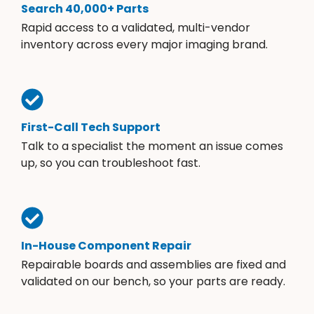
Search 40,000+ Parts
Rapid access to a validated, multi-vendor
inventory across every major imaging brand.
First-Call Tech Support
Talk to a specialist the moment an issue comes
up, so you can troubleshoot fast.
In-House Component Repair
Repairable boards and assemblies are fixed and
validated on our bench, so your parts are ready.