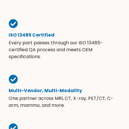
ISO 13485 Certified
Every part passes through our ISO 13485-
certified QA process and meets OEM
specifications.
Multi-Vendor, Multi-Modality
One partner across MRI, CT, X-ray, PET/CT, C-
arm, mammo, and more.