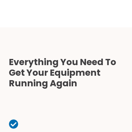
Everything You Need To
Get Your Equipment
Running Again