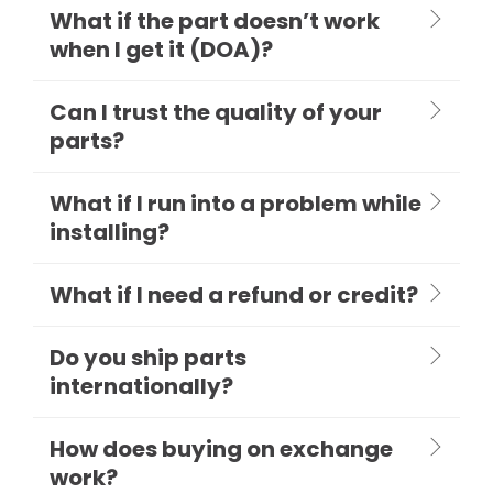
What if the part doesn’t work
when I get it (DOA)?
Can I trust the quality of your
parts?
What if I run into a problem while
installing?
What if I need a refund or credit?
Do you ship parts
internationally?
How does buying on exchange
work?