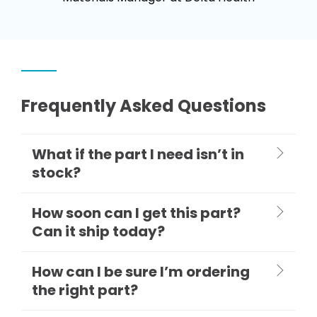
Frequently Asked Questions
What if the part I need isn’t in
stock?
How soon can I get this part?
Can it ship today?
How can I be sure I’m ordering
the right part?