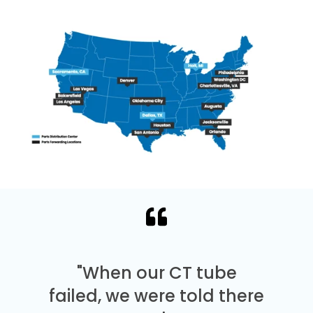
"When our CT tube
failed, we were told there