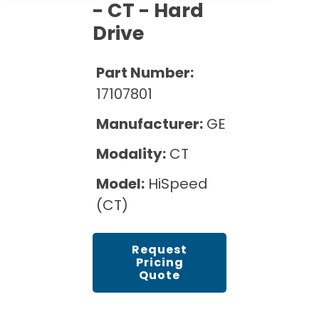
Cath Lab Service Cost
- CT - Hard
Options
Mammography Cost and Price Guide
Rent Equipment
Drive
Pricing Info
MRI Repair &
DEXA Cost and Price Guide
Maintenance
Sell Equipment
Part Number:
Explore All Resources
CT Repair &
17107801
Maintenance
Our Refurbishment Process
Manufacturer:
GE
Modality:
CT
Model:
HiSpeed
(CT)
Request
Pricing
Quote