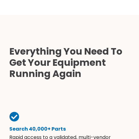
Everything You Need To
Get Your Equipment
Running Again
Search 40,000+ Parts
Rapid access to a validated, multi-vendor