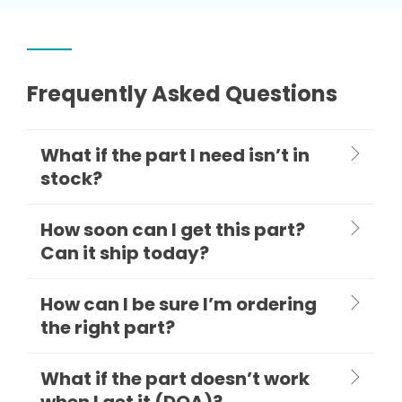
Frequently Asked Questions
What if the part I need isn’t in
stock?
How soon can I get this part?
Can it ship today?
How can I be sure I’m ordering
the right part?
What if the part doesn’t work
when I get it (DOA)?