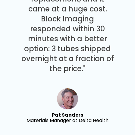
came at a huge cost.
Block Imaging
responded within 30
minutes with a better
option: 3 tubes shipped
overnight at a fraction of
the price."
Pat Sanders
Materials Manager at Delta Health