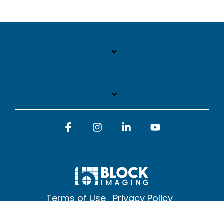
Facebook
Instagram
Linkedin
YouTube
Terms of Use
Privacy Policy
© 2026 Block Imaging Inc, | 1845 Cedar St. Holt. MI 48842