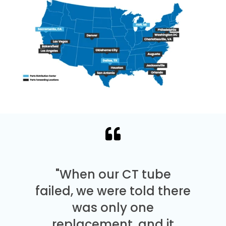
"When our CT tube
failed, we were told there
was only one
replacement, and it