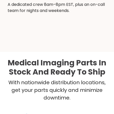
A dedicated crew 8am–8pm EST, plus an on-call
team for nights and weekends.
Medical Imaging Parts In
Stock And Ready To Ship
With nationwide distribution locations,
get your parts quickly and minimize
downtime.