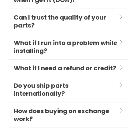
Can I trust the quality of your
parts?
What if I run into a problem while
installing?
What if I need a refund or credit?
Do you ship parts
internationally?
How does buying on exchange
work?