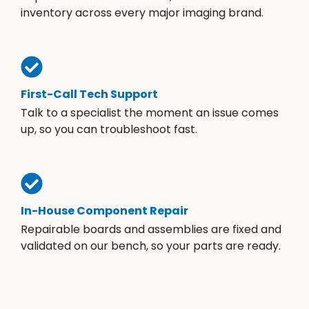
inventory across every major imaging brand.
First-Call Tech Support
Talk to a specialist the moment an issue comes
up, so you can troubleshoot fast.
In-House Component Repair
Repairable boards and assemblies are fixed and
validated on our bench, so your parts are ready.