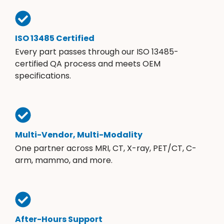
ISO 13485 Certified
Every part passes through our ISO 13485-
certified QA process and meets OEM
specifications.
Multi-Vendor, Multi-Modality
One partner across MRI, CT, X-ray, PET/CT, C-
arm, mammo, and more.
After-Hours Support