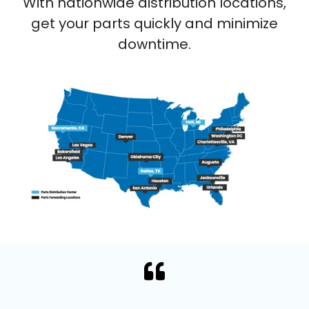
With nationwide distribution locations,
get your parts quickly and minimize
downtime.