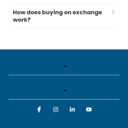
How does buying on exchange
work?
Facebook
Instagram
Linkedin
YouTube