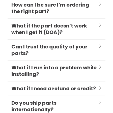
How can I be sure I’m ordering
the right part?
What if the part doesn’t work
when I get it (DOA)?
Can I trust the quality of your
parts?
What if I run into a problem while
installing?
What if I need a refund or credit?
Do you ship parts
internationally?