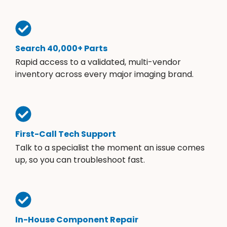
Search 40,000+ Parts
Rapid access to a validated, multi-vendor
inventory across every major imaging brand.
First-Call Tech Support
Talk to a specialist the moment an issue comes
up, so you can troubleshoot fast.
In-House Component Repair