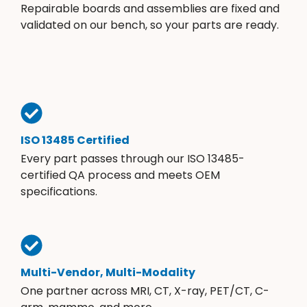
Repairable boards and assemblies are fixed and
validated on our bench, so your parts are ready.
ISO 13485 Certified
Every part passes through our ISO 13485-
certified QA process and meets OEM
specifications.
Multi-Vendor, Multi-Modality
One partner across MRI, CT, X-ray, PET/CT, C-