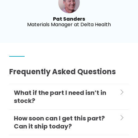
Pat Sanders
Materials Manager at Delta Health
Frequently Asked Questions
What if the part I need isn’t in
stock?
How soon can I get this part?
Can it ship today?