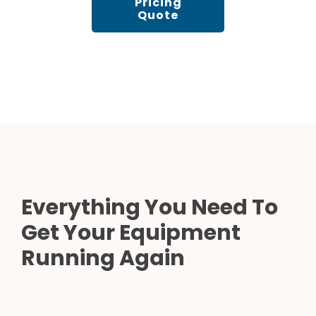
Pricing
Quote
Everything You Need To
Get Your Equipment
Running Again