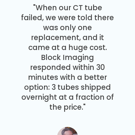
"When our CT tube
failed, we were told there
was only one
replacement, and it
came at a huge cost.
Block Imaging
responded within 30
minutes with a better
option: 3 tubes shipped
overnight at a fraction of
the price."