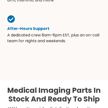
arm, mammo, and more.
After-Hours Support
A dedicated crew 8am–8pm EST, plus an on-call
team for nights and weekends.
Medical Imaging Parts In
Stock And Ready To Ship