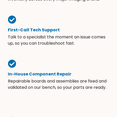
First-Call Tech Support
Talk to a specialist the moment an issue comes
up, so you can troubleshoot fast.
In-House Component Repair
Repairable boards and assemblies are fixed and
validated on our bench, so your parts are ready.