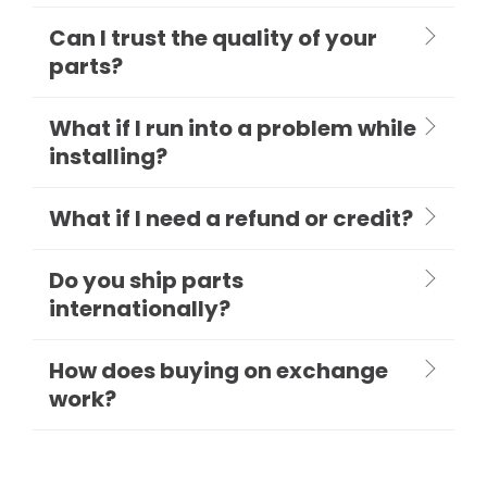
Can I trust the quality of your
parts?
What if I run into a problem while
installing?
What if I need a refund or credit?
Do you ship parts
internationally?
How does buying on exchange
work?