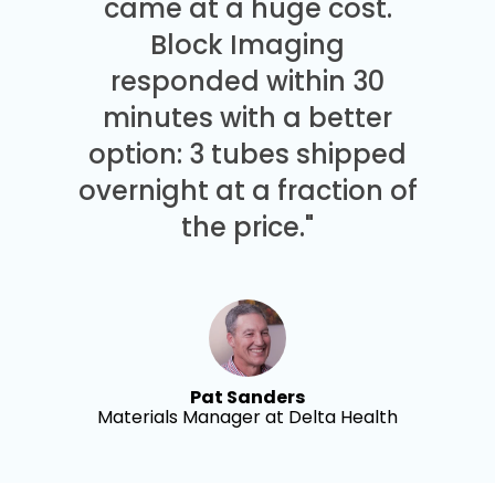
came at a huge cost.
Block Imaging
responded within 30
minutes with a better
option: 3 tubes shipped
overnight at a fraction of
the price."
Pat Sanders
Materials Manager at Delta Health