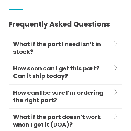
Frequently Asked Questions
What if the part I need isn’t in
stock?
How soon can I get this part?
Can it ship today?
How can I be sure I’m ordering
the right part?
What if the part doesn’t work
when I get it (DOA)?