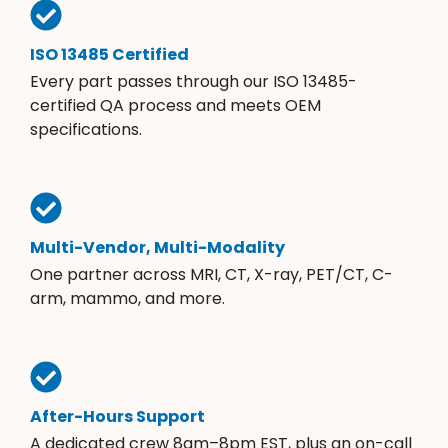
ISO 13485 Certified
Every part passes through our ISO 13485-
certified QA process and meets OEM
specifications.
Multi-Vendor, Multi-Modality
One partner across MRI, CT, X-ray, PET/CT, C-
arm, mammo, and more.
After-Hours Support
A dedicated crew 8am–8pm EST, plus an on-call