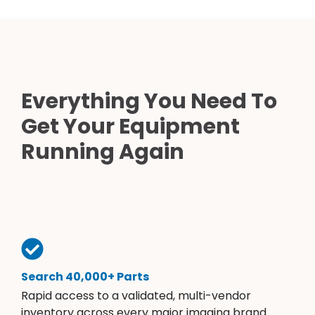
Everything You Need To
Get Your Equipment
Running Again
Search 40,000+ Parts
Rapid access to a validated, multi-vendor
inventory across every major imaging brand.