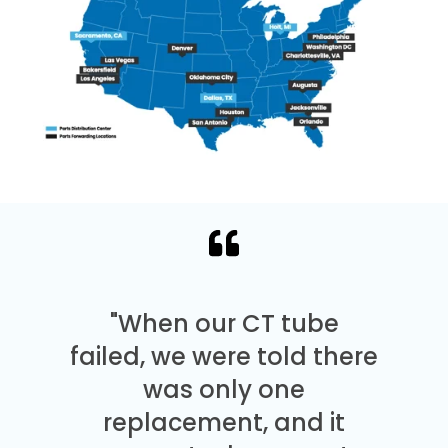
"When our CT tube
failed, we were told there
was only one
replacement, and it