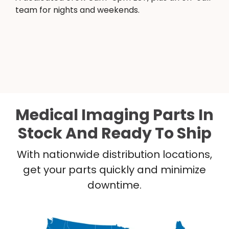
team for nights and weekends.
Medical Imaging Parts In
Stock And Ready To Ship
With nationwide distribution locations,
get your parts quickly and minimize
downtime.