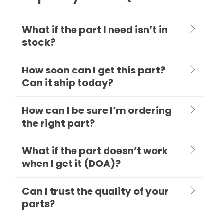
What if the part I need isn’t in
stock?
How soon can I get this part?
Can it ship today?
How can I be sure I’m ordering
the right part?
What if the part doesn’t work
when I get it (DOA)?
Can I trust the quality of your
parts?