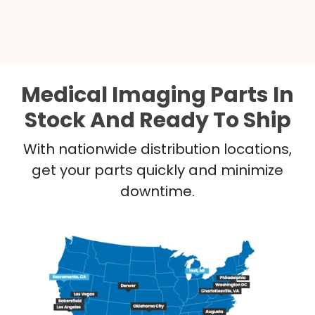
Medical Imaging Parts In
Stock And Ready To Ship
With nationwide distribution locations,
get your parts quickly and minimize
downtime.