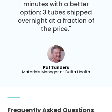
minutes with a better
option: 3 tubes shipped
overnight at a fraction of
the price."
Pat Sanders
Materials Manager at Delta Health
Frequently Asked Questions