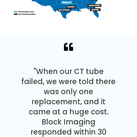
"When our CT tube
failed, we were told there
was only one
replacement, and it
came at a huge cost.
Block Imaging
responded within 30