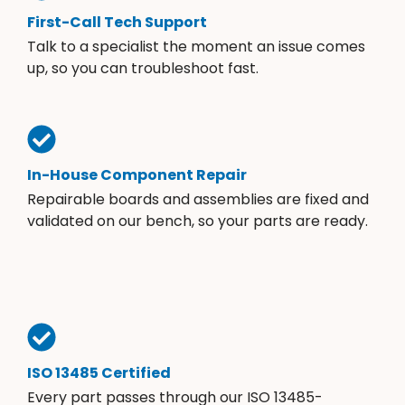
First-Call Tech Support
Talk to a specialist the moment an issue comes
up, so you can troubleshoot fast.
In-House Component Repair
Repairable boards and assemblies are fixed and
validated on our bench, so your parts are ready.
ISO 13485 Certified
Every part passes through our ISO 13485-