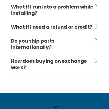
What if I run into a problem while
installing?
What if I need a refund or credit?
Do you ship parts
internationally?
How does buying on exchange
work?