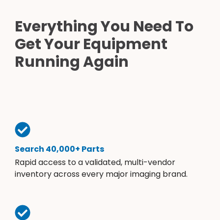
Everything You Need To
Get Your Equipment
Running Again
Search 40,000+ Parts
Rapid access to a validated, multi-vendor
inventory across every major imaging brand.