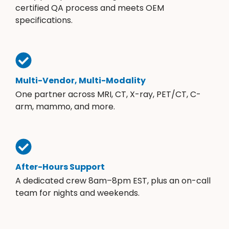
certified QA process and meets OEM
specifications.
Multi-Vendor, Multi-Modality
One partner across MRI, CT, X-ray, PET/CT, C-
arm, mammo, and more.
After-Hours Support
A dedicated crew 8am–8pm EST, plus an on-call
team for nights and weekends.