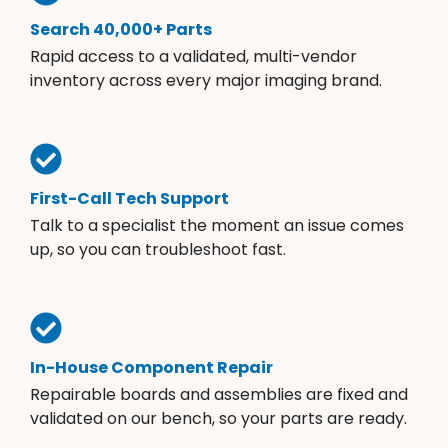
Search 40,000+ Parts
Rapid access to a validated, multi-vendor
inventory across every major imaging brand.
First-Call Tech Support
Talk to a specialist the moment an issue comes
up, so you can troubleshoot fast.
In-House Component Repair
Repairable boards and assemblies are fixed and
validated on our bench, so your parts are ready.