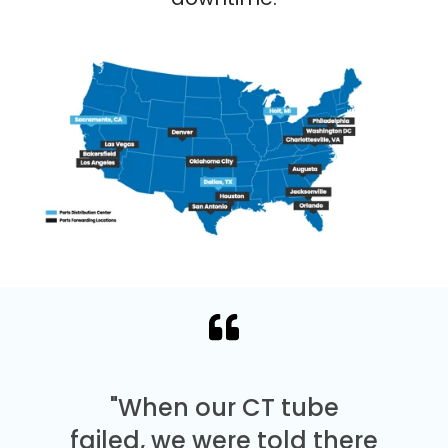
"When our CT tube
failed, we were told there