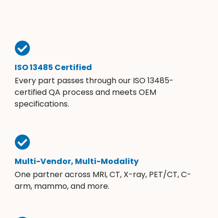
ISO 13485 Certified
Every part passes through our ISO 13485-
certified QA process and meets OEM
specifications.
Multi-Vendor, Multi-Modality
One partner across MRI, CT, X-ray, PET/CT, C-
arm, mammo, and more.