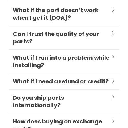
What if the part doesn’t work
when I get it (DOA)?
Can I trust the quality of your
parts?
What if I run into a problem while
installing?
What if I need a refund or credit?
Do you ship parts
internationally?
How does buying on exchange