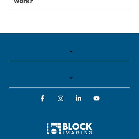
work?
Facebook
Instagram
Linkedin
YouTube