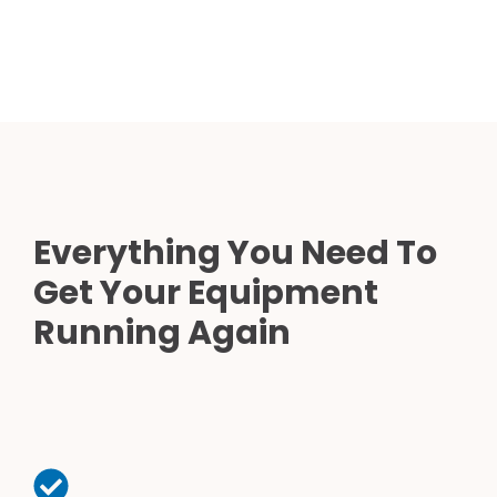
Everything You Need To
Get Your Equipment
Running Again