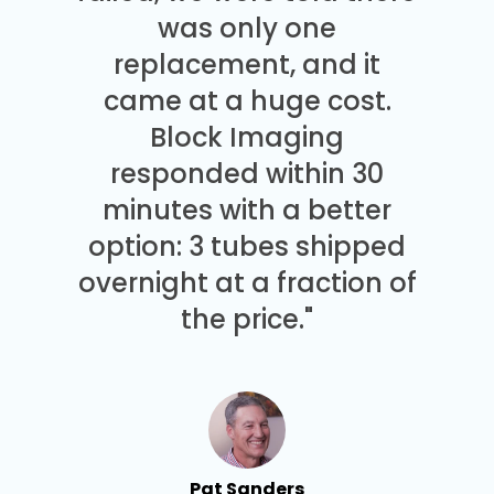
was only one
replacement, and it
came at a huge cost.
Block Imaging
responded within 30
minutes with a better
option: 3 tubes shipped
overnight at a fraction of
the price."
Pat Sanders