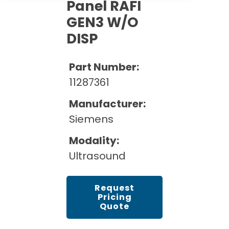
Cath Lab Service Cost
Panel RAFI
Options
Mammography Cost and Price Guide
GEN3 W/O
Rent Equipment
Pricing Info
MRI Repair &
DISP
DEXA Cost and Price Guide
Maintenance
Sell Equipment
Explore All Resources
CT Repair &
Part Number:
Maintenance
Our Refurbishment Process
11287361
Manufacturer:
Siemens
Modality:
Ultrasound
Request
Pricing
Quote