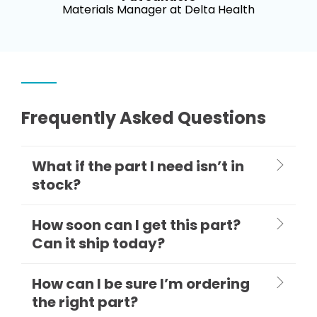
Materials Manager at Delta Health
Frequently Asked Questions
What if the part I need isn’t in
stock?
How soon can I get this part?
Can it ship today?
How can I be sure I’m ordering
the right part?