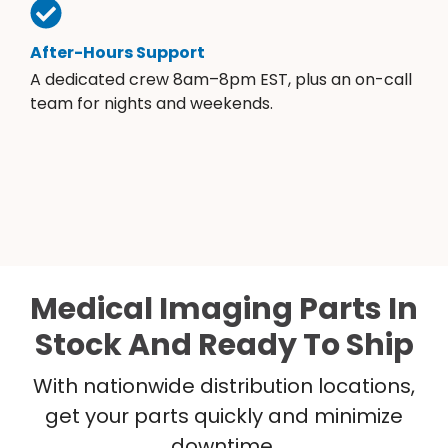
After-Hours Support
A dedicated crew 8am–8pm EST, plus an on-call
team for nights and weekends.
Medical Imaging Parts In
Stock And Ready To Ship
With nationwide distribution locations,
get your parts quickly and minimize
downtime.