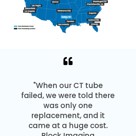
"When our CT tube
failed, we were told there
was only one
replacement, and it
came at a huge cost.
Block Imaging