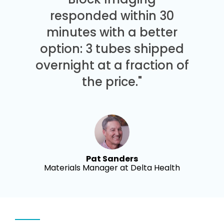
responded within 30
minutes with a better
option: 3 tubes shipped
overnight at a fraction of
the price."
Pat Sanders
Materials Manager at Delta Health