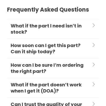
Frequently Asked Questions
What if the part I need isn’t in
stock?
How soon can I get this part?
Can it ship today?
How can I be sure I’m ordering
the right part?
What if the part doesn’t work
when I get it (DOA)?
Can I trust the quality of your