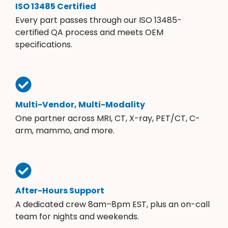
ISO 13485 Certified
Every part passes through our ISO 13485-
certified QA process and meets OEM
specifications.
Multi-Vendor, Multi-Modality
One partner across MRI, CT, X-ray, PET/CT, C-
arm, mammo, and more.
After-Hours Support
A dedicated crew 8am–8pm EST, plus an on-call
team for nights and weekends.