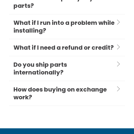
parts?
What if I run into a problem while
installing?
What if I need a refund or credit?
Do you ship parts
internationally?
How does buying on exchange
work?