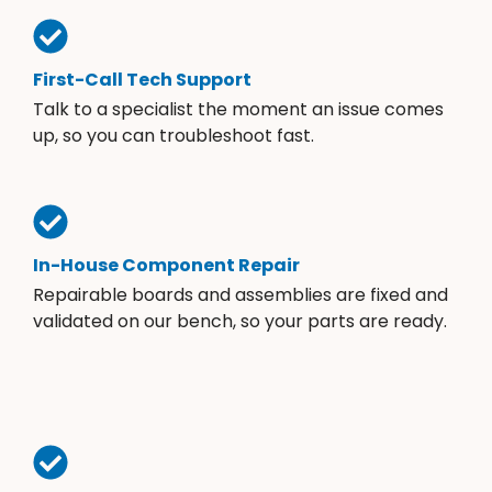
First-Call Tech Support
Talk to a specialist the moment an issue comes
up, so you can troubleshoot fast.
In-House Component Repair
Repairable boards and assemblies are fixed and
validated on our bench, so your parts are ready.