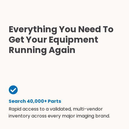
Everything You Need To
Get Your Equipment
Running Again
Search 40,000+ Parts
Rapid access to a validated, multi-vendor
inventory across every major imaging brand.