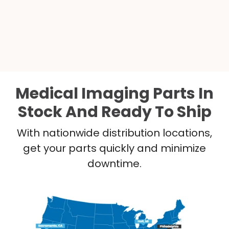
Medical Imaging Parts In
Stock And Ready To Ship
With nationwide distribution locations,
get your parts quickly and minimize
downtime.