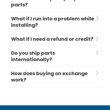
parts?
What if I run into a problem while
installing?
What if I need a refund or credit?
Do you ship parts
internationally?
How does buying on exchange
work?