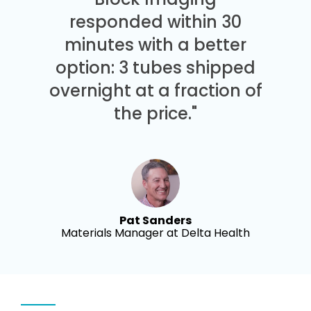
responded within 30
minutes with a better
option: 3 tubes shipped
overnight at a fraction of
the price."
Pat Sanders
Materials Manager at Delta Health