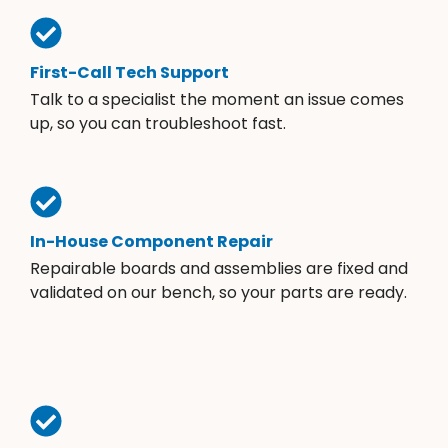
First-Call Tech Support
Talk to a specialist the moment an issue comes
up, so you can troubleshoot fast.
In-House Component Repair
Repairable boards and assemblies are fixed and
validated on our bench, so your parts are ready.