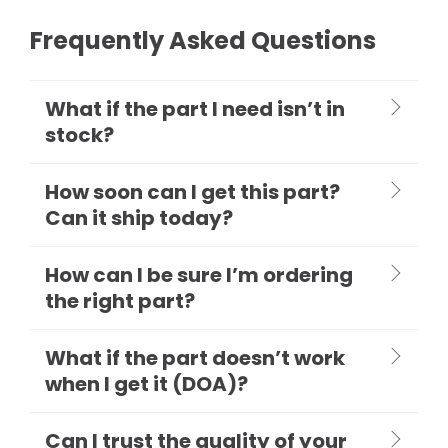
Frequently Asked Questions
What if the part I need isn’t in
stock?
How soon can I get this part?
Can it ship today?
How can I be sure I’m ordering
the right part?
What if the part doesn’t work
when I get it (DOA)?
Can I trust the quality of your