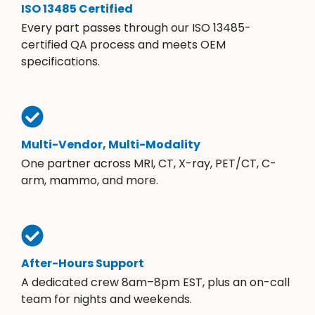
ISO 13485 Certified
Every part passes through our ISO 13485-
certified QA process and meets OEM
specifications.
Multi-Vendor, Multi-Modality
One partner across MRI, CT, X-ray, PET/CT, C-
arm, mammo, and more.
After-Hours Support
A dedicated crew 8am–8pm EST, plus an on-call
team for nights and weekends.