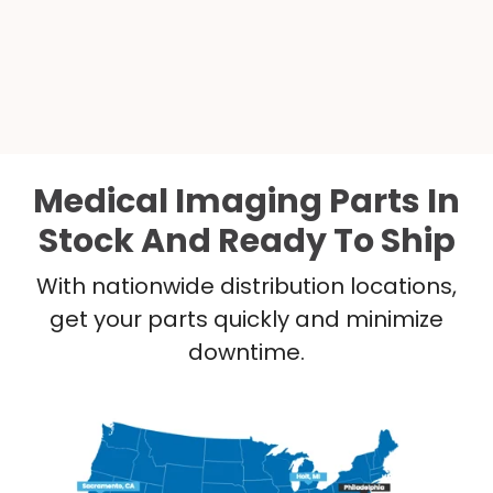
Medical Imaging Parts In
Stock And Ready To Ship
With nationwide distribution locations,
get your parts quickly and minimize
downtime.