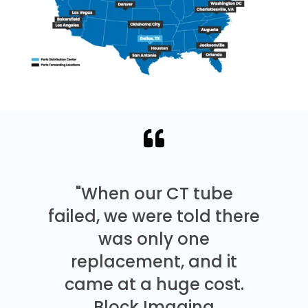
"When our CT tube
failed, we were told there
was only one
replacement, and it
came at a huge cost.
Block Imaging