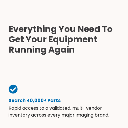
Everything You Need To
Get Your Equipment
Running Again
Search 40,000+ Parts
Rapid access to a validated, multi-vendor
inventory across every major imaging brand.