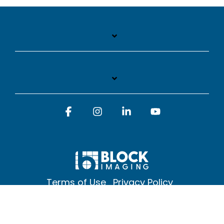
Facebook
Instagram
Linkedin
YouTube
Terms of Use
Privacy Policy
© 2026 Block Imaging Inc, | 1845 Cedar St. Holt. MI 48842