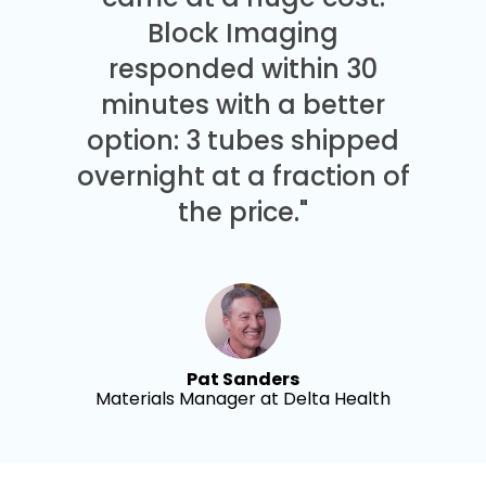
Block Imaging
responded within 30
minutes with a better
option: 3 tubes shipped
overnight at a fraction of
the price."
Pat Sanders
Materials Manager at Delta Health