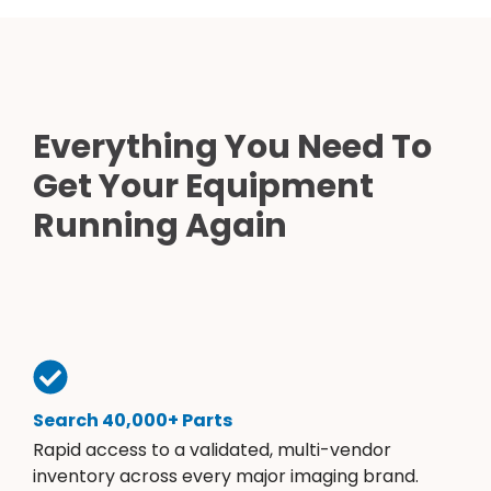
Everything You Need To
Get Your Equipment
Running Again
Search 40,000+ Parts
Rapid access to a validated, multi-vendor
inventory across every major imaging brand.