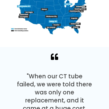
"When our CT tube
failed, we were told there
was only one
replacement, and it
came at a huge cost.