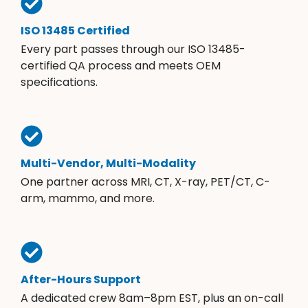
ISO 13485 Certified
Every part passes through our ISO 13485-
certified QA process and meets OEM
specifications.
Multi-Vendor, Multi-Modality
One partner across MRI, CT, X-ray, PET/CT, C-
arm, mammo, and more.
After-Hours Support
A dedicated crew 8am–8pm EST, plus an on-call