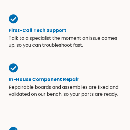
First-Call Tech Support
Talk to a specialist the moment an issue comes
up, so you can troubleshoot fast.
In-House Component Repair
Repairable boards and assemblies are fixed and
validated on our bench, so your parts are ready.