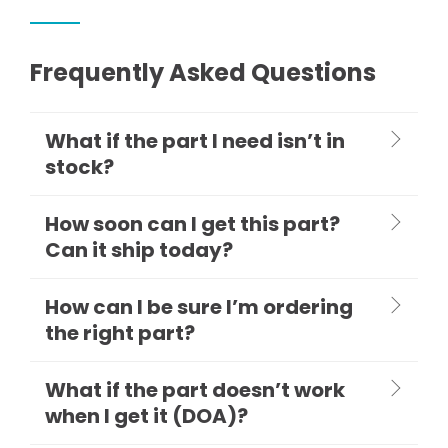
Frequently Asked Questions
What if the part I need isn’t in
stock?
How soon can I get this part?
Can it ship today?
How can I be sure I’m ordering
the right part?
What if the part doesn’t work
when I get it (DOA)?