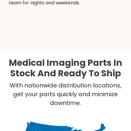
team for nights and weekends.
Medical Imaging Parts In
Stock And Ready To Ship
With nationwide distribution locations,
get your parts quickly and minimize
downtime.