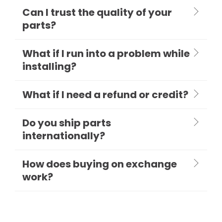
Can I trust the quality of your
parts?
What if I run into a problem while
installing?
What if I need a refund or credit?
Do you ship parts
internationally?
How does buying on exchange
work?