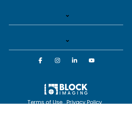
Facebook
Instagram
Linkedin
YouTube
Terms of Use
Privacy Policy
© 2026 Block Imaging Inc, | 1845 Cedar St. Holt. MI 48842