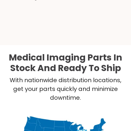
Medical Imaging Parts In
Stock And Ready To Ship
With nationwide distribution locations,
get your parts quickly and minimize
downtime.