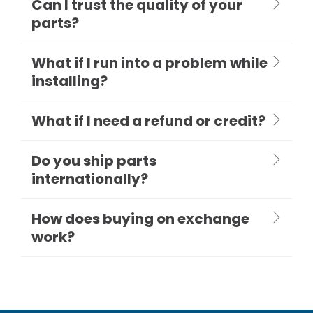
Can I trust the quality of your
parts?
What if I run into a problem while
installing?
What if I need a refund or credit?
Do you ship parts
internationally?
How does buying on exchange
work?