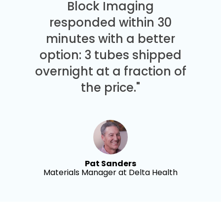
Block Imaging
responded within 30
minutes with a better
option: 3 tubes shipped
overnight at a fraction of
the price."
Pat Sanders
Materials Manager at Delta Health