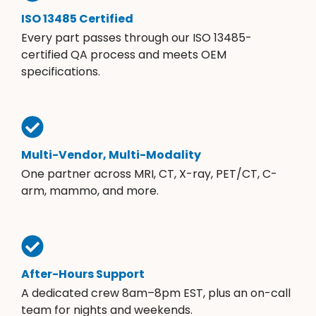
ISO 13485 Certified
Every part passes through our ISO 13485-
certified QA process and meets OEM
specifications.
Multi-Vendor, Multi-Modality
One partner across MRI, CT, X-ray, PET/CT, C-
arm, mammo, and more.
After-Hours Support
A dedicated crew 8am–8pm EST, plus an on-call
team for nights and weekends.