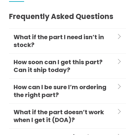
Frequently Asked Questions
What if the part I need isn’t in
stock?
How soon can I get this part?
Can it ship today?
How can I be sure I’m ordering
the right part?
What if the part doesn’t work
when I get it (DOA)?