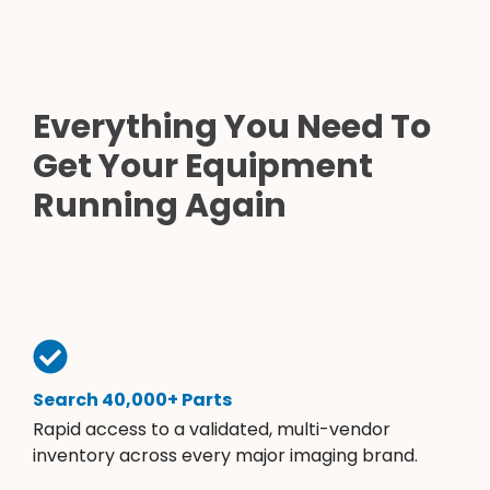
Everything You Need To
Get Your Equipment
Running Again
Search 40,000+ Parts
Rapid access to a validated, multi-vendor
inventory across every major imaging brand.