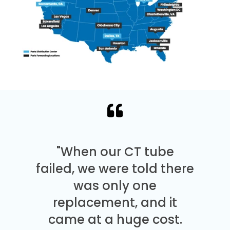
"When our CT tube
failed, we were told there
was only one
replacement, and it
came at a huge cost.