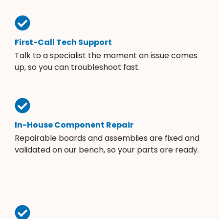
First-Call Tech Support
Talk to a specialist the moment an issue comes
up, so you can troubleshoot fast.
In-House Component Repair
Repairable boards and assemblies are fixed and
validated on our bench, so your parts are ready.