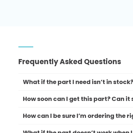
Frequently Asked Questions
What if the part I need isn’t in stock
How soon can I get this part? Can it
How can I be sure I’m ordering the r
What if the part doesn’t work when I