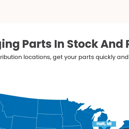
ing Parts In Stock And 
ribution locations, get your parts quickly a