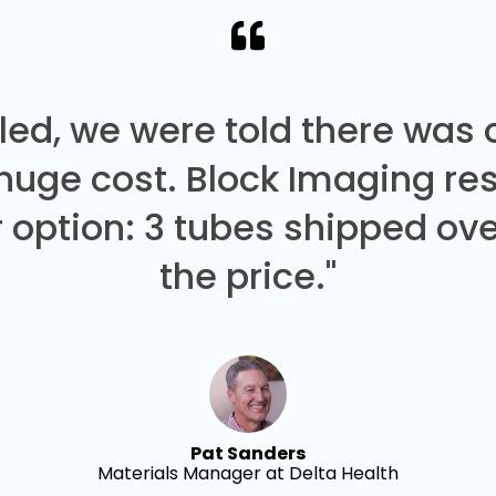
led, we were told there was
 huge cost. Block Imaging re
 option: 3 tubes shipped over
the price."
Pat Sanders
Materials Manager at Delta Health