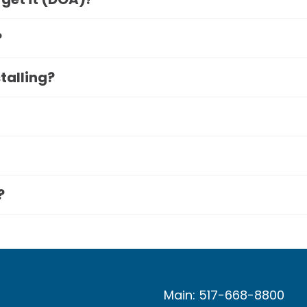
?
stalling?
?
Main: 517-668-8800