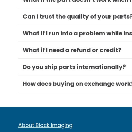
Can I trust the quality of your parts
What if I run into a problem while in
What if I need a refund or credit?
Do you ship parts internationally?
How does buying on exchange work
About Block Imaging