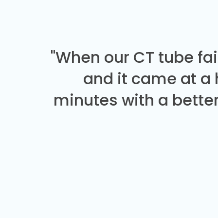
"When our CT tube fai
and it came at a
minutes with a better