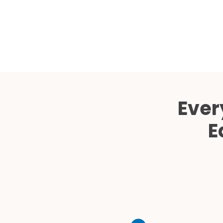
Ever
E