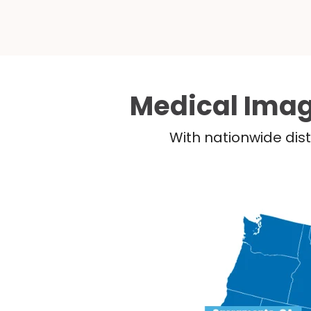
Medical Imag
With nationwide dist