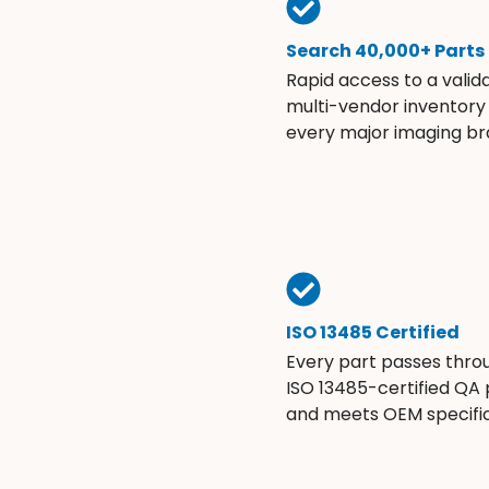
Search 40,000+ Parts
Rapid access to a valid
multi-vendor inventory
every major imaging br
ISO 13485 Certified
Every part passes thro
ISO 13485-certified QA
and meets OEM specific