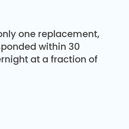
 only one replacement,
sponded within 30
night at a fraction of