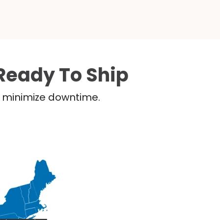
Ready To Ship
nd minimize downtime.