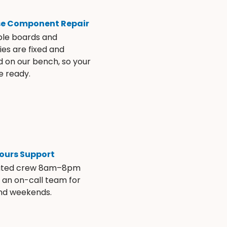
se Component Repair
ble boards and
es are fixed and
d on our bench, so your
e ready.
ours Support
ated crew 8am–8pm
s an on-call team for
and weekends.