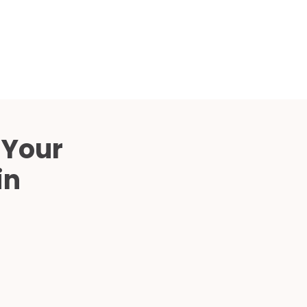
Compared
d Price
4 Common C-Arm Problems and
Solutions
ide
 Your
in