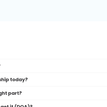
?
 ship today?
ight part?
 get it (DOA)?