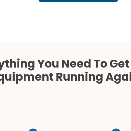
Cath Lab Service Cost
Mammography Cost an
Guide
DEXA Cost and Price Gu
ything You Need To Get
quipment Running Aga