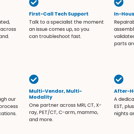
First-Call Tech Support
In-Hou
ated,
Talk to a specialist the moment
Repaira
 across
an issue comes up, so you
assembli
and.
can troubleshoot fast.
validate
parts ar
Multi-Vendor, Multi-
After-H
Modality
ugh our
A dedic
One partner across MRI, CT, X-
 process
EST, plu
ray, PET/CT, C-arm, mammo,
ations.
nights 
and more.