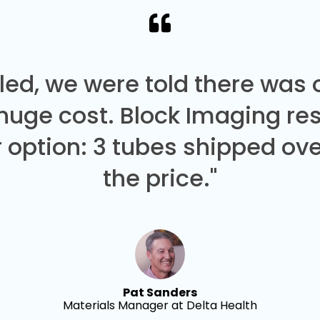
led, we were told there was
 huge cost. Block Imaging re
 option: 3 tubes shipped over
the price."
Pat Sanders
Materials Manager at Delta Health