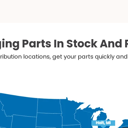
ing Parts In Stock And 
ribution locations, get your parts quickly a