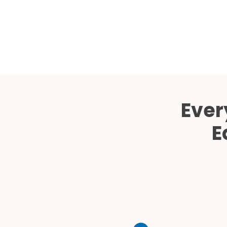
Ever
E