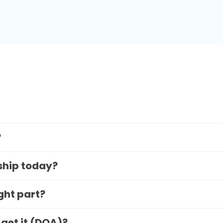
?
 ship today?
ight part?
 get it (DOA)?