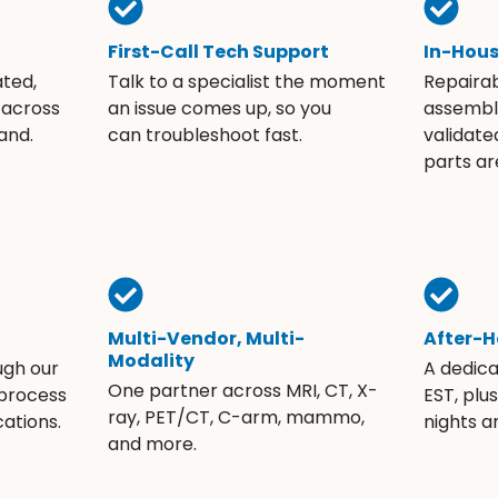
First-Call Tech Support
In-Hou
ated,
Talk to a specialist the moment
Repaira
 across
an issue comes up, so you
assembli
and.
can troubleshoot fast.
validate
parts ar
Multi-Vendor, Multi-
After-H
Modality
ugh our
A dedic
One partner across MRI, CT, X-
 process
EST, plu
ray, PET/CT, C-arm, mammo,
ations.
nights 
and more.