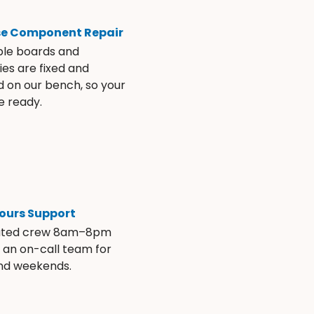
se Component Repair
ble boards and
es are fixed and
d on our bench, so your
e ready.
ours Support
ated crew 8am–8pm
s an on-call team for
and weekends.