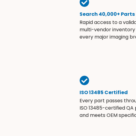
Search 40,000+ Parts
Rapid access to a valid
multi-vendor inventory
every major imaging br
ISO 13485 Certified
Every part passes thro
ISO 13485-certified QA
and meets OEM specific