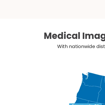
Medical Imag
With nationwide dist