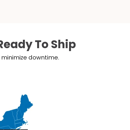
Ready To Ship
nd minimize downtime.