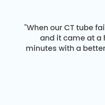
"When our CT tube fai
and it came at a
minutes with a better