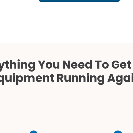
Cath Lab Service Cost
Mammography Cost an
Guide
DEXA Cost and Price Gu
ything You Need To Get
quipment Running Aga