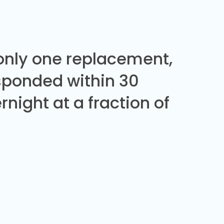
 only one replacement,
sponded within 30
night at a fraction of