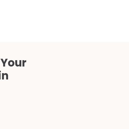
Compared
d Price
4 Common C-Arm Problems and
Solutions
ide
 Your
in