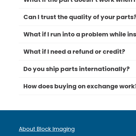
Can I trust the quality of your parts
What if I run into a problem while in
What if I need a refund or credit?
Do you ship parts internationally?
How does buying on exchange work
About Block Imaging