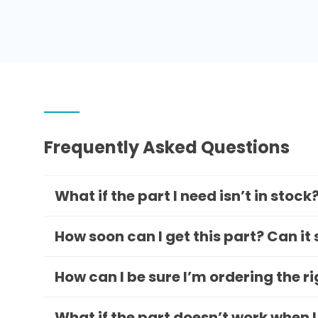
Frequently Asked Questions
What if the part I need isn’t in stock
How soon can I get this part? Can it
How can I be sure I’m ordering the r
What if the part doesn’t work when I