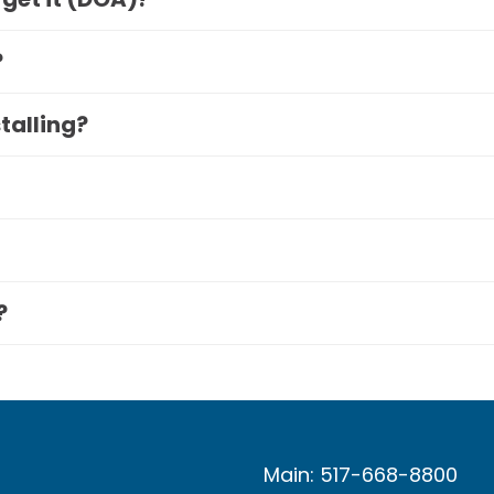
?
stalling?
?
Main: 517-668-8800