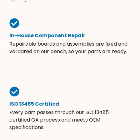
In-House Component Repair
Repairable boards and assemblies are fixed and
validated on our bench, so your parts are ready.
ISO 13485 Certified
Every part passes through our ISO 13485-
certified QA process and meets OEM
specifications.