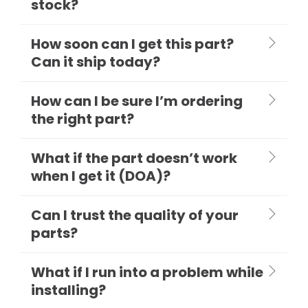
stock?
How soon can I get this part?
Can it ship today?
How can I be sure I’m ordering
the right part?
What if the part doesn’t work
when I get it (DOA)?
Can I trust the quality of your
parts?
What if I run into a problem while
installing?