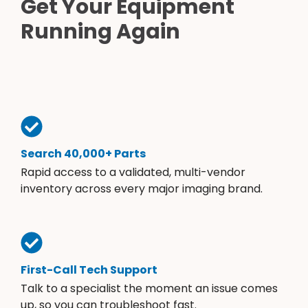
Get Your Equipment
Running Again
Search 40,000+ Parts
Rapid access to a validated, multi-vendor
inventory across every major imaging brand.
First-Call Tech Support
Talk to a specialist the moment an issue comes
up, so you can troubleshoot fast.