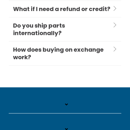
What if I need a refund or credit?
Do you ship parts
internationally?
How does buying on exchange
work?