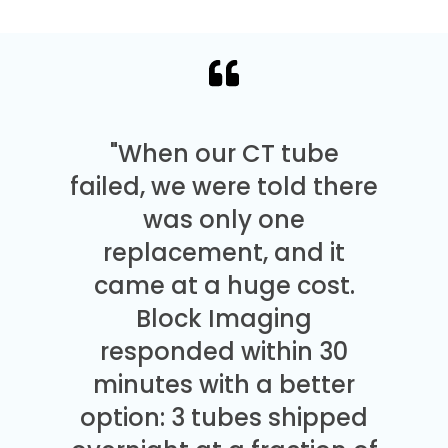
"When our CT tube
failed, we were told there
was only one
replacement, and it
came at a huge cost.
Block Imaging
responded within 30
minutes with a better
option: 3 tubes shipped