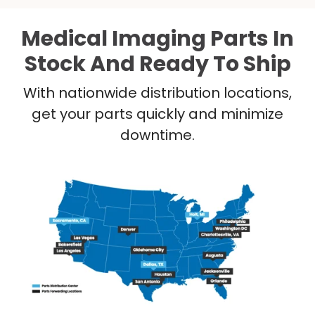
Medical Imaging Parts In
Stock And Ready To Ship
With nationwide distribution locations,
get your parts quickly and minimize
downtime.