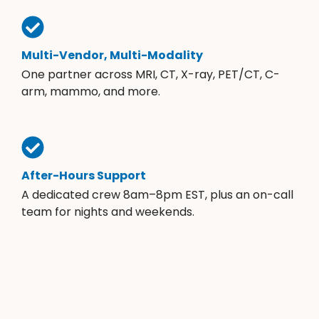
Multi-Vendor, Multi-Modality
One partner across MRI, CT, X-ray, PET/CT, C-
arm, mammo, and more.
After-Hours Support
A dedicated crew 8am–8pm EST, plus an on-call
team for nights and weekends.