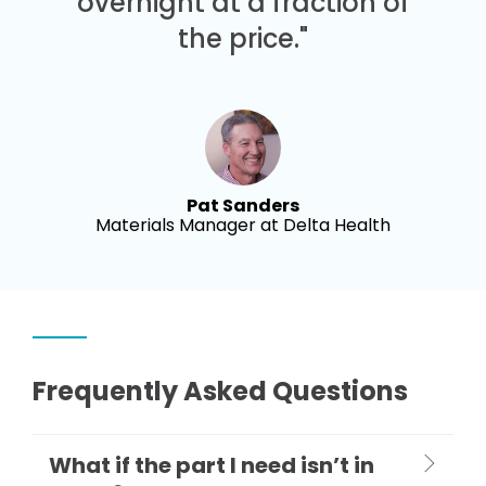
overnight at a fraction of
the price."
Pat Sanders
Materials Manager at Delta Health
Frequently Asked Questions
What if the part I need isn’t in