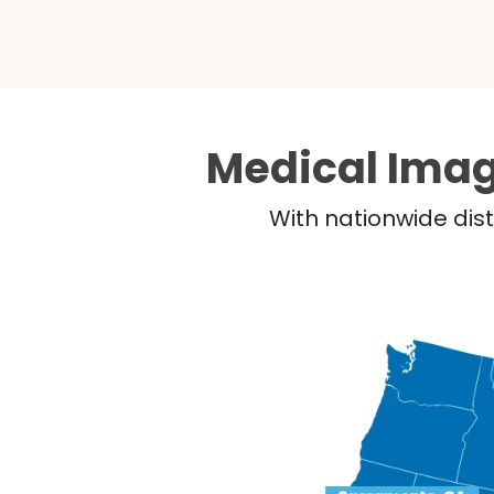
Medical Imag
With nationwide dist