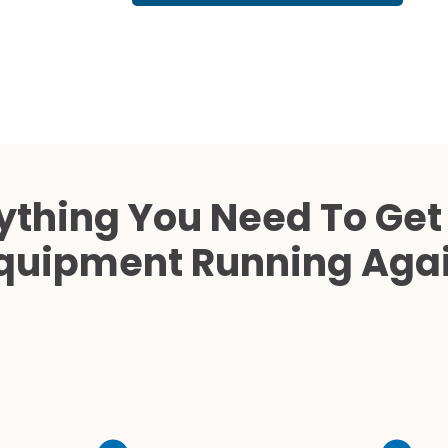
Cath Lab Service Cost
Mammography Cost an
Guide
DEXA Cost and Price Gu
ything You Need To Get
quipment Running Aga