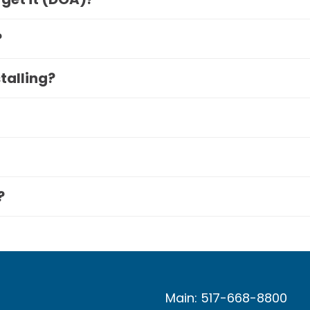
?
stalling?
?
Main: 517-668-8800