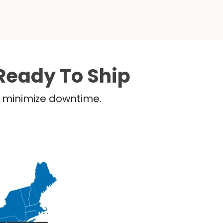
Ready To Ship
nd minimize downtime.