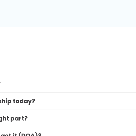
?
 ship today?
ight part?
 get it (DOA)?