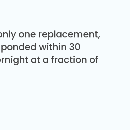
 only one replacement,
sponded within 30
night at a fraction of