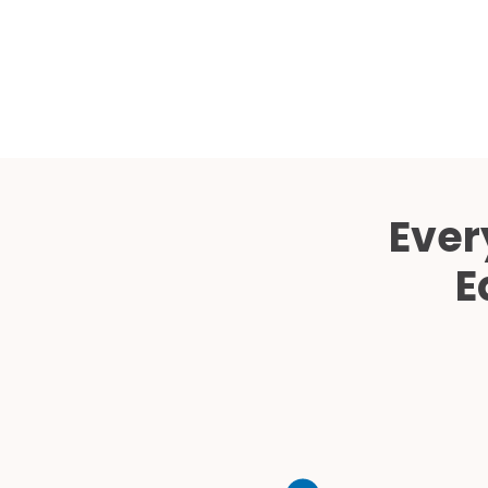
Ever
E