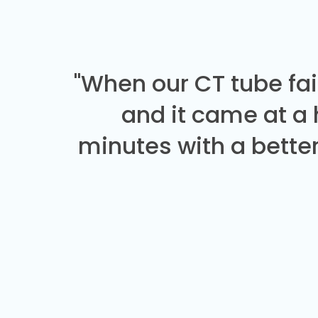
"When our CT tube fai
and it came at a
minutes with a better