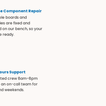
se Component Repair
ble boards and
es are fixed and
d on our bench, so your
e ready.
ours Support
ated crew 8am–8pm
s an on-call team for
and weekends.