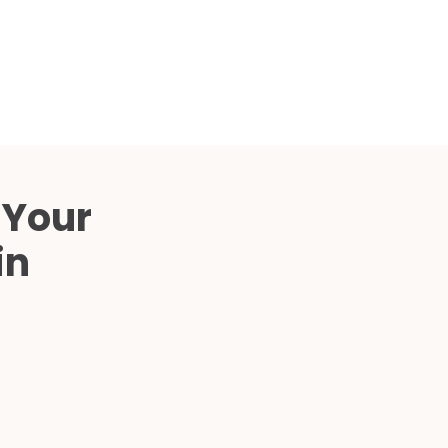
Compared
d Price
4 Common C-Arm Problems and
Solutions
ide
 Your
in