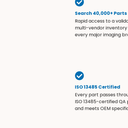
Search 40,000+ Parts
Rapid access to a valid
multi-vendor inventory
every major imaging br
ISO 13485 Certified
Every part passes thro
ISO 13485-certified QA
and meets OEM specific