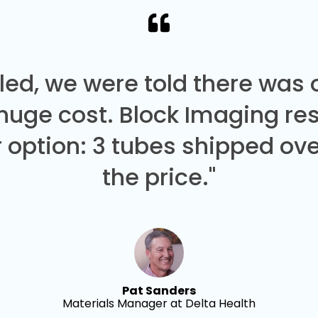
led, we were told there was
 huge cost. Block Imaging re
 option: 3 tubes shipped over
the price."
Pat Sanders
Materials Manager at Delta Health