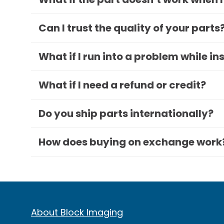
Can I trust the quality of your parts
What if I run into a problem while in
What if I need a refund or credit?
Do you ship parts internationally?
How does buying on exchange work
About Block Imaging