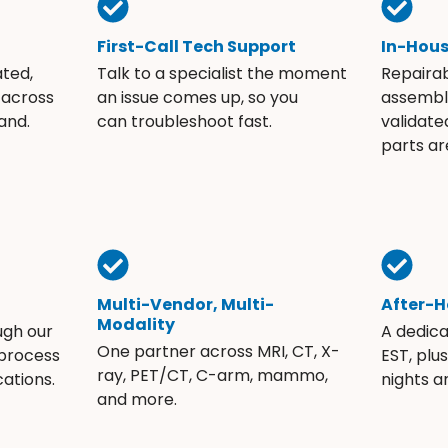
First-Call Tech Support
In-Hou
ated,
Talk to a specialist the moment
Repaira
 across
an issue comes up, so you
assembli
and.
can troubleshoot fast.
validate
parts ar
Multi-Vendor, Multi-
After-H
Modality
ugh our
A dedic
One partner across MRI, CT, X-
 process
EST, plu
ray, PET/CT, C-arm, mammo,
ations.
nights 
and more.