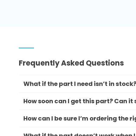
Frequently Asked Questions
What if the part I need isn’t in stock
How soon can I get this part? Can it
How can I be sure I’m ordering the r
What if the part doesn’t work when I