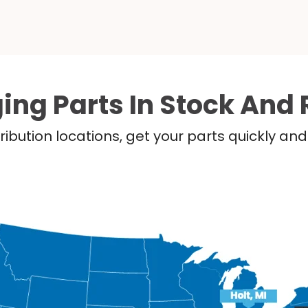
ing Parts In Stock And 
ribution locations, get your parts quickly a