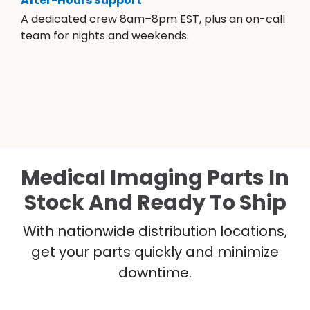
After-Hours Support
A dedicated crew 8am–8pm EST, plus an on-call
team for nights and weekends.
Medical Imaging Parts In
Stock And Ready To Ship
With nationwide distribution locations,
get your parts quickly and minimize
downtime.