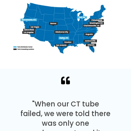
"When our CT tube
failed, we were told there
was only one