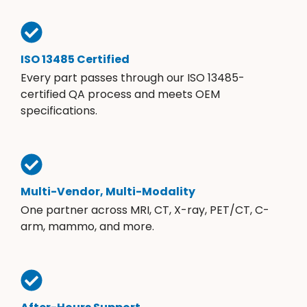
ISO 13485 Certified
Every part passes through our ISO 13485-
certified QA process and meets OEM
specifications.
Multi-Vendor, Multi-Modality
One partner across MRI, CT, X-ray, PET/CT, C-
arm, mammo, and more.