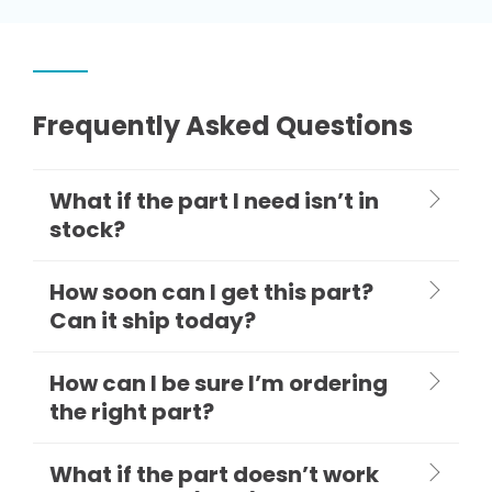
Frequently Asked Questions
What if the part I need isn’t in
stock?
How soon can I get this part?
Can it ship today?
How can I be sure I’m ordering
the right part?
What if the part doesn’t work