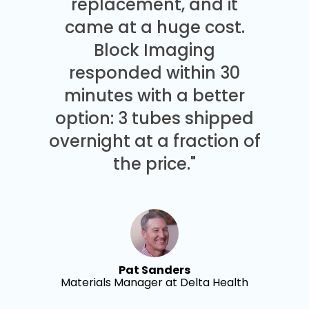
replacement, and it
came at a huge cost.
Block Imaging
responded within 30
minutes with a better
option: 3 tubes shipped
overnight at a fraction of
the price."
Pat Sanders
Materials Manager at Delta Health