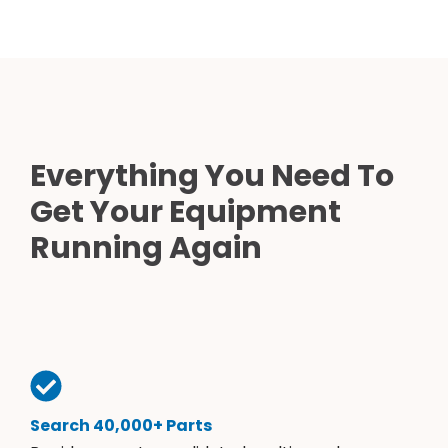
Everything You Need To
Get Your Equipment
Running Again
Search 40,000+ Parts