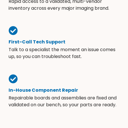
Rapid access to a validated, multi-vendor
inventory across every major imaging brand.
First-Call Tech Support
Talk to a specialist the moment an issue comes
up, so you can troubleshoot fast.
In-House Component Repair
Repairable boards and assemblies are fixed and
validated on our bench, so your parts are ready.