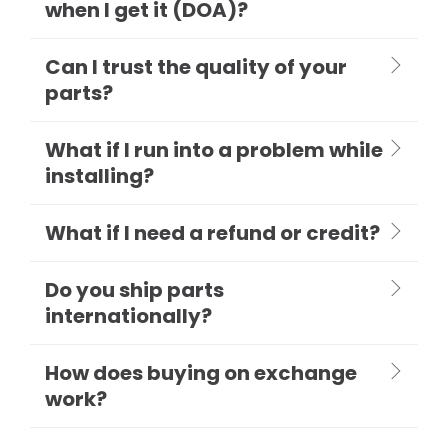
when I get it (DOA)?
Can I trust the quality of your
parts?
What if I run into a problem while
installing?
What if I need a refund or credit?
Do you ship parts
internationally?
How does buying on exchange
work?