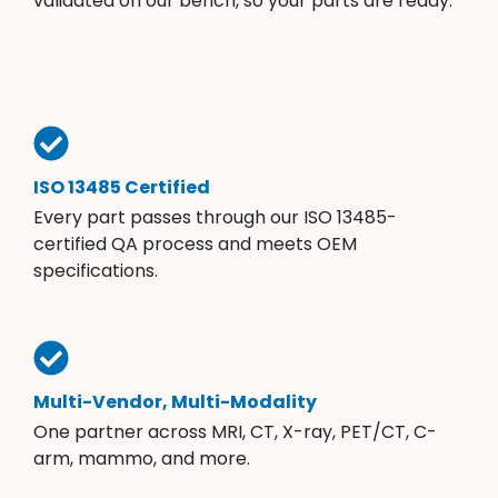
validated on our bench, so your parts are ready.
ISO 13485 Certified
Every part passes through our ISO 13485-
certified QA process and meets OEM
specifications.
Multi-Vendor, Multi-Modality
One partner across MRI, CT, X-ray, PET/CT, C-
arm, mammo, and more.