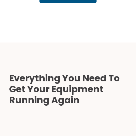
Everything You Need To
Get Your Equipment
Running Again