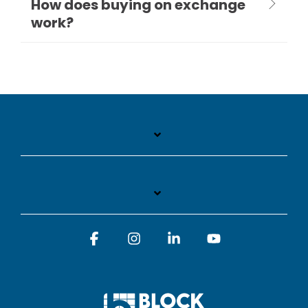
How does buying on exchange
work?
Facebook
Instagram
Linkedin
YouTube