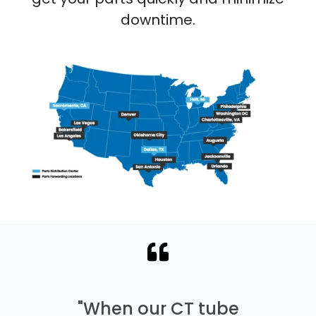
downtime.
"When our CT tube