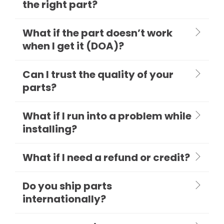
the right part?
What if the part doesn’t work
when I get it (DOA)?
Can I trust the quality of your
parts?
What if I run into a problem while
installing?
What if I need a refund or credit?
Do you ship parts
internationally?