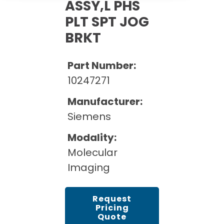
Cath Lab Service Cost
ASSY,L PHS
Options
Mammography Cost and Price Guide
PLT SPT JOG
Rent Equipment
Pricing Info
MRI Repair &
BRKT
DEXA Cost and Price Guide
Maintenance
Sell Equipment
Explore All Resources
CT Repair &
Part Number:
Maintenance
Our Refurbishment Process
10247271
Manufacturer:
Siemens
Modality:
Molecular
Imaging
Request
Pricing
Quote