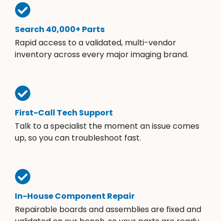
Search 40,000+ Parts
Rapid access to a validated, multi-vendor
inventory across every major imaging brand.
First-Call Tech Support
Talk to a specialist the moment an issue comes
up, so you can troubleshoot fast.
In-House Component Repair
Repairable boards and assemblies are fixed and