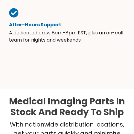
After-Hours Support
A dedicated crew 8am–8pm EST, plus an on-call
team for nights and weekends.
Medical Imaging Parts In
Stock And Ready To Ship
With nationwide distribution locations,
get your parts quickly and minimize