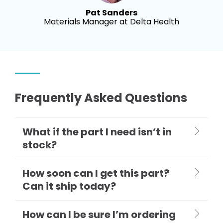
Pat Sanders
Materials Manager at Delta Health
Frequently Asked Questions
What if the part I need isn’t in
stock?
How soon can I get this part?
Can it ship today?
How can I be sure I’m ordering