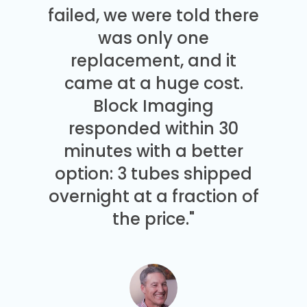
failed, we were told there
was only one
replacement, and it
came at a huge cost.
Block Imaging
responded within 30
minutes with a better
option: 3 tubes shipped
overnight at a fraction of
the price."