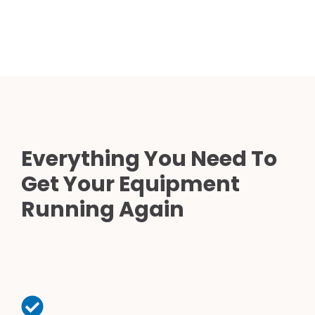
Everything You Need To
Get Your Equipment
Running Again