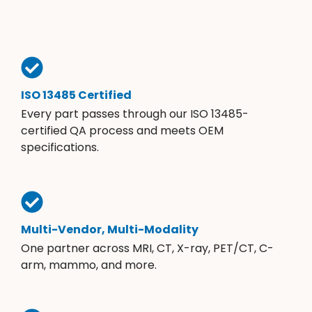
ISO 13485 Certified
Every part passes through our ISO 13485-
certified QA process and meets OEM
specifications.
Multi-Vendor, Multi-Modality
One partner across MRI, CT, X-ray, PET/CT, C-
arm, mammo, and more.