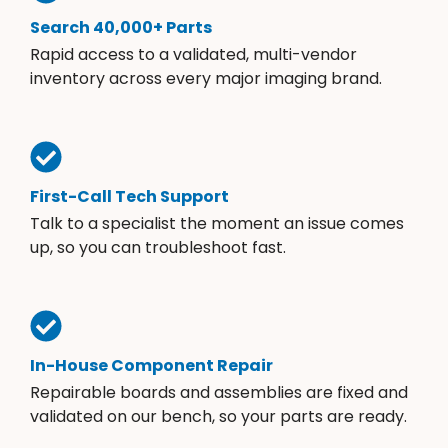
Search 40,000+ Parts
Rapid access to a validated, multi-vendor
inventory across every major imaging brand.
First-Call Tech Support
Talk to a specialist the moment an issue comes
up, so you can troubleshoot fast.
In-House Component Repair
Repairable boards and assemblies are fixed and
validated on our bench, so your parts are ready.