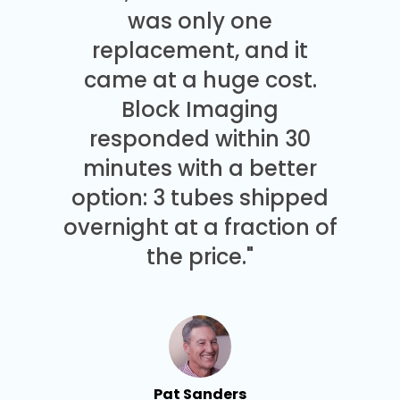
was only one
replacement, and it
came at a huge cost.
Block Imaging
responded within 30
minutes with a better
option: 3 tubes shipped
overnight at a fraction of
the price."
Pat Sanders