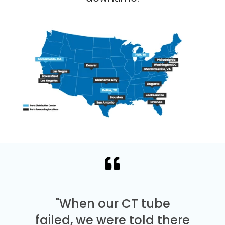
"When our CT tube
failed, we were told there