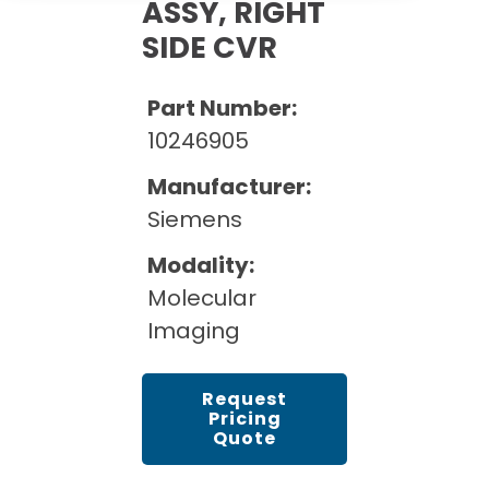
Cath Lab Service Cost
ASSY, RIGHT
Options
Mammography Cost and Price Guide
SIDE CVR
Rent Equipment
Pricing Info
MRI Repair &
DEXA Cost and Price Guide
Maintenance
Sell Equipment
Part Number:
Explore All Resources
CT Repair &
10246905
Maintenance
Our Refurbishment Process
Manufacturer:
Siemens
Modality:
Molecular
Imaging
Request
Pricing
Quote