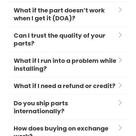
What if the part doesn’t work
when I get it (DOA)?
Can I trust the quality of your
parts?
What if I run into a problem while
installing?
What if I need a refund or credit?
Do you ship parts
internationally?
How does buying on exchange