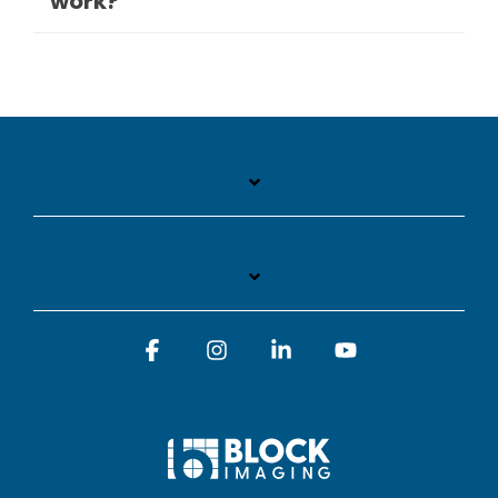
work?
Facebook
Instagram
Linkedin
YouTube