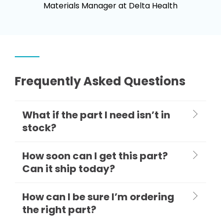
Materials Manager at Delta Health
Frequently Asked Questions
What if the part I need isn’t in
stock?
How soon can I get this part?
Can it ship today?
How can I be sure I’m ordering
the right part?