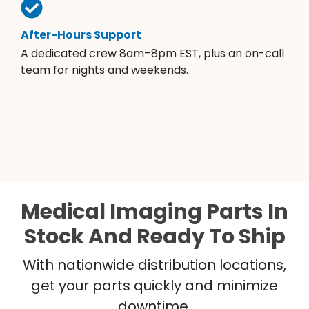
After-Hours Support
A dedicated crew 8am–8pm EST, plus an on-call
team for nights and weekends.
Medical Imaging Parts In
Stock And Ready To Ship
With nationwide distribution locations,
get your parts quickly and minimize
downtime.