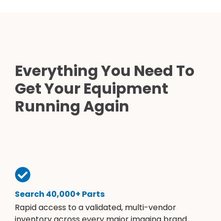
Everything You Need To
Get Your Equipment
Running Again
Search 40,000+ Parts
Rapid access to a validated, multi-vendor
inventory across every major imaging brand.