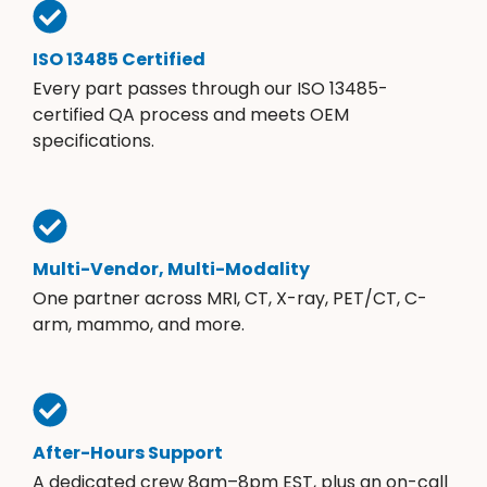
ISO 13485 Certified
Every part passes through our ISO 13485-
certified QA process and meets OEM
specifications.
Multi-Vendor, Multi-Modality
One partner across MRI, CT, X-ray, PET/CT, C-
arm, mammo, and more.
After-Hours Support
A dedicated crew 8am–8pm EST, plus an on-call