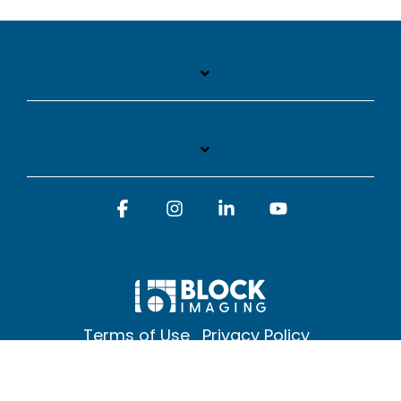
Facebook
Instagram
Linkedin
YouTube
Terms of Use
Privacy Policy
© 2026 Block Imaging Inc, | 1845 Cedar St. Holt. MI 48842