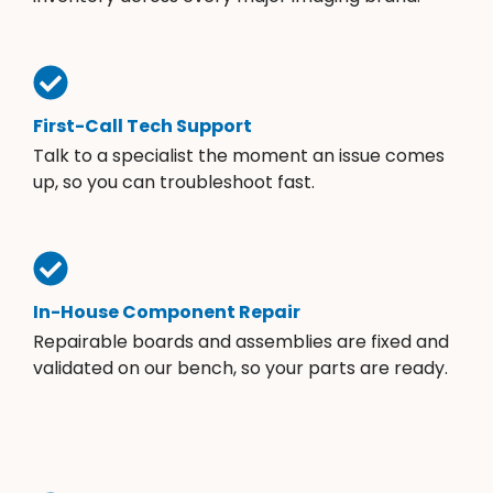
First-Call Tech Support
Talk to a specialist the moment an issue comes
up, so you can troubleshoot fast.
In-House Component Repair
Repairable boards and assemblies are fixed and
validated on our bench, so your parts are ready.