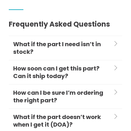
Frequently Asked Questions
What if the part I need isn’t in
stock?
How soon can I get this part?
Can it ship today?
How can I be sure I’m ordering
the right part?
What if the part doesn’t work
when I get it (DOA)?