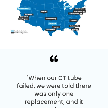
"When our CT tube
failed, we were told there
was only one
replacement, and it