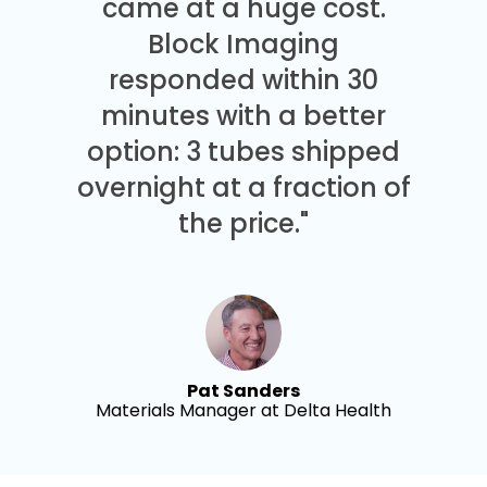
came at a huge cost.
Block Imaging
responded within 30
minutes with a better
option: 3 tubes shipped
overnight at a fraction of
the price."
Pat Sanders
Materials Manager at Delta Health