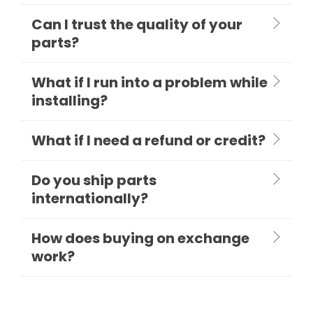
Can I trust the quality of your
parts?
What if I run into a problem while
installing?
What if I need a refund or credit?
Do you ship parts
internationally?
How does buying on exchange
work?