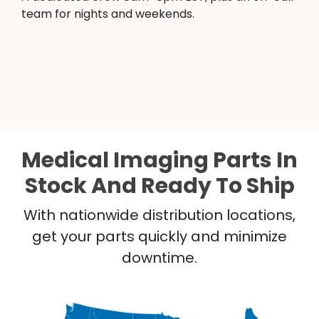
team for nights and weekends.
Medical Imaging Parts In
Stock And Ready To Ship
With nationwide distribution locations,
get your parts quickly and minimize
downtime.