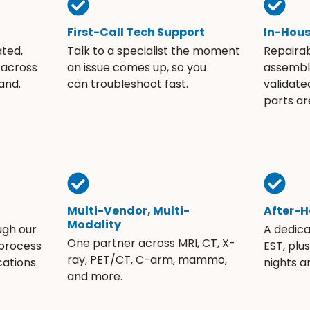
First-Call Tech Support
In-Hou
ated,
Talk to a specialist the moment
Repaira
 across
an issue comes up, so you
assembli
and.
can troubleshoot fast.
validate
parts ar
Multi-Vendor, Multi-
After-H
Modality
ugh our
A dedic
One partner across MRI, CT, X-
 process
EST, plu
ray, PET/CT, C-arm, mammo,
ations.
nights 
and more.