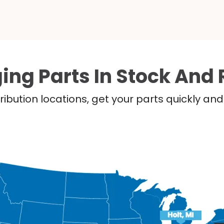
ing Parts In Stock And 
ribution locations, get your parts quickly a