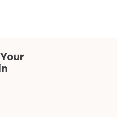
Compared
d Price
4 Common C-Arm Problems and
Solutions
ide
 Your
in