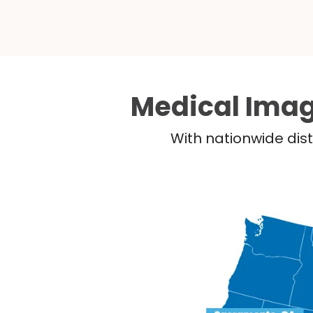
Medical Imag
With nationwide dist