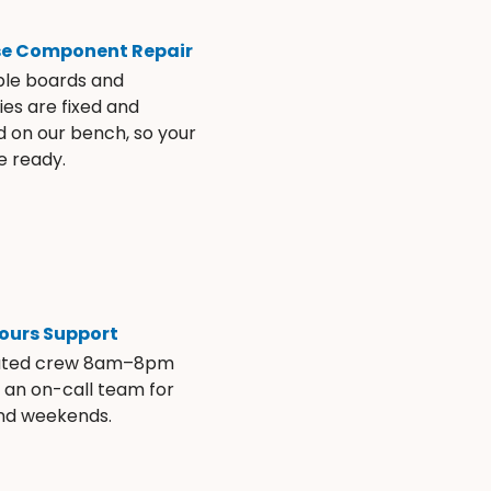
se Component Repair
ble boards and
es are fixed and
d on our bench, so your
e ready.
ours Support
ated crew 8am–8pm
s an on-call team for
and weekends.