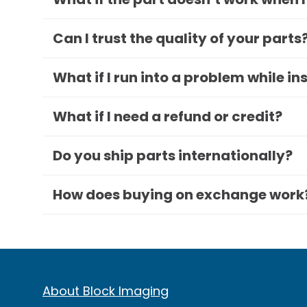
Can I trust the quality of your parts
What if I run into a problem while in
What if I need a refund or credit?
Do you ship parts internationally?
How does buying on exchange work
About Block Imaging