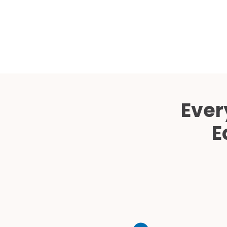
Ever
E