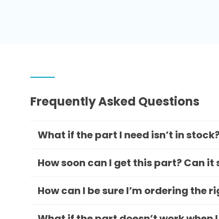
Frequently Asked Questions
What if the part I need isn’t in stock
How soon can I get this part? Can it
How can I be sure I’m ordering the r
What if the part doesn’t work when I