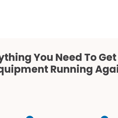
Cath Lab Service Cost
Mammography Cost an
Guide
DEXA Cost and Price Gu
ything You Need To Get
quipment Running Aga