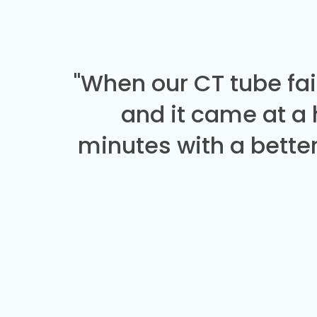
"When our CT tube fai
and it came at a
minutes with a better