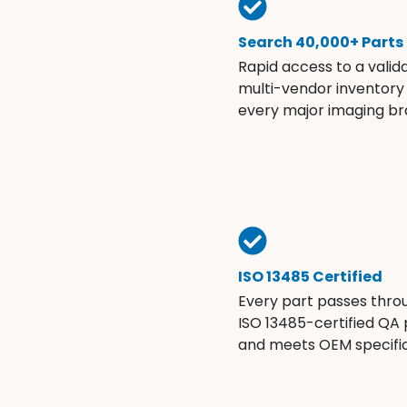
Search 40,000+ Parts
Rapid access to a valid
multi-vendor inventory
every major imaging br
ISO 13485 Certified
Every part passes thro
ISO 13485-certified QA
and meets OEM specific