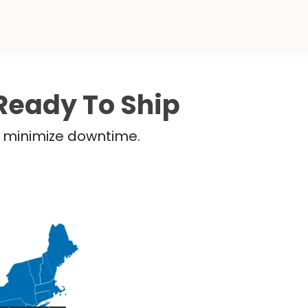
Ready To Ship
nd minimize downtime.