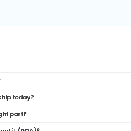
?
 ship today?
ight part?
 get it (DOA)?