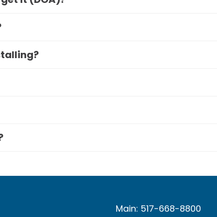
?
stalling?
?
Main: 517-668-8800