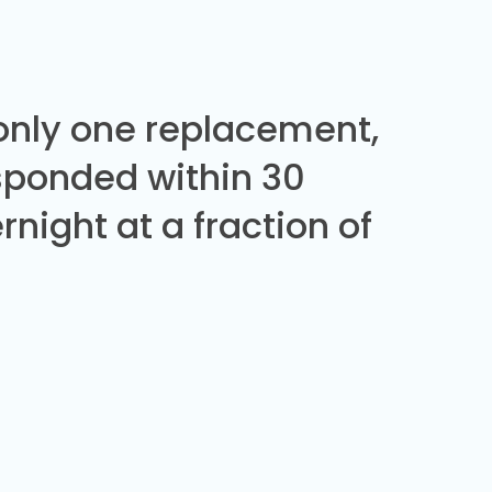
 only one replacement,
sponded within 30
night at a fraction of