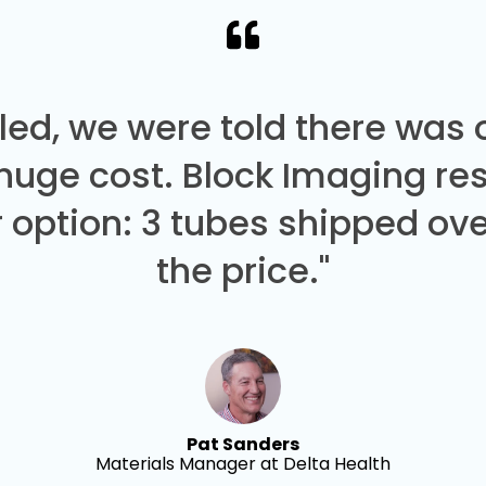
led, we were told there was
 huge cost. Block Imaging re
 option: 3 tubes shipped over
the price."
Pat Sanders
Materials Manager at Delta Health