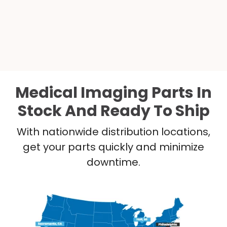
Medical Imaging Parts In
Stock And Ready To Ship
With nationwide distribution locations,
get your parts quickly and minimize
downtime.