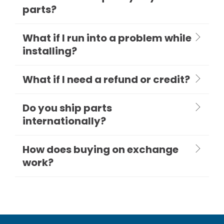
parts?
What if I run into a problem while
installing?
What if I need a refund or credit?
Do you ship parts
internationally?
How does buying on exchange
work?