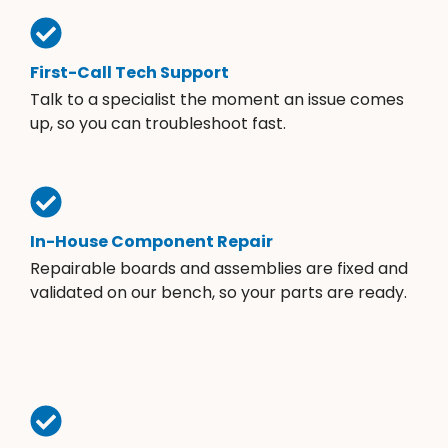
First-Call Tech Support
Talk to a specialist the moment an issue comes
up, so you can troubleshoot fast.
In-House Component Repair
Repairable boards and assemblies are fixed and
validated on our bench, so your parts are ready.