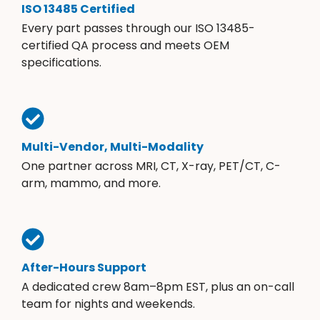
ISO 13485 Certified
Every part passes through our ISO 13485-
certified QA process and meets OEM
specifications.
Multi-Vendor, Multi-Modality
One partner across MRI, CT, X-ray, PET/CT, C-
arm, mammo, and more.
After-Hours Support
A dedicated crew 8am–8pm EST, plus an on-call
team for nights and weekends.