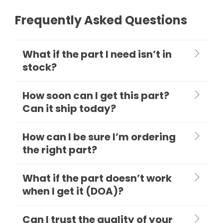
Frequently Asked Questions
What if the part I need isn’t in
stock?
How soon can I get this part?
Can it ship today?
How can I be sure I’m ordering
the right part?
What if the part doesn’t work
when I get it (DOA)?
Can I trust the quality of your