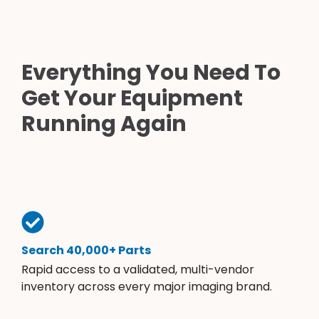
Everything You Need To
Get Your Equipment
Running Again
Search 40,000+ Parts
Rapid access to a validated, multi-vendor
inventory across every major imaging brand.