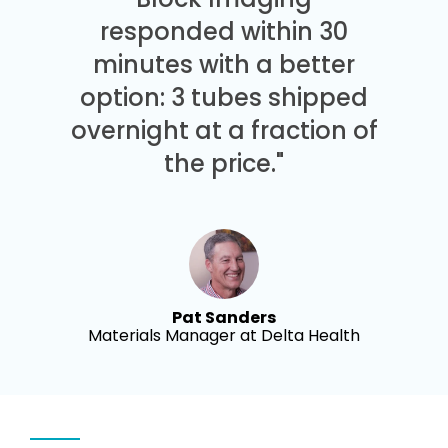
responded within 30
minutes with a better
option: 3 tubes shipped
overnight at a fraction of
the price."
Pat Sanders
Materials Manager at Delta Health