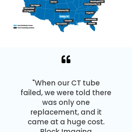
"When our CT tube
failed, we were told there
was only one
replacement, and it
came at a huge cost.
Block Imaging