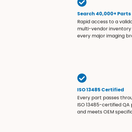
Search 40,000+ Parts
Rapid access to a valid
multi-vendor inventory
every major imaging br
ISO 13485 Certified
Every part passes thro
ISO 13485-certified QA
and meets OEM specific