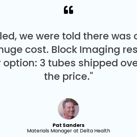
led, we were told there was
 huge cost. Block Imaging re
 option: 3 tubes shipped over
the price."
Pat Sanders
Materials Manager at Delta Health