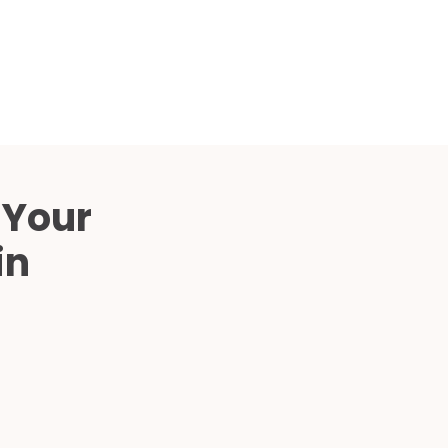
Compared
d Price
4 Common C-Arm Problems and
Solutions
ide
 Your
in