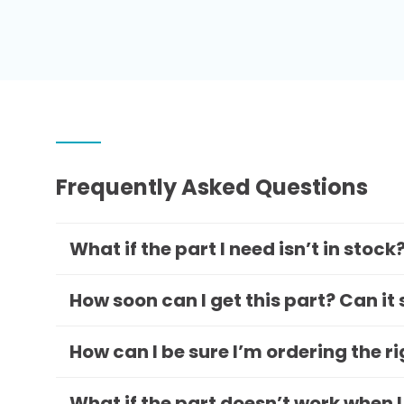
Frequently Asked Questions
What if the part I need isn’t in stock
How soon can I get this part? Can it
How can I be sure I’m ordering the r
What if the part doesn’t work when I