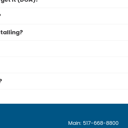
?
stalling?
?
Main: 517-668-8800