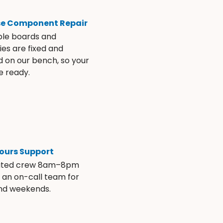
se Component Repair
ble boards and
es are fixed and
d on our bench, so your
e ready.
ours Support
ated crew 8am–8pm
s an on-call team for
and weekends.