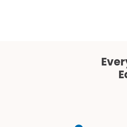
Ever
E