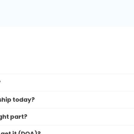
?
 ship today?
ight part?
 get it (DOA)?