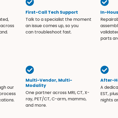
First-Call Tech Support
In-Hou
ated,
Talk to a specialist the moment
Repaira
 across
an issue comes up, so you
assembli
and.
can troubleshoot fast.
validate
parts ar
Multi-Vendor, Multi-
After-H
Modality
ugh our
A dedic
One partner across MRI, CT, X-
 process
EST, plu
ray, PET/CT, C-arm, mammo,
ations.
nights 
and more.