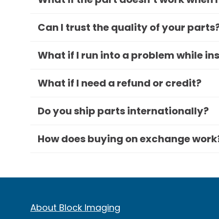
Can I trust the quality of your parts
What if I run into a problem while in
What if I need a refund or credit?
Do you ship parts internationally?
How does buying on exchange work
About Block Imaging