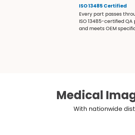
ISO 13485 Certified
Every part passes thro
ISO 13485-certified QA
and meets OEM specific
Medical Imag
With nationwide dist