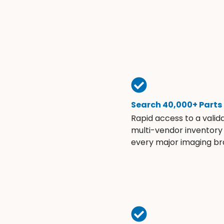
Search 40,000+ Parts
Rapid access to a valid
multi-vendor inventory
every major imaging br