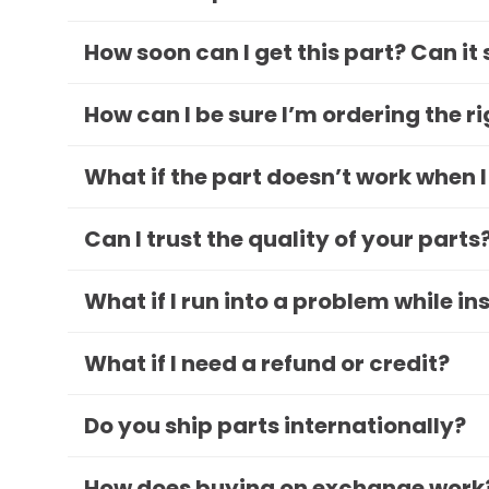
How soon can I get this part? Can it
How can I be sure I’m ordering the r
What if the part doesn’t work when I
Can I trust the quality of your parts
What if I run into a problem while in
What if I need a refund or credit?
Do you ship parts internationally?
How does buying on exchange work