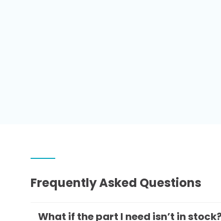
Frequently Asked Questions
What if the part I need isn’t in stock