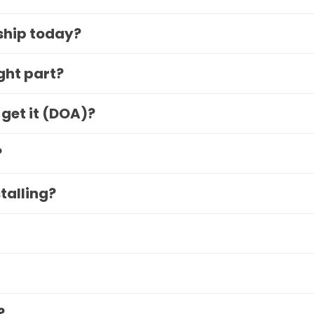
 ship today?
ight part?
 get it (DOA)?
?
stalling?
?