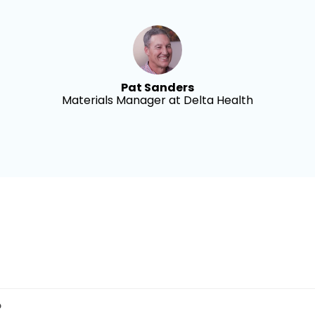
Pat Sanders
Materials Manager at Delta Health
?