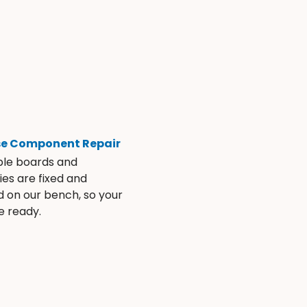
se Component Repair
ble boards and
es are fixed and
d on our bench, so your
e ready.