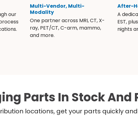
Multi-Vendor, Multi-
After-H
Modality
ugh our
A dedic
One partner across MRI, CT, X-
 process
EST, plu
ray, PET/CT, C-arm, mammo,
ations.
nights 
and more.
ing Parts In Stock And 
ribution locations, get your parts quickly a