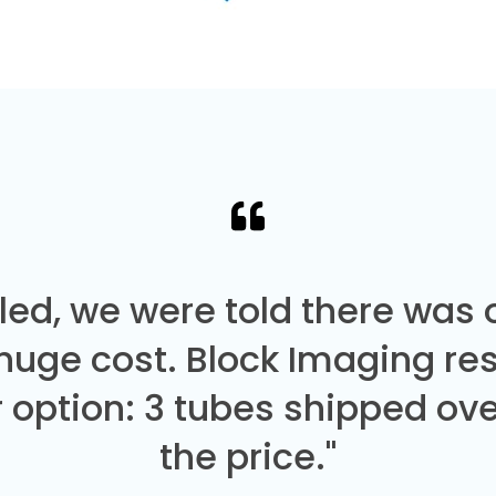
led, we were told there was
 huge cost. Block Imaging re
 option: 3 tubes shipped over
the price."