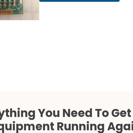
Cath Lab Service Cost
Mammography Cost an
Guide
DEXA Cost and Price Gu
ything You Need To Get
quipment Running Aga