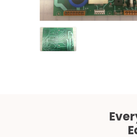
Ever
E