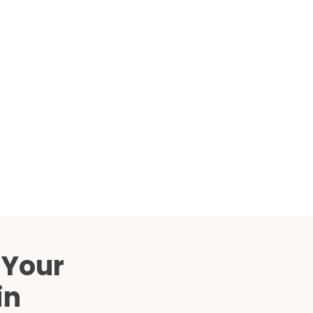
Compared
d Price
4 Common C-Arm Problems and
Solutions
ide
 Your
in