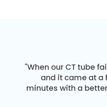
"When our CT tube fai
and it came at a
minutes with a better