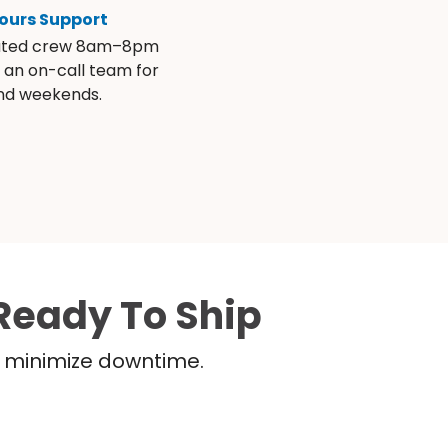
ours Support
ated crew 8am–8pm
s an on-call team for
and weekends.
Ready To Ship
nd minimize downtime.