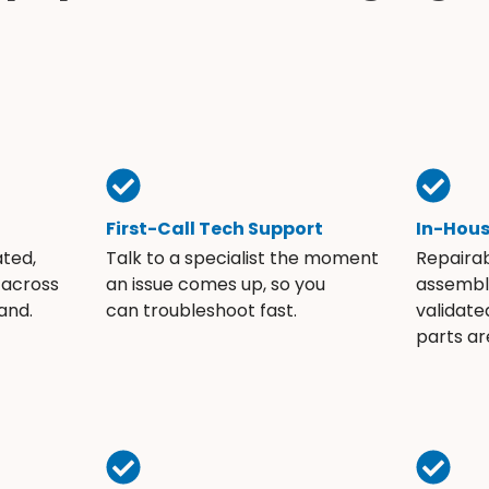
First-Call Tech Support
In-Hou
ated,
Talk to a specialist the moment
Repaira
 across
an issue comes up, so you
assembli
and.
can troubleshoot fast.
validate
parts ar