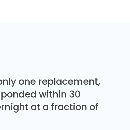
 only one replacement,
sponded within 30
night at a fraction of