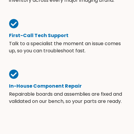
inventory across every major imaging brand.
First-Call Tech Support
Talk to a specialist the moment an issue comes
up, so you can troubleshoot fast.
In-House Component Repair
Repairable boards and assemblies are fixed and
validated on our bench, so your parts are ready.