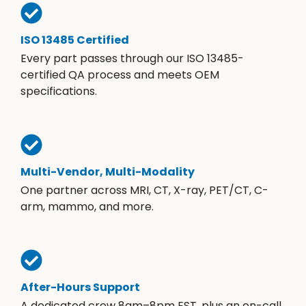
ISO 13485 Certified
Every part passes through our ISO 13485-
certified QA process and meets OEM
specifications.
Multi-Vendor, Multi-Modality
One partner across MRI, CT, X-ray, PET/CT, C-
arm, mammo, and more.
After-Hours Support
A dedicated crew 8am–8pm EST, plus an on-call