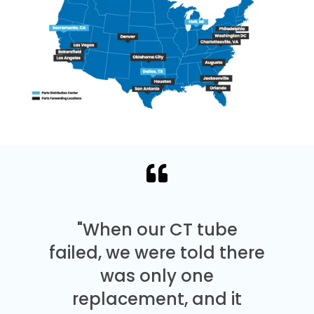
"When our CT tube
failed, we were told there
was only one
replacement, and it