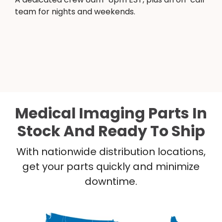
team for nights and weekends.
Medical Imaging Parts In
Stock And Ready To Ship
With nationwide distribution locations,
get your parts quickly and minimize
downtime.