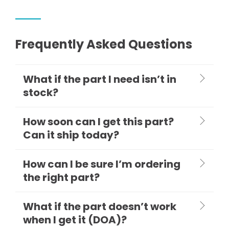
Frequently Asked Questions
What if the part I need isn’t in
stock?
How soon can I get this part?
Can it ship today?
How can I be sure I’m ordering
the right part?
What if the part doesn’t work
when I get it (DOA)?