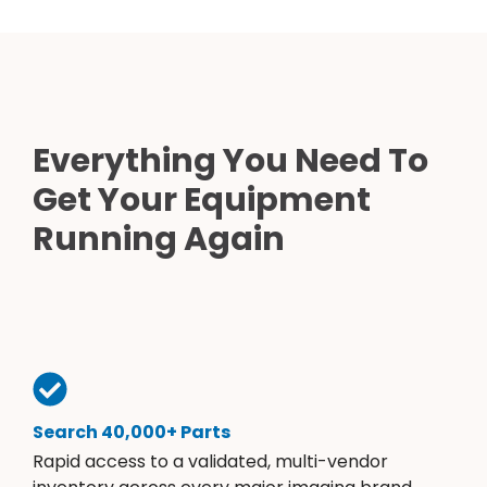
Everything You Need To
Get Your Equipment
Running Again
Search 40,000+ Parts
Rapid access to a validated, multi-vendor