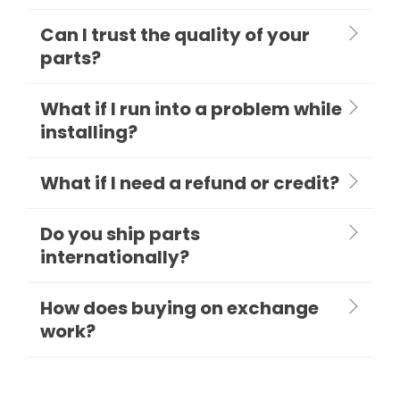
Can I trust the quality of your
parts?
What if I run into a problem while
installing?
What if I need a refund or credit?
Do you ship parts
internationally?
How does buying on exchange
work?