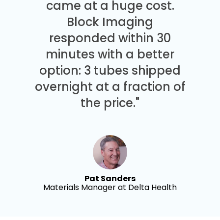
came at a huge cost.
Block Imaging
responded within 30
minutes with a better
option: 3 tubes shipped
overnight at a fraction of
the price."
Pat Sanders
Materials Manager at Delta Health