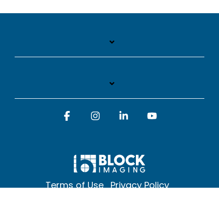
Facebook
Instagram
Linkedin
YouTube
Terms of Use
Privacy Policy
© 2026 Block Imaging Inc, | 1845 Cedar St. Holt. MI 48842