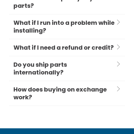
parts?
What if I run into a problem while
installing?
What if I need a refund or credit?
Do you ship parts
internationally?
How does buying on exchange
work?