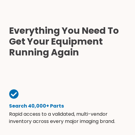
Everything You Need To
Get Your Equipment
Running Again
Search 40,000+ Parts
Rapid access to a validated, multi-vendor
inventory across every major imaging brand.