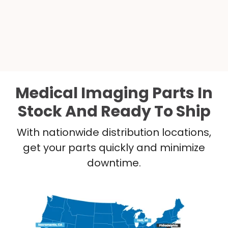
Medical Imaging Parts In
Stock And Ready To Ship
With nationwide distribution locations,
get your parts quickly and minimize
downtime.