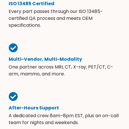
ISO 13485 Certified
Every part passes through our ISO 13485-
certified QA process and meets OEM
specifications.
Multi-Vendor, Multi-Modality
One partner across MRI, CT, X-ray, PET/CT, C-
arm, mammo, and more.
After-Hours Support
A dedicated crew 8am–8pm EST, plus an on-call
team for nights and weekends.