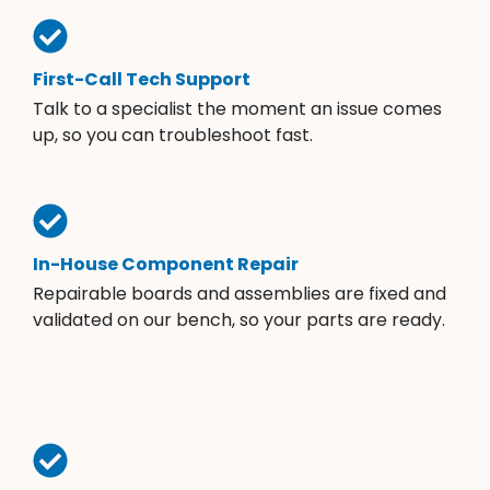
First-Call Tech Support
Talk to a specialist the moment an issue comes
up, so you can troubleshoot fast.
In-House Component Repair
Repairable boards and assemblies are fixed and
validated on our bench, so your parts are ready.