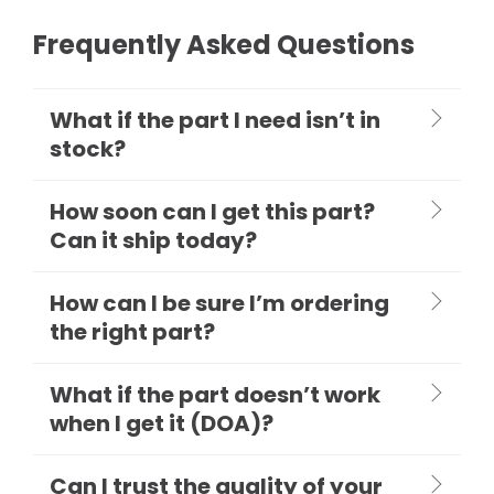
Frequently Asked Questions
What if the part I need isn’t in
stock?
How soon can I get this part?
Can it ship today?
How can I be sure I’m ordering
the right part?
What if the part doesn’t work
when I get it (DOA)?
Can I trust the quality of your