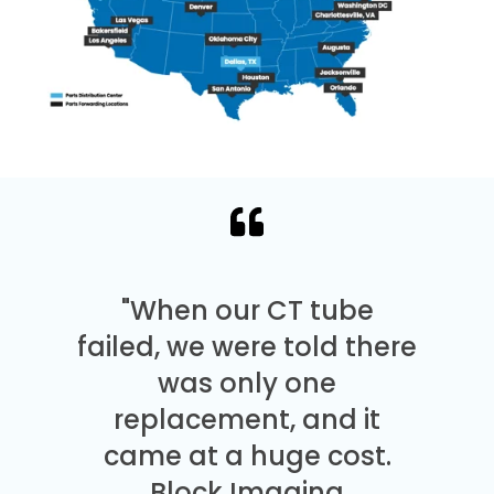
"When our CT tube
failed, we were told there
was only one
replacement, and it
came at a huge cost.
Block Imaging