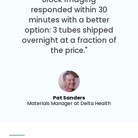
responded within 30
minutes with a better
option: 3 tubes shipped
overnight at a fraction of
the price."
Pat Sanders
Materials Manager at Delta Health