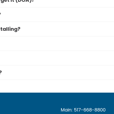
 get it (DOA)?
?
stalling?
?
Main: 517-668-8800