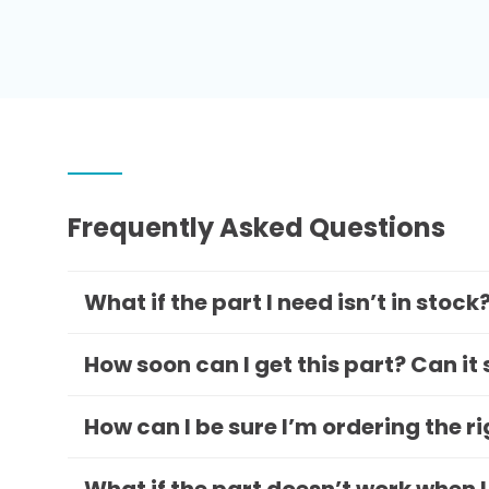
Frequently Asked Questions
What if the part I need isn’t in stock
How soon can I get this part? Can it
How can I be sure I’m ordering the r