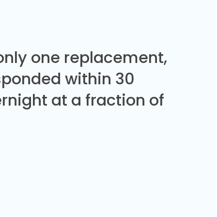
 only one replacement,
sponded within 30
night at a fraction of