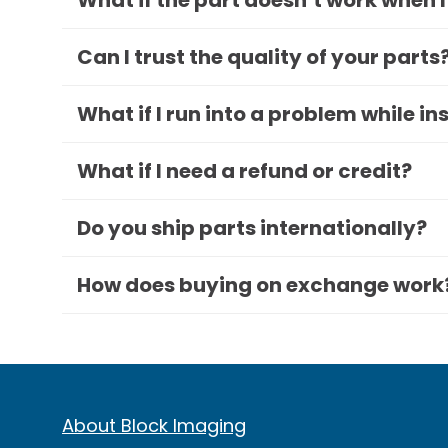
What if the part doesn’t work when I
Can I trust the quality of your parts
What if I run into a problem while in
What if I need a refund or credit?
Do you ship parts internationally?
How does buying on exchange work
About Block Imaging