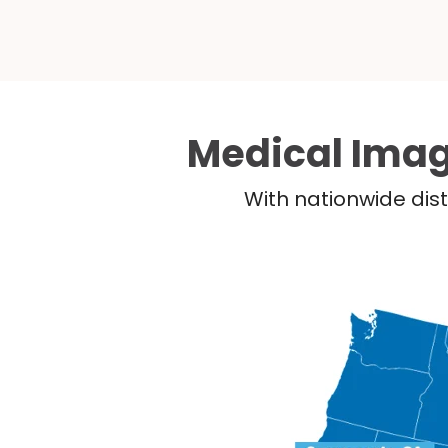
Medical Imag
With nationwide dist