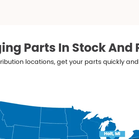
ing Parts In Stock And 
ribution locations, get your parts quickly a