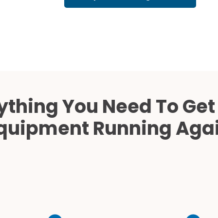
Cath Lab Service Cost
Mammography Cost an
Guide
DEXA Cost and Price Gu
ything You Need To Get
quipment Running Aga