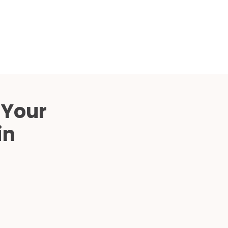
Compared
d Price
4 Common C-Arm Problems and
Solutions
ide
 Your
in