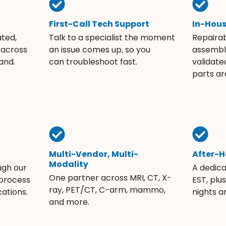
First-Call Tech Support
In-Hou
ated,
Talk to a specialist the moment
Repaira
 across
an issue comes up, so you
assembli
and.
can troubleshoot fast.
validate
parts ar
Multi-Vendor, Multi-
After-H
Modality
ugh our
A dedic
One partner across MRI, CT, X-
 process
EST, plu
ray, PET/CT, C-arm, mammo,
ations.
nights 
and more.