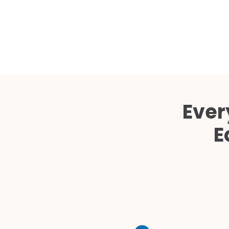
Ever
E