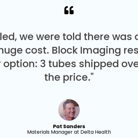
led, we were told there was
 huge cost. Block Imaging re
 option: 3 tubes shipped over
the price."
Pat Sanders
Materials Manager at Delta Health