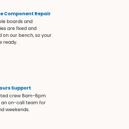
se Component Repair
ble boards and
es are fixed and
d on our bench, so your
e ready.
ours Support
ated crew 8am–8pm
s an on-call team for
and weekends.