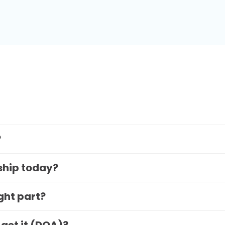
?
 ship today?
ight part?