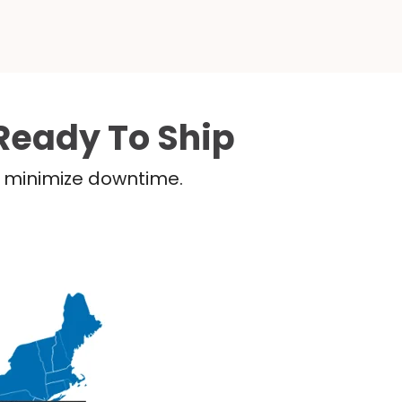
Ready To Ship
nd minimize downtime.