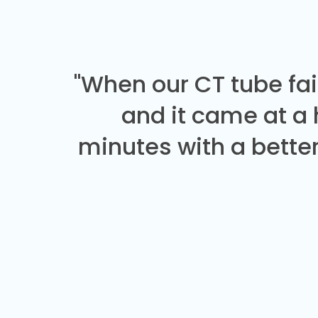
"When our CT tube fai
and it came at a
minutes with a better