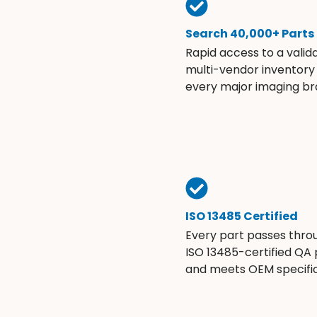
Search 40,000+ Parts
Rapid access to a valid
multi-vendor inventory
every major imaging br
ISO 13485 Certified
Every part passes thro
ISO 13485-certified QA
and meets OEM specific