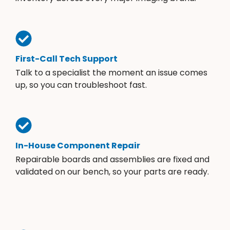
First-Call Tech Support
Talk to a specialist the moment an issue comes
up, so you can troubleshoot fast.
In-House Component Repair
Repairable boards and assemblies are fixed and
validated on our bench, so your parts are ready.