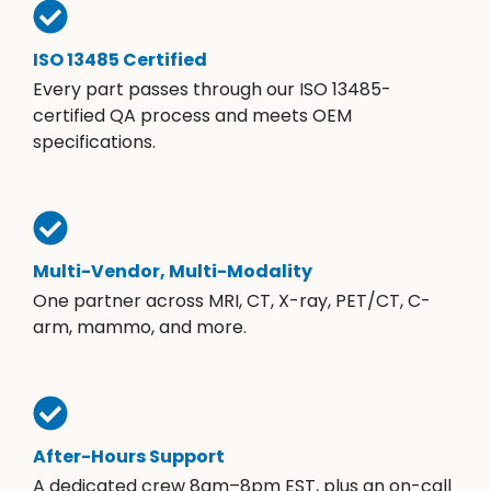
ISO 13485 Certified
Every part passes through our ISO 13485-
certified QA process and meets OEM
specifications.
Multi-Vendor, Multi-Modality
One partner across MRI, CT, X-ray, PET/CT, C-
arm, mammo, and more.
After-Hours Support
A dedicated crew 8am–8pm EST, plus an on-call