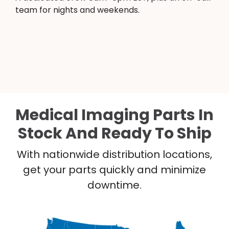
team for nights and weekends.
Medical Imaging Parts In
Stock And Ready To Ship
With nationwide distribution locations,
get your parts quickly and minimize
downtime.