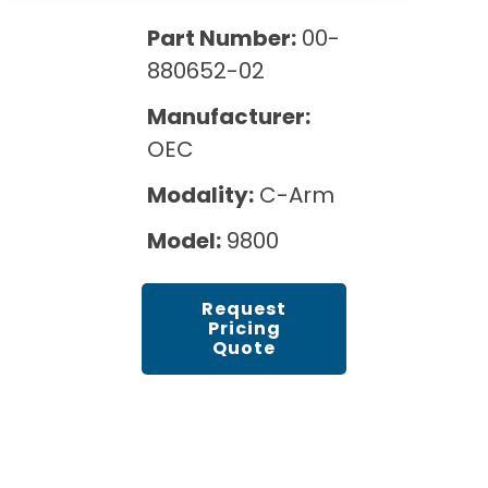
Cath Lab Service Cost
Options
Mammography Cost and Price Guide
Part Number:
00-
Rent Equipment
Pricing Info
MRI Repair &
880652-02
DEXA Cost and Price Guide
Maintenance
Sell Equipment
Explore All Resources
Manufacturer:
CT Repair &
OEC
Maintenance
Our Refurbishment Process
Modality:
C-Arm
Model:
9800
Request
Pricing
Quote