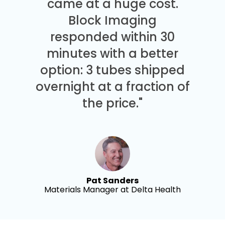
came at a huge cost.
Block Imaging
responded within 30
minutes with a better
option: 3 tubes shipped
overnight at a fraction of
the price."
Pat Sanders
Materials Manager at Delta Health