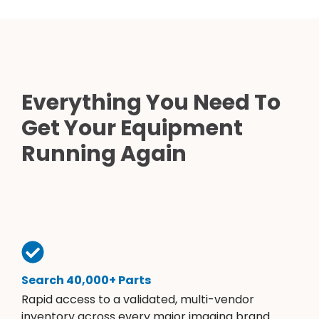
Everything You Need To
Get Your Equipment
Running Again
Search 40,000+ Parts
Rapid access to a validated, multi-vendor
inventory across every major imaging brand.