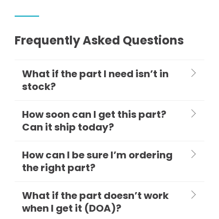
Frequently Asked Questions
What if the part I need isn’t in
stock?
How soon can I get this part?
Can it ship today?
How can I be sure I’m ordering
the right part?
What if the part doesn’t work
when I get it (DOA)?