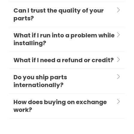
Can I trust the quality of your
parts?
What if I run into a problem while
installing?
What if I need a refund or credit?
Do you ship parts
internationally?
How does buying on exchange
work?