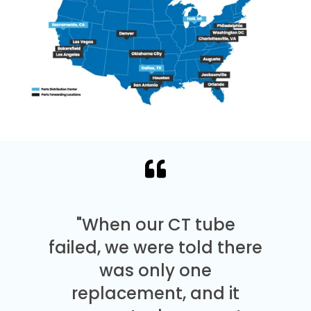
"When our CT tube
failed, we were told there
was only one
replacement, and it