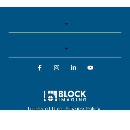
Facebook
Instagram
Linkedin
YouTube
Terms of Use
Privacy Policy
© 2026 Block Imaging Inc, | 1845 Cedar St. Holt. MI 48842