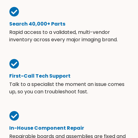
Search 40,000+ Parts
Rapid access to a validated, multi-vendor
inventory across every major imaging brand.
First-Call Tech Support
Talk to a specialist the moment an issue comes
up, so you can troubleshoot fast.
In-House Component Repair
Repairable boards and assemblies are fixed and