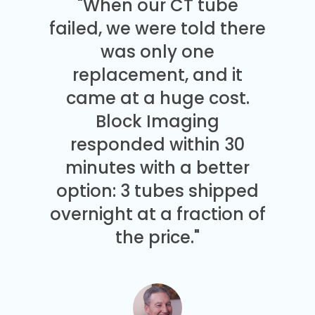
"When our CT tube
failed, we were told there
was only one
replacement, and it
came at a huge cost.
Block Imaging
responded within 30
minutes with a better
option: 3 tubes shipped
overnight at a fraction of
the price."