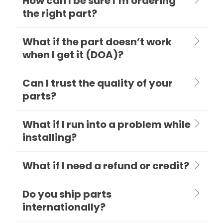
How can I be sure I’m ordering
the right part?
What if the part doesn’t work
when I get it (DOA)?
Can I trust the quality of your
parts?
What if I run into a problem while
installing?
What if I need a refund or credit?
Do you ship parts
internationally?