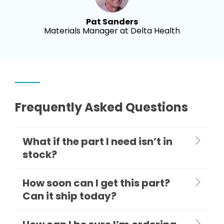
Pat Sanders
Materials Manager at Delta Health
Frequently Asked Questions
What if the part I need isn’t in
stock?
How soon can I get this part?
Can it ship today?