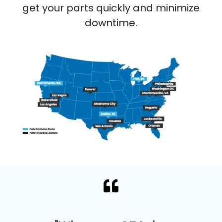
get your parts quickly and minimize
downtime.