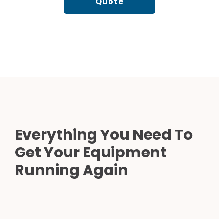
Quote
Everything You Need To
Get Your Equipment
Running Again