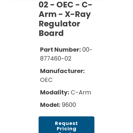
Cath Lab Service Cost
02 - OEC - C-
Options
Mammography Cost and Price Guide
Rent Equipment
Arm - X-Ray
Pricing Info
MRI Repair &
Regulator
DEXA Cost and Price Guide
Maintenance
Sell Equipment
Explore All Resources
Board
CT Repair &
Maintenance
Our Refurbishment Process
Part Number:
00-
877460-02
Manufacturer:
OEC
Modality:
C-Arm
Model:
9600
Request
Pricing