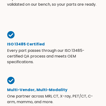
validated on our bench, so your parts are ready.
ISO 13485 Certified
Every part passes through our ISO 13485-
certified QA process and meets OEM
specifications.
Multi-Vendor, Multi-Modality
One partner across MRI, CT, X-ray, PET/CT, C-
arm, mammo, and more.