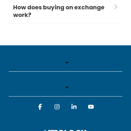
How does buying on exchange
work?
Facebook
Instagram
Linkedin
YouTube