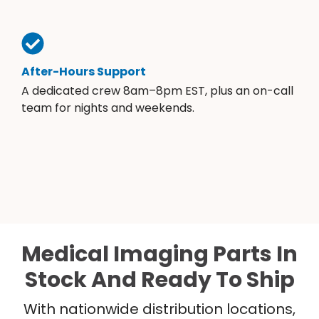
After-Hours Support
A dedicated crew 8am–8pm EST, plus an on-call
team for nights and weekends.
Medical Imaging Parts In
Stock And Ready To Ship
With nationwide distribution locations,